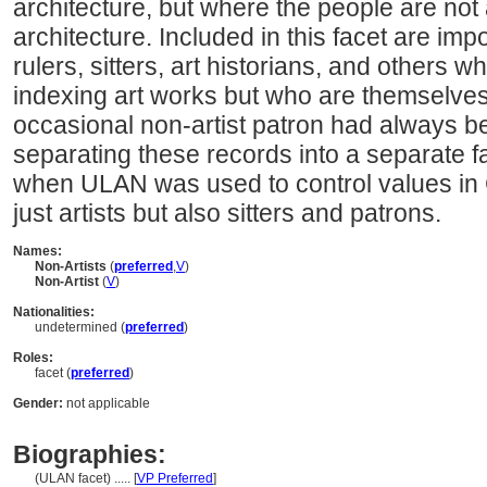
architecture, but where the people are not 
architecture. Included in this facet are imp
rulers, sitters, art historians, and others
indexing art works but who are themselves 
occasional non-artist patron had always b
separating these records into a separate
when ULAN was used to control values in
just artists but also sitters and patrons.
Names:
Non-Artists
(
preferred
,
V
)
Non-Artist
(
V
)
Nationalities:
undetermined (
preferred
)
Roles:
facet (
preferred
)
Gender:
not applicable
Biographies:
(ULAN facet) ..... [
VP Preferred
]