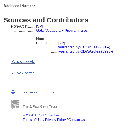
Additional Names:
Sources and Contributors:
Non-Artist ........
[
VP
]
........................
Getty Vocabulary Program rules
Note:
English
..........
[
VP
]
..........
warranted by CCO rules (2006-)
..........
warranted by CDWA rules (1996-)
The J. Paul Getty Trust
© 2004 J. Paul Getty Trust
Terms of Use
/
Privacy Policy
/
Contact Us