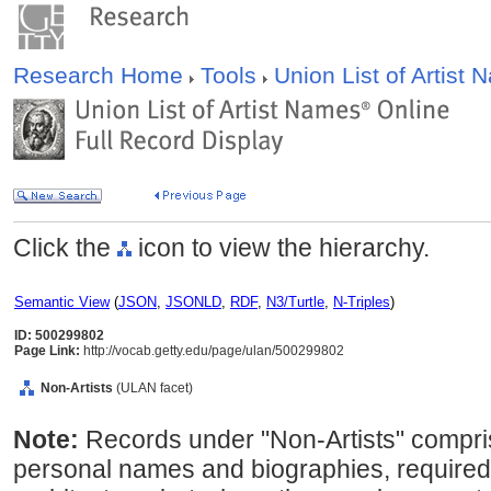
Research Home
Tools
Union List of Artist
Click the
icon to view the hierarchy.
Semantic View
(
JSON
,
JSONLD
,
RDF
,
N3/Turtle
,
N-Triples
)
ID: 500299802
Page Link:
http://vocab.getty.edu/page/ulan/500299802
Non-Artists
(ULAN facet)
Note:
Records under "Non-Artists" compris
personal names and biographies, required 