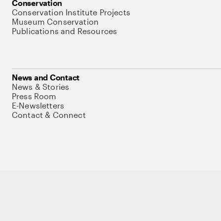
Conservation
Conservation Institute Projects
Museum Conservation
Publications and Resources
News and Contact
News & Stories
Press Room
E-Newsletters
Contact & Connect