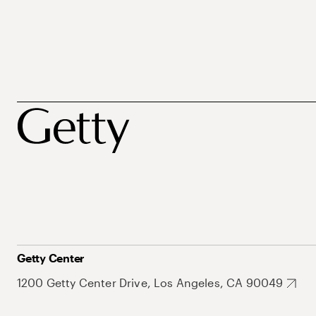
Getty Center
1200 Getty Center Drive, Los Angeles, CA 90049