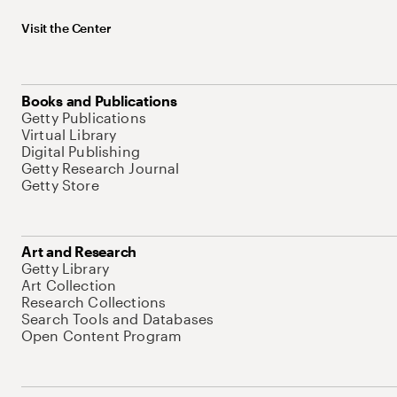
Visit the Center
Books and Publications
Getty Publications
Virtual Library
Digital Publishing
Getty Research Journal
Getty Store
Art and Research
Getty Library
Art Collection
Research Collections
Search Tools and Databases
Open Content Program