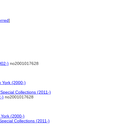
erred
]
002-)
no2001017628
 York (2000-)
pecial Collections (2011-)
-)
no2001017628
 York (2000-)
pecial Collections (2011-)