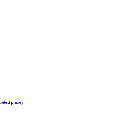
bited place)