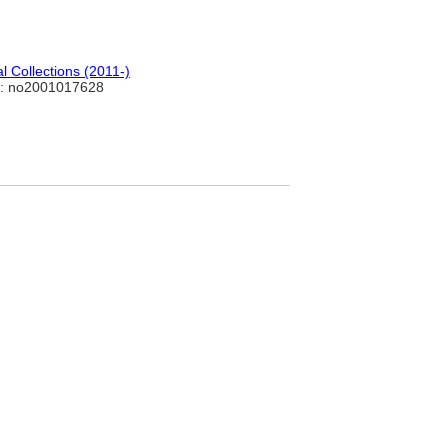
 Collections (2011-)
: no2001017628