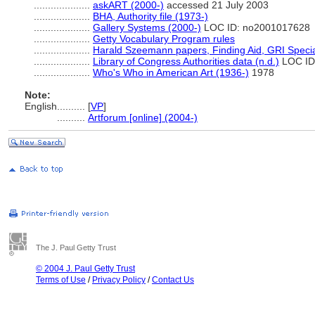
....................
askART (2000-)
accessed 21 July 2003
....................
BHA, Authority file (1973-)
....................
Gallery Systems (2000-)
LOC ID: no2001017628
....................
Getty Vocabulary Program rules
....................
Harald Szeemann papers, Finding Aid, GRI Special
....................
Library of Congress Authorities data (n.d.)
LOC ID
....................
Who's Who in American Art (1936-)
1978
Note:
English
..........
[
VP
]
..........
Artforum [online] (2004-)
The J. Paul Getty Trust
© 2004 J. Paul Getty Trust
Terms of Use
/
Privacy Policy
/
Contact Us