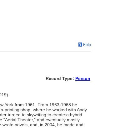
Record Type:
Person
2019)
 New York from 1961. From 1963-1968 he
een-printing shop, where he worked with Andy
er turned to skywriting to create a hybrid
 “Aerial Theater,” and eventually mostly
 he wrote novels, and, in 2004, he made and