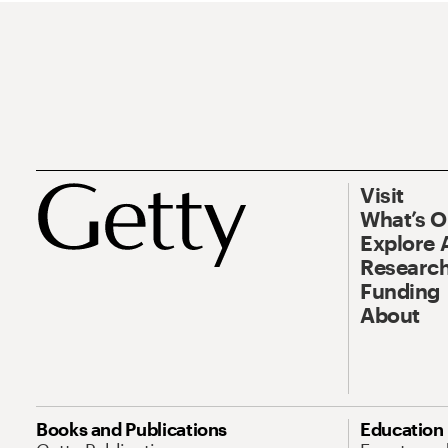
Visit
What’s 
Explore 
Research
Funding
About
Books and Publications
Education