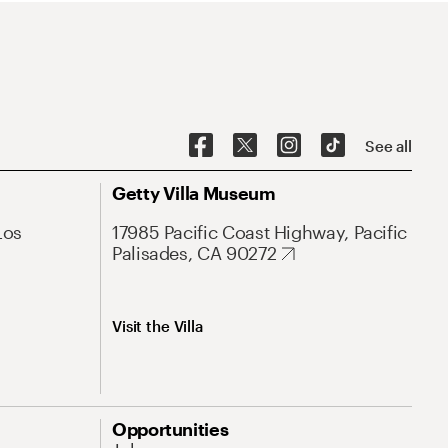
See all
Getty Villa Museum
Los
17985 Pacific Coast Highway, Pacific
Palisades, CA 90272
Visit the Villa
Opportunities