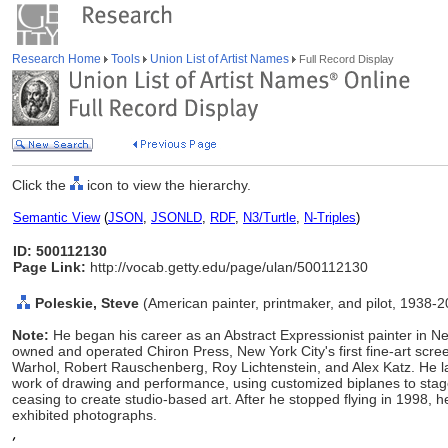
Research Home
Tools
Union List of Artist Names
Full Record Display
Click the
icon to view the hierarchy.
Semantic View
(
JSON
,
JSONLD
,
RDF
,
N3/Turtle
,
N-Triples
)
ID: 500112130
Page Link:
http://vocab.getty.edu/page/ulan/500112130
Poleskie, Steve
(American painter, printmaker, and pilot, 1938-
Note:
He began his career as an Abstract Expressionist painter in
owned and operated Chiron Press, New York City's first fine-art scr
Warhol, Robert Rauschenberg, Roy Lichtenstein, and Alex Katz. He lat
work of drawing and performance, using customized biplanes to stage
ceasing to create studio-based art. After he stopped flying in 1998,
exhibited photographs.
,