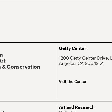
Getty Center
On
1200 Getty Center Drive, 
Art
Angeles, CA 90049
 & Conservation
Visit the Center
Art and Research