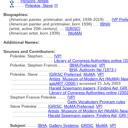
....
Persons, Artists
........
Poleskie, Steve
(
I
)
Biographies:
(American painter, printmaker, and pilot, 1938-2019) ..... [
VP Pref
(American painter and printmaker, born 1938) ..... [
BHA
]
(artist, active 20th century) ..... [
GRISC
]
(American artist, born 1938) ..... [
MoMA
]
Additional Names:
Sources and Contributors:
Poleskie, Stephen ........
[
VP
]
....................................
Library of Congress Authorities online (2
Poleskie, Stephen Francis ........
[
BHA Preferred
,
VP
]
...................................................
BHA, Authority file (1973-)
Poleskie, Steve ........
[
GRISC Preferred
,
MoMA
,
VP
]
................................
Artists, Museum of Modern Art (MoMA) New
................................
askART (2000-)
accessed 21 July 2003
................................
Harald Szeemann papers, Finding Aid, GRI S
................................
Library of Congress Authorities online (2002
Stephen Francis Poleskie ........
[
VP
]
.................................................
Getty Vocabulary Program rules
Steve Poleskie ........
[
GRISC
,
MoMA Preferred
,
VP
]
..............................
Artists, Museum of Modern Art (MoMA) New
..............................
Harald Szeemann papers, Finding Aid, GRI S
Subject:
........
[
BHA
,
Gallery Systems
,
GRISC
,
MoMA
,
VP
]