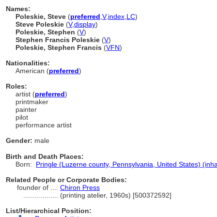
Names:
Poleskie, Steve
(
preferred
,
V
,
index
,
LC
)
Steve Poleskie
(
V
,
display
)
Poleskie, Stephen
(
V
)
Stephen Francis Poleskie
(
V
)
Poleskie, Stephen Francis
(
V
FN
)
Nationalities:
American (
preferred
)
Roles:
artist (
preferred
)
printmaker
painter
pilot
performance artist
Gender:
male
Birth and Death Places:
Born:
Pringle (Luzerne county, Pennsylvania, United States) (inha
Related People or Corporate Bodies:
founder of ....
Chiron Press
..................
(printing atelier, 1960s) [500372592]
List/Hierarchical Position: