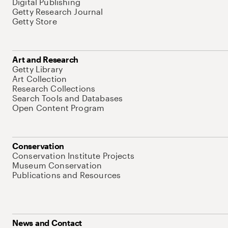
Digital Publishing
Getty Research Journal
Getty Store
Art and Research
Getty Library
Art Collection
Research Collections
Search Tools and Databases
Open Content Program
Conservation
Conservation Institute Projects
Museum Conservation
Publications and Resources
News and Contact