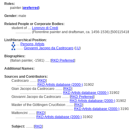
Roles:
painter (
preferred
)
Gender:
male
Related People or Corporate Bodies:
student of ....
Lorenzo di Credi
..................
(Florentine painter and draftsman, ca. 1456-1536) [500115418
List/Hierarchical Position:
....
Persons, Artists
........
Giovanni Jacopo da Castrocaro
(
I,
U
)
Biographies:
(Italian painter, -1581) ..... [
RKD Preferred
]
Additional Names:
Sources and Contributors:
Castrocaro ........
[
RKD
]
.......................
RKD Artists database (2000-)
31902
Gian Jacopo da Castrocaro ........
[
RKD
]
.................................................
RKD Artists database (2000-)
31902
Giovanni Jacopo da Castrocaro ........
[
RKD Preferred
]
.........................................................
RKD Artists database (2000-)
31902
Master of the Göttingen Crucifixion ........
[
RKD
]
...................................................................
RKD Artists database (2000-)
3190
Mattoncini ........
[
RKD
]
.......................
RKD Artists database (2000-)
31902
Subject:
........
[
RKD
]