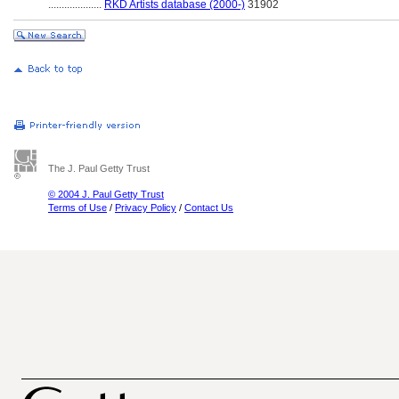
....................
RKD Artists database (2000-)
31902
The J. Paul Getty Trust
© 2004 J. Paul Getty Trust
Terms of Use
/
Privacy Policy
/
Contact Us