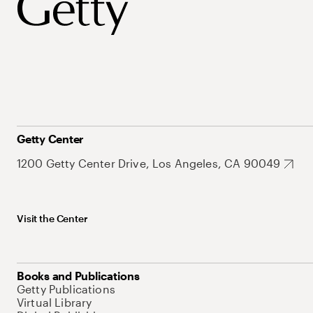
Getty Center
1200 Getty Center Drive, Los Angeles, CA 90049
Visit the Center
Books and Publications
Getty Publications
Virtual Library