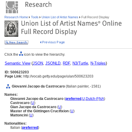
Research Home
Tools
Union List of Artist Names
Full Record Display
Click the
icon to view the hierarchy.
Semantic View
(
JSON
,
JSONLD
,
RDF
,
N3/Turtle
,
N-Triples
)
ID: 500623203
Page Link:
http://vocab.getty.edu/page/ulan/500623203
Giovanni Jacopo da Castrocaro
(Italian painter, -1581)
Names:
Giovanni Jacopo da Castrocaro
(
preferred
,
U
,
Dutch-P
,
NA
)
Castrocaro
(
U
)
Gian Jacopo da Castrocaro
(
U
)
Master of the Göttingen Crucifixion
(
U
)
Mattoncini
(
U
)
Nationalities:
Italian (
preferred
)