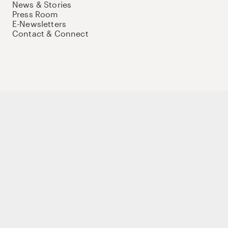
News & Stories
Press Room
E-Newsletters
Contact & Connect