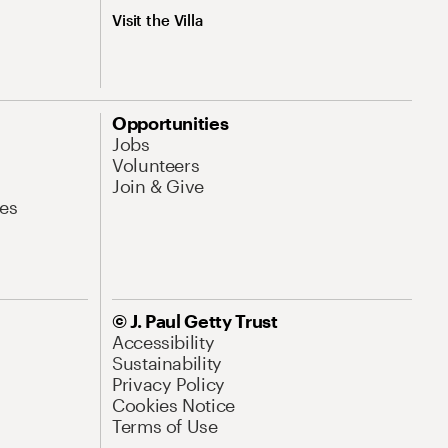
Visit the Villa
Opportunities
Jobs
Volunteers
Join & Give
es
© J. Paul Getty Trust
Accessibility
Sustainability
Privacy Policy
Cookies Notice
Terms of Use