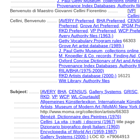
....................................
J. Paul Getty Museum, collections online 
....................................
Provenance Index Databases, Authority fil
Benvenuto di Maestro Giovanni Cellini Fiorentino ........
[
VP
]
.............................................................................................
Cellini
Cellini, Benvenuto ........
[
AVERY Preferred
,
BHA Preferred
,
CENSU
Preferred
,
Grove Art Preferred
,
JPGM Pre
RKD Preferred
,
VP Preferred
,
WCP Prefe
......................................
Avery Authority files (1963-)
......................................
Getty Vocabulary Program rules
66303
......................................
Grove Art artist database (1989-)
......................................
J. Paul Getty Museum, collections online
......................................
M. Knoedler & Co. records, Finding Aid, 
......................................
Oxford Concise Dictionary of Art and Arti
......................................
Provenance Index Databases, Authority fi
......................................
RILA/BHA (1975-2000)
......................................
RKD Artists database (2000-)
16121
......................................
Witt Library, Authority files
Subject:
........
[
AVERY
,
BHA
,
CENSUS
,
Gallery Systems
,
GRISC
,
RKD
,
VP
,
WCP
,
WL-Courtauld
]
....................
Allgemeines Künstlerlexikon. Internationale Küns
....................
Artists, Museum of Modern Art (MoMA) New York 
http://www.moma.org/collection/artists/66303
....................
Bénézit, Dictionnaire des Peintres (1976)
....................
Cellini, La vita, i tratti, i discorsi (1967)
title page
....................
Dizionario biografico degli Italiani (1960)
....................
Encyclopedia of World Art (1959-1987)
....................
Gallery Systems (2000-)
LOC ID: n79064913