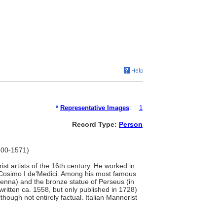
Representative Images
:
1
Record Type:
Person
1500-1571)
ist artists of the 16th century. He worked in
r Cosimo I de'Medici. Among his most famous
Vienna) and the bronze statue of Perseus (in
ritten ca. 1558, but only published in 1728)
lthough not entirely factual. Italian Mannerist