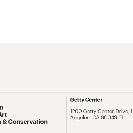
Getty Center
On
1200 Getty Center Drive, 
Art
Angeles, CA 90049
 & Conservation