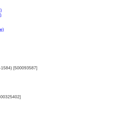
)
)
ce)
20-1584) [500093587]
 [500325402]