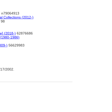
 n79064913
al Collections (2012-)
98
e] (2018-)
62876686
 (1980-1986)
2009-)
56629983
17/2002.