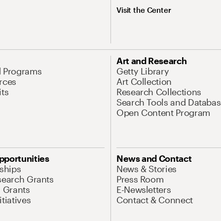
Visit the Center
Art and Research
d Programs
Getty Library
rces
Art Collection
its
Research Collections
Search Tools and Databas
Open Content Program
pportunities
News and Contact
nships
News & Stories
search Grants
Press Room
l Grants
E-Newsletters
tiatives
Contact & Connect