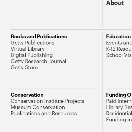
About
Books and Publications
Education
Getty Publications
Events an
Virtual Library
K-12 Resou
Digital Publishing
School Vis
Getty Research Journal
Getty Store
Conservation
Funding O
Conservation Institute Projects
Paid Inter
Museum Conservation
Library Re
Publications and Resources
Residentia
Funding Ini