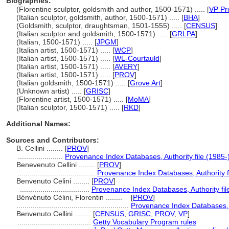
Biographies:
(Florentine sculptor, goldsmith and author, 1500-1571) ..... [
VP Pr
(Italian sculptor, goldsmith, author, 1500-1571) ..... [
BHA
]
(Goldsmith, sculptor, draughtsman, 1501-1555) ..... [
CENSUS
]
(Italian sculptor and goldsmith, 1500-1571) ..... [
GRLPA
]
(Italian, 1500-1571) ..... [
JPGM
]
(Italian artist, 1500-1571) ..... [
WCP
]
(Italian artist, 1500-1571) ..... [
WL-Courtauld
]
(Italian artist, 1500-1571) ..... [
AVERY
]
(Italian artist, 1500-1571) ..... [
PROV
]
(Italian goldsmith, 1500-1571) ..... [
Grove Art
]
(Unknown artist) ..... [
GRISC
]
(Florentine artist, 1500-1571) ..... [
MoMA
]
(Italian sculptor, 1500-1571) ..... [
RKD
]
Additional Names:
Sources and Contributors:
B. Cellini ........
[
PROV
]
......................
Provenance Index Databases, Authority file (1985-
Benevenuto Cellini ........
[
PROV
]
......................................
Provenance Index Databases, Authority f
Benvenuto Celini ........
[
PROV
]
..................................
Provenance Index Databases, Authority fil
Bénvénuto Célini, Florentin ........
[
PROV
]
.......................................................
Provenance Index Databases, A
Benvenuto Cellini ........
[
CENSUS
,
GRISC
,
PROV
,
VP
]
....................................
Getty Vocabulary Program rules