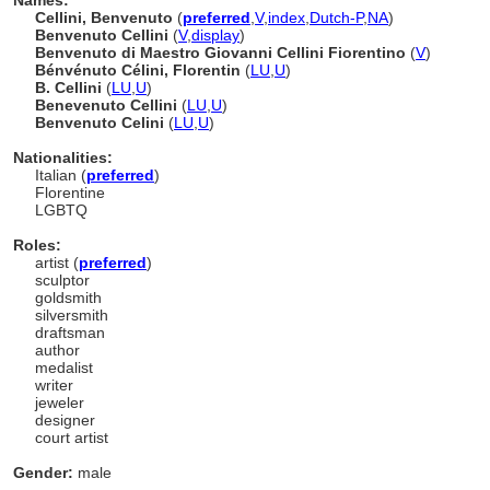
Names:
Cellini, Benvenuto
(
preferred
,
V
,
index
,
Dutch-P
,
NA
)
Benvenuto Cellini
(
V
,
display
)
Benvenuto di Maestro Giovanni Cellini Fiorentino
(
V
)
Bénvénuto Célini, Florentin
(
LU
,
U
)
B. Cellini
(
LU
,
U
)
Benevenuto Cellini
(
LU
,
U
)
Benvenuto Celini
(
LU
,
U
)
Nationalities:
Italian (
preferred
)
Florentine
LGBTQ
Roles:
artist (
preferred
)
sculptor
goldsmith
silversmith
draftsman
author
medalist
writer
jeweler
designer
court artist
Gender:
male