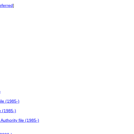
eferred
]
)
ile (1985-)
e (1985-)
uthority file (1985-)