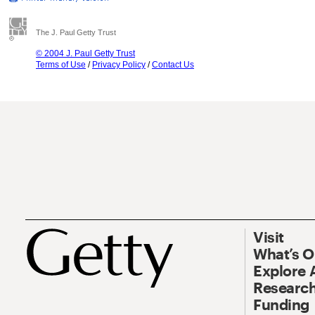
The J. Paul Getty Trust
© 2004 J. Paul Getty Trust
Terms of Use
/
Privacy Policy
/
Contact Us
Visit
What’s 
Explore 
Research
Funding