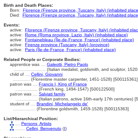
Birth and Death Places:
Born:
Florence (Firenze province, Tuscany, Italy) (inhabited place
Died:
Florence (Firenze province, Tuscany, Italy) (inhabited place
Events:
active:
Florence (Firenze province, Tuscany, Italy) (inhabited pla
active:
Rome (Roma province, Lazio, Italy) (inhabited place)
active:
Fontainebleau (Île-de-France, France) (inhabited place)
active:
Firenze province (Tuscany, Italy) (province)
active:
Paris (Île-de-France, France) (inhabited place)
Related People or Corporate Bodies:
apprentice was ....
Galeotti, Pietro Paolo
..........................
(Italian medalist, goldsmith, and sculptor, 15
child of ....
Cellini, Giovanni
..............
(Florentine master carpenter, 1451-1528) [500115361]
patron was ....
Francis I, King of France
..................
(French king, 1494-1547) [500122500]
patron was ....
Salviati family
..................
(Italian patrons, active 16th-early 17th centuries)
student of ....
Brandini, Michelangelo de'
..................
(Florentine goldsmith, 1459-1528) [500115363]
List/Hierarchical Position:
....
Persons, Artists
........
Cellini, Benvenuto
(
I
)