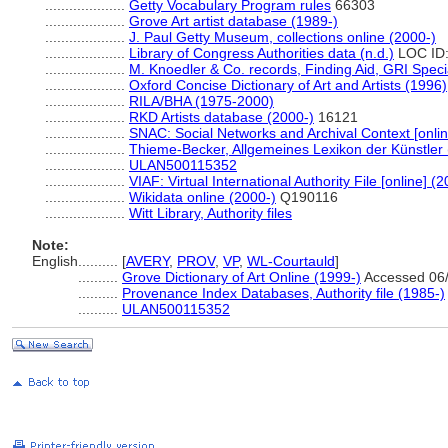
....................
Getty Vocabulary Program rules
66303
....................
Grove Art artist database (1989-)
....................
J. Paul Getty Museum, collections online (2000-)
....................
Library of Congress Authorities data (n.d.)
LOC ID:
....................
M. Knoedler & Co. records, Finding Aid, GRI Speci
....................
Oxford Concise Dictionary of Art and Artists (1996)
....................
RILA/BHA (1975-2000)
....................
RKD Artists database (2000-)
16121
....................
SNAC: Social Networks and Archival Context [onlin
....................
Thieme-Becker, Allgemeines Lexikon der Künstler
....................
ULAN500115352
....................
VIAF: Virtual International Authority File [online] (
....................
Wikidata online (2000-)
Q190116
....................
Witt Library, Authority files
Note:
English
..........
[
AVERY
,
PROV
,
VP
,
WL-Courtauld
]
..........
Grove Dictionary of Art Online (1999-)
Accessed 06/
..........
Provenance Index Databases, Authority file (1985-)
..........
ULAN500115352