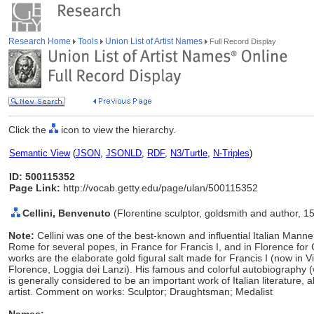
Research Home
Tools
Union List of Artist Names
Full Record Display
Click the
icon to view the hierarchy.
Semantic View
(
JSON
,
JSONLD
,
RDF
,
N3/Turtle
,
N-Triples
)
ID: 500115352
Page Link:
http://vocab.getty.edu/page/ulan/500115352
Cellini, Benvenuto
(Florentine sculptor, goldsmith and author, 
Note:
Cellini was one of the best-known and influential Italian Manner
Rome for several popes, in France for Francis I, and in Florence fo
works are the elaborate gold figural salt made for Francis I (now in 
Florence, Loggia dei Lanzi). His famous and colorful autobiography (w
is generally considered to be an important work of Italian literature, a
artist. Comment on works: Sculptor; Draughtsman; Medalist