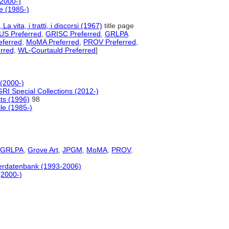
(2000-)
e (1985-)
, La vita, i tratti, i discorsi (1967)
title page
S Preferred
,
GRISC Preferred
,
GRLPA
ferred
,
MoMA Preferred
,
PROV Preferred
,
rred
,
WL-Courtauld Preferred
]
 (2000-)
GRI Special Collections (2012-)
sts (1996)
98
le (1985-)
GRLPA
,
Grove Art
,
JPGM
,
MoMA
,
PROV
,
tlerdatenbank (1993-2006)
(2000-)