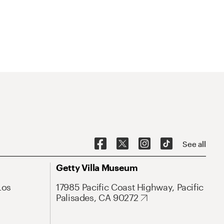
See all
Getty Villa Museum
Los
17985 Pacific Coast Highway, Pacific
Palisades, CA 90272