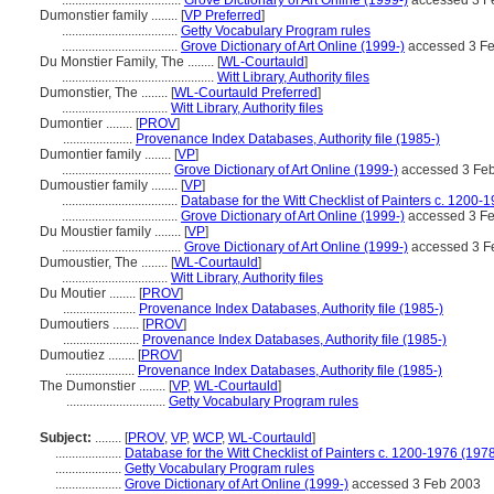
....................................
Grove Dictionary of Art Online (1999-)
accessed 3 F
Dumonstier family ........
[
VP Preferred
]
...................................
Getty Vocabulary Program rules
...................................
Grove Dictionary of Art Online (1999-)
accessed 3 F
Du Monstier Family, The ........
[
WL-Courtauld
]
..............................................
Witt Library, Authority files
Dumonstier, The ........
[
WL-Courtauld Preferred
]
................................
Witt Library, Authority files
Dumontier ........
[
PROV
]
.....................
Provenance Index Databases, Authority file (1985-)
Dumontier family ........
[
VP
]
.................................
Grove Dictionary of Art Online (1999-)
accessed 3 Fe
Dumoustier family ........
[
VP
]
...................................
Database for the Witt Checklist of Painters c. 1200-
...................................
Grove Dictionary of Art Online (1999-)
accessed 3 F
Du Moustier family ........
[
VP
]
....................................
Grove Dictionary of Art Online (1999-)
accessed 3 F
Dumoustier, The ........
[
WL-Courtauld
]
................................
Witt Library, Authority files
Du Moutier ........
[
PROV
]
......................
Provenance Index Databases, Authority file (1985-)
Dumoutiers ........
[
PROV
]
.......................
Provenance Index Databases, Authority file (1985-)
Dumoutiez ........
[
PROV
]
.....................
Provenance Index Databases, Authority file (1985-)
The Dumonstier ........
[
VP
,
WL-Courtauld
]
..............................
Getty Vocabulary Program rules
Subject:
........
[
PROV
,
VP
,
WCP
,
WL-Courtauld
]
....................
Database for the Witt Checklist of Painters c. 1200-1976 (1978
....................
Getty Vocabulary Program rules
....................
Grove Dictionary of Art Online (1999-)
accessed 3 Feb 2003