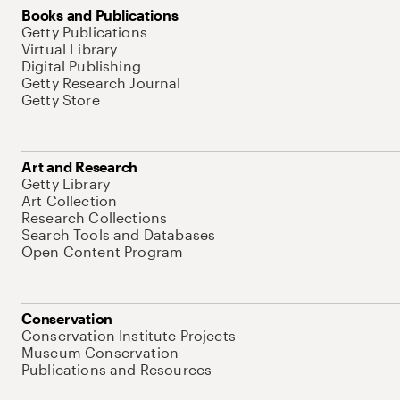
Books and Publications
Getty Publications
Virtual Library
Digital Publishing
Getty Research Journal
Getty Store
Art and Research
Getty Library
Art Collection
Research Collections
Search Tools and Databases
Open Content Program
Conservation
Conservation Institute Projects
Museum Conservation
Publications and Resources