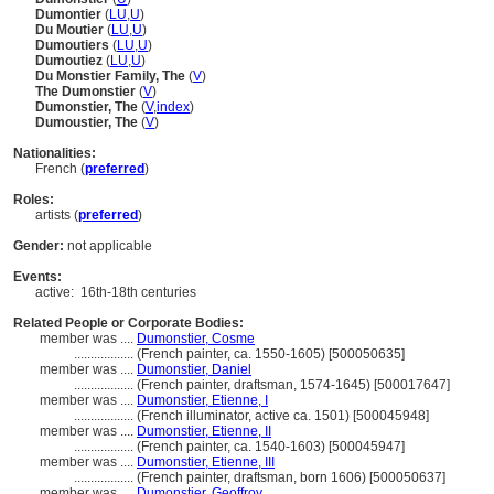
Dumontier
(
LU
,
U
)
Du Moutier
(
LU
,
U
)
Dumoutiers
(
LU
,
U
)
Dumoutiez
(
LU
,
U
)
Du Monstier Family, The
(
V
)
The Dumonstier
(
V
)
Dumonstier, The
(
V
,
index
)
Dumoustier, The
(
V
)
Nationalities:
French (
preferred
)
Roles:
artists (
preferred
)
Gender:
not applicable
Events:
active:
16th-18th centuries
Related People or Corporate Bodies:
member was ....
Dumonstier, Cosme
..................
(French painter, ca. 1550-1605) [500050635]
member was ....
Dumonstier, Daniel
..................
(French painter, draftsman, 1574-1645) [500017647]
member was ....
Dumonstier, Etienne, I
..................
(French illuminator, active ca. 1501) [500045948]
member was ....
Dumonstier, Etienne, II
..................
(French painter, ca. 1540-1603) [500045947]
member was ....
Dumonstier, Etienne, III
..................
(French painter, draftsman, born 1606) [500050637]
member was ....
Dumonstier, Geoffroy