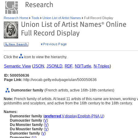
Research Home
Tools
Union List of Artist Names
Full Record Display
Click the
icon to view the hierarchy.
Semantic View
(
JSON
,
JSONLD
,
RDF
,
N3/Turtle
,
N-Triples
)
ID: 500050636
Page Link:
http://vocab.getty.edu/page/ulan/500050636
Dumonstier family
(French artists, active 16th-18th centuries)
Note:
French family of artists. At least 11 artists of this name are known, workin
goldsmiths and sculptors, and active from the 16th century to the 18th century.
Names:
Dumonstier family
(
preferred
,
V
,
display
,
English-P
,
NA
,
U
)
Dumoustier family
(
V
)
Du Monstier family
(
V
)
Du Moustier family
(
V
)
Dumontier family
(
V
)
Dumonstier
(
U
)