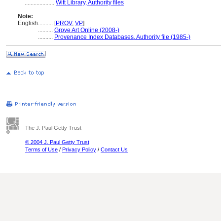
....................
Witt Library, Authority files
Note:
English
..........
[
PROV
,
VP
]
..........
Grove Art Online (2008-)
..........
Provenance Index Databases, Authority file (1985-)
The J. Paul Getty Trust
© 2004 J. Paul Getty Trust
Terms of Use
/
Privacy Policy
/
Contact Us