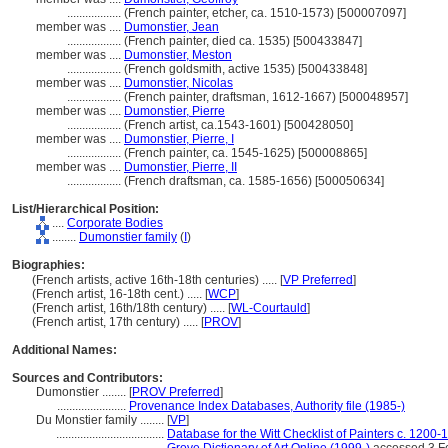
..................
(French painter, etcher, ca. 1510-1573) [500007097]
member was ....
Dumonstier, Jean
..................
(French painter, died ca. 1535) [500433847]
member was ....
Dumonstier, Meston
..................
(French goldsmith, active 1535) [500433848]
member was ....
Dumonstier, Nicolas
..................
(French painter, draftsman, 1612-1667) [500048957]
member was ....
Dumonstier, Pierre
..................
(French artist, ca.1543-1601) [500428050]
member was ....
Dumonstier, Pierre, I
..................
(French painter, ca. 1545-1625) [500008865]
member was ....
Dumonstier, Pierre, II
..................
(French draftsman, ca. 1585-1656) [500050634]
List/Hierarchical Position:
....
Corporate Bodies
........
Dumonstier family
(
I
)
Biographies:
(French artists, active 16th-18th centuries) ..... [
VP Preferred
]
(French artist, 16-18th cent.) ..... [
WCP
]
(French artist, 16th/18th century) ..... [
WL-Courtauld
]
(French artist, 17th century) ..... [
PROV
]
Additional Names:
Sources and Contributors:
Dumonstier ........
[
PROV Preferred
]
.......................
Provenance Index Databases, Authority file (1985-)
Du Monstier family ........
[
VP
]
....................................
Database for the Witt Checklist of Painters c. 1200-