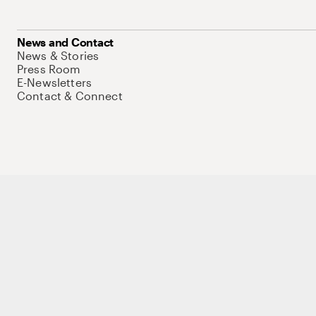
News and Contact
News & Stories
Press Room
E-Newsletters
Contact & Connect