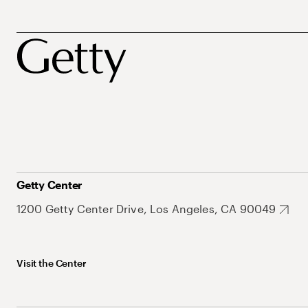
Getty Center
1200 Getty Center Drive, Los Angeles, CA 90049
Visit the Center