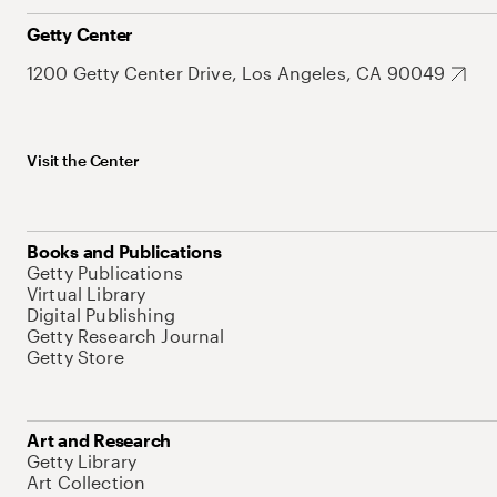
Getty Center
1200 Getty Center Drive, Los Angeles, CA 90049
Visit the Center
Books and Publications
Getty Publications
Virtual Library
Digital Publishing
Getty Research Journal
Getty Store
Art and Research
Getty Library
Art Collection