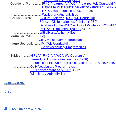
....................................
Witt Library, Authority files
Gourdelle, Pierre ........
[
RKD Preferred
,
VP
,
WCP Preferred
,
WL-Courtauld P
....................................
Database for the Witt Checklist of Painters c. 1200-
....................................
RKD Artists database (2000-)
33035
....................................
Witt Library, Authority files
Gourdel, Pierre ........
[
GRLPA Preferred
,
RKD
,
WL-Courtauld
]
................................
Bénézit, Dictionnaire des Peintres (1976)
................................
Database for the Witt Checklist of Painters c. 1200-19
................................
RKD Artists database (2000-)
33035
................................
Witt Library, Authority files
Pierre Gourdel ........
[
VP
]
..............................
Getty Vocabulary Program rules
Pierre Gourdelle ........
[
VP
,
WL-Courtauld
]
..................................
Getty Vocabulary Program rules
Subject:
........
[
GRLPA
,
RKD
,
VP
,
WCP
,
WL-Courtauld
]
....................
Bénézit, Dictionnaire des Peintres (1976)
....................
Database for the Witt Checklist of Painters c. 1200-1976 (197
....................
Getty Vocabulary Program rules
....................
RKD Artists database (2000-)
33035
....................
Witt Library, Authority files