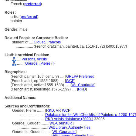
French (
preferred
)
Roles:
artist (
preferred
)
painter
Gender:
male
Related People or Corporate Bodies:
student of ....
Clouet, Francois
..................
(French draftsman, paintert, ca. 1516-1572) [500015977]
List/Hierarchical Position:
....
Persons, Artists
........
Gourdel, Pierre
(
I
)
Biographies:
(French painter, 16th century) ..... [
GRLPA Preferred
]
(French artist, op.1555-1588) ..... [
WCP
]
(French artist, active 1555-1588) ..... [
WL-Courtauld
]
(French artist, flourished 1575-1599) ..... [
RKD
]
Additional Names:
Sources and Contributors:
Goudet, Pierre ........
[
RKD
,
VP
,
WCP
]
..............................
Database for the Witt Checklist of Painters c. 1200-197
..............................
RKD Artists database (2000-)
33035
Gourdel, Goudet ........
[
WL-Courtauld
]
................................
Witt Library, Authority files
Gourdelle, Goudet ........
[
WL-Courtauld
]