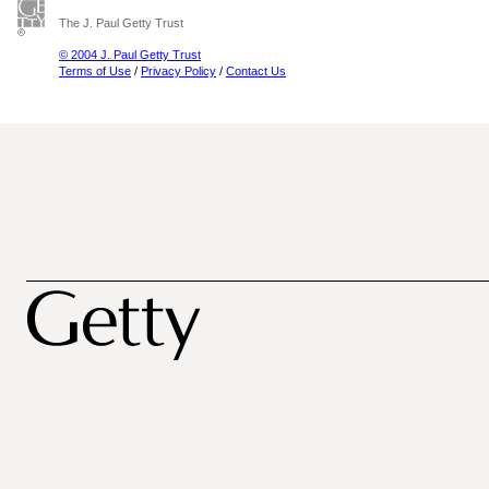
The J. Paul Getty Trust
© 2004 J. Paul Getty Trust
Terms of Use
/
Privacy Policy
/
Contact Us