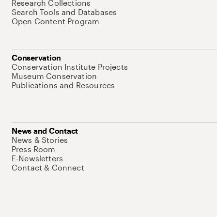
Research Collections
Search Tools and Databases
Open Content Program
Conservation
Conservation Institute Projects
Museum Conservation
Publications and Resources
News and Contact
News & Stories
Press Room
E-Newsletters
Contact & Connect