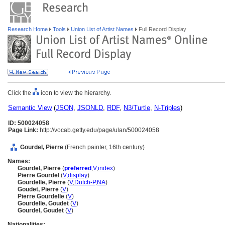
Research Home
Tools
Union List of Artist Names
Full Record Display
Click the
icon to view the hierarchy.
Semantic View
(
JSON
,
JSONLD
,
RDF
,
N3/Turtle
,
N-Triples
)
ID: 500024058
Page Link:
http://vocab.getty.edu/page/ulan/500024058
Gourdel, Pierre
(French painter, 16th century)
Names:
Gourdel, Pierre
(
preferred
,
V
,
index
)
Pierre Gourdel
(
V
,
display
)
Gourdelle, Pierre
(
V
,
Dutch-P
,
NA
)
Goudet, Pierre
(
V
)
Pierre Gourdelle
(
V
)
Gourdelle, Goudet
(
V
)
Gourdel, Goudet
(
V
)
Nationalities: