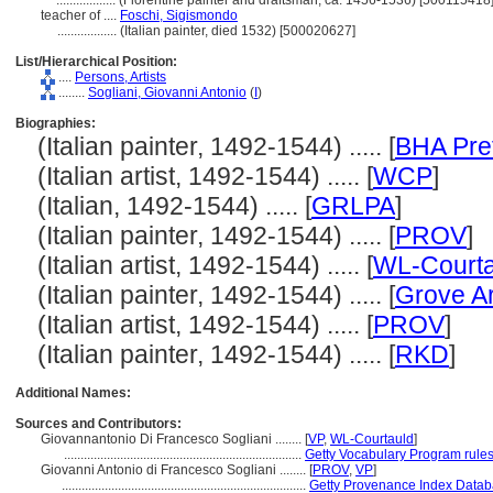
..................
(Florentine painter and draftsman, ca. 1456-1536) [500115418
teacher of ....
Foschi, Sigismondo
..................
(Italian painter, died 1532) [500020627]
List/Hierarchical Position:
....
Persons, Artists
........
Sogliani, Giovanni Antonio
(
I
)
Biographies:
(Italian painter, 1492-1544) ..... [
BHA Pre
(Italian artist, 1492-1544) ..... [
WCP
]
(Italian, 1492-1544) ..... [
GRLPA
]
(Italian painter, 1492-1544) ..... [
PROV
]
(Italian artist, 1492-1544) ..... [
WL-Courta
(Italian painter, 1492-1544) ..... [
Grove Ar
(Italian artist, 1492-1544) ..... [
PROV
]
(Italian painter, 1492-1544) ..... [
RKD
]
Additional Names:
Sources and Contributors:
Giovannantonio Di Francesco Sogliani ........
[
VP
,
WL-Courtauld
]
........................................................................
Getty Vocabulary Program rule
Giovanni Antonio di Francesco Sogliani ........
[
PROV
,
VP
]
..........................................................................
Getty Provenance Index Databa