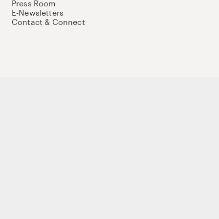
Press Room
E-Newsletters
Contact & Connect