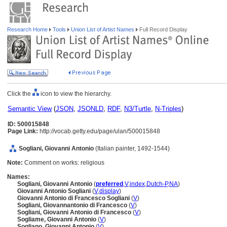
Research Home
Tools
Union List of Artist Names
Full Record Display
Click the
icon to view the hierarchy.
Semantic View
(
JSON
,
JSONLD
,
RDF
,
N3/Turtle
,
N-Triples
)
ID: 500015848
Page Link:
http://vocab.getty.edu/page/ulan/500015848
Sogliani, Giovanni Antonio
(Italian painter, 1492-1544)
Note:
Comment on works: religious
Names:
Sogliani, Giovanni Antonio
(
preferred
,
V
,
index
,
Dutch-P
,
NA
)
Giovanni Antonio Sogliani
(
V
,
display
)
Giovanni Antonio di Francesco Sogliani
(
V
)
Sogliani, Giovannantonio di Francesco
(
V
)
Sogliani, Giovanni Antonio di Francesco
(
V
)
Sogliame, Giovanni Antonio
(
V
)
Sogliano, Giovanni Antonio
(
V
)