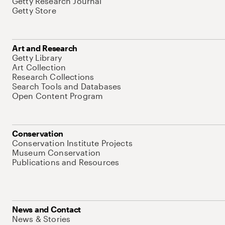
Getty Research Journal
Getty Store
Art and Research
Getty Library
Art Collection
Research Collections
Search Tools and Databases
Open Content Program
Conservation
Conservation Institute Projects
Museum Conservation
Publications and Resources
News and Contact
News & Stories