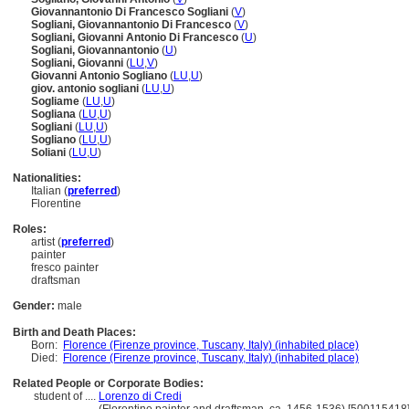
Giovannantonio Di Francesco Sogliani
(
V
)
Sogliani, Giovannantonio Di Francesco
(
V
)
Sogliani, Giovanni Antonio Di Francesco
(
U
)
Sogliani, Giovannantonio
(
U
)
Sogliani, Giovanni
(
LU
,
V
)
Giovanni Antonio Sogliano
(
LU
,
U
)
giov. antonio sogliani
(
LU
,
U
)
Sogliame
(
LU
,
U
)
Sogliana
(
LU
,
U
)
Sogliani
(
LU
,
U
)
Sogliano
(
LU
,
U
)
Soliani
(
LU
,
U
)
Nationalities:
Italian (
preferred
)
Florentine
Roles:
artist (
preferred
)
painter
fresco painter
draftsman
Gender:
male
Birth and Death Places:
Born:
Florence (Firenze province, Tuscany, Italy) (inhabited place)
Died:
Florence (Firenze province, Tuscany, Italy) (inhabited place)
Related People or Corporate Bodies:
student of ....
Lorenzo di Credi