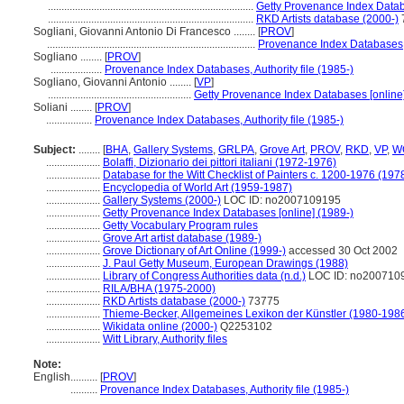
............................................................................
Getty Provenance Index Datab
............................................................................
RKD Artists database (2000-)
Sogliani, Giovanni Antonio Di Francesco ........
[
PROV
]
.............................................................................
Provenance Index Databases, A
Sogliano ........
[
PROV
]
...................
Provenance Index Databases, Authority file (1985-)
Sogliano, Giovanni Antonio ........
[
VP
]
.....................................................
Getty Provenance Index Databases [online]
Soliani ........
[
PROV
]
.................
Provenance Index Databases, Authority file (1985-)
Subject:
........
[
BHA
,
Gallery Systems
,
GRLPA
,
Grove Art
,
PROV
,
RKD
,
VP
,
W
....................
Bolaffi, Dizionario dei pittori italiani (1972-1976)
....................
Database for the Witt Checklist of Painters c. 1200-1976 (197
....................
Encyclopedia of World Art (1959-1987)
....................
Gallery Systems (2000-)
LOC ID: no2007109195
....................
Getty Provenance Index Databases [online] (1989-)
....................
Getty Vocabulary Program rules
....................
Grove Art artist database (1989-)
....................
Grove Dictionary of Art Online (1999-)
accessed 30 Oct 2002
....................
J. Paul Getty Museum, European Drawings (1988)
....................
Library of Congress Authorities data (n.d.)
LOC ID: no200710
....................
RILA/BHA (1975-2000)
....................
RKD Artists database (2000-)
73775
....................
Thieme-Becker, Allgemeines Lexikon der Künstler (1980-198
....................
Wikidata online (2000-)
Q2253102
....................
Witt Library, Authority files
Note:
English
..........
[
PROV
]
..........
Provenance Index Databases, Authority file (1985-)