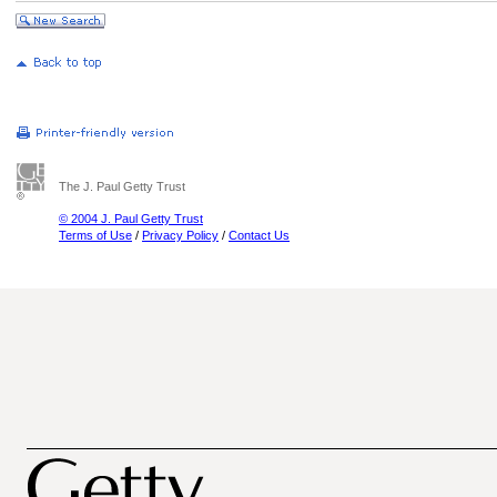
The J. Paul Getty Trust
© 2004 J. Paul Getty Trust
Terms of Use
/
Privacy Policy
/
Contact Us