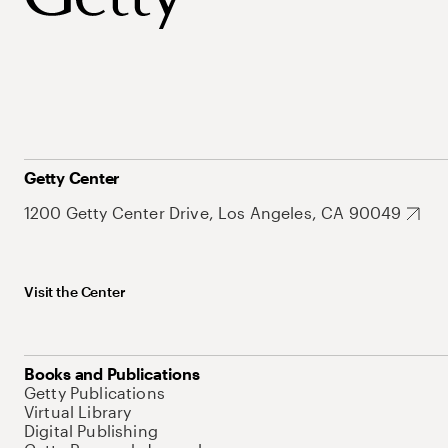
Getty Center
1200 Getty Center Drive, Los Angeles, CA 90049
Visit the Center
Books and Publications
Getty Publications
Virtual Library
Digital Publishing