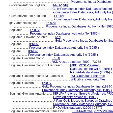
..........................................................................
Provenance Index Databases, Au
Giovanni Antonio Sogliani ........
[
PROV
,
VP
]
...................................................
Getty Provenance Index Databases [online] 
...................................................
Provenance Index Databases, Authority file 
Giovanni Antonio Sogliano ........
[
PROV
]
...................................................
Provenance Index Databases, Authority file
giov. antonio sogliani ........
[
PROV
]
..........................................
Provenance Index Databases, Authority file (1985
Sogliame ........
[
PROV
]
...................
Provenance Index Databases, Authority file (1985-)
Sogliame, Giovanni Antonio ........
[
VP
]
.....................................................
Getty Provenance Index Databases [online
Sogliana ........
[
PROV
]
...................
Provenance Index Databases, Authority file (1985-)
Sogliani ........
[
PROV
]
...................
Provenance Index Databases, Authority file (1985-)
Sogliani, Giovannantonio ........
[
RKD
]
..................................................
RKD Artists database (2000-)
73775
Sogliani, Giovannantonio di Francesco ........
[
RKD
,
WCP Preferred
]
.........................................................................
Database for the Witt Checklist
.........................................................................
RKD Artists database (2000-)
7
Sogliani, Giovannantonio Di Francesco ........
[
WL-Courtauld Preferred
]
..........................................................................
Witt Library, Authority files
Sogliani, Giovanni ........
[
PROV
]
......................................
Getty Provenance Index Databases [online] (1989-)
......................................
Provenance Index Databases, Authority file (1985-)
Sogliani, Giovanni Antonio ........
[
GRLPA Preferred
,
Grove Art Preferred
,
PRO
.....................................................
Grove Art artist database (1989-)
.....................................................
J. Paul Getty Museum, European Drawings 
.....................................................
Provenance Index Databases, Authority file
.....................................................
RKD Artists database (2000-)
73775
Sogliani, Giovanni Antonio di Francesco ........
[
BHA Preferred
,
PROV Preferr