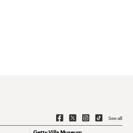
See all
Getty Villa Museum