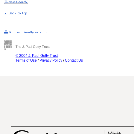
The J. Paul Getty Trust
© 2004 J. Paul Getty Trust
Terms of Use
/
Privacy Policy
/
Contact Us
Visit