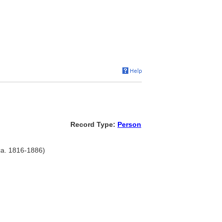
Record Type:
Person
 ca. 1816-1886)