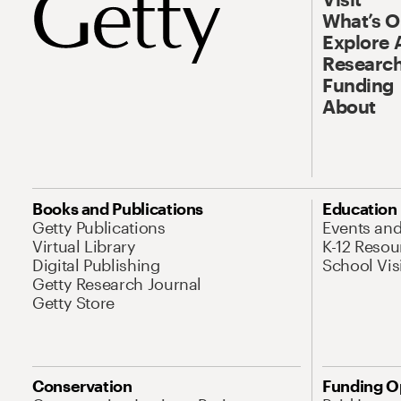
What’s 
Explore 
Research
Funding
About
Books and Publications
Education
Getty Publications
Events an
Virtual Library
K-12 Resou
Digital Publishing
School Vis
Getty Research Journal
Getty Store
Conservation
Funding O