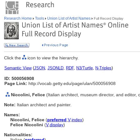
Research Home
Tools
Union List of Artist Names
Full Record Display
Click the
icon to view the hierarchy.
Semantic View
(
JSON
,
JSONLD
,
RDF
,
N3/Turtle
,
N-Triples
)
ID: 500056908
Page Link:
http://vocab.getty.edu/page/ulan/500056908
Niccolini, Felice
(Italian architect, museum director, and editor,
Note:
Italian architect and painter.
Names:
Niccolini, Felice
(
preferred
,
V
,
index
)
Felice Niccolini
(
V
,
display
)
Nationalities:
Italian (
preferred
)