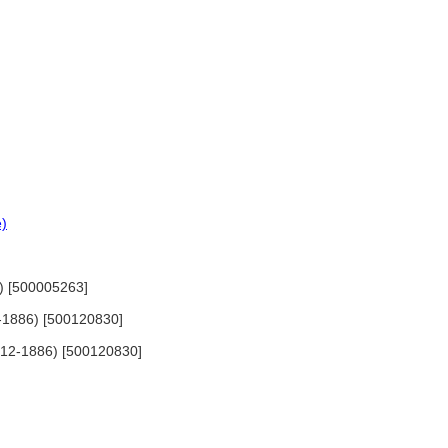
e)
0) [500005263]
12-1886) [500120830]
 1812-1886) [500120830]