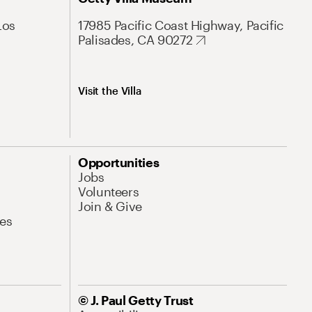
Los
17985 Pacific Coast Highway, Pacific
Palisades, CA 90272
Visit the Villa
Opportunities
Jobs
Volunteers
Join & Give
es
© J. Paul Getty Trust