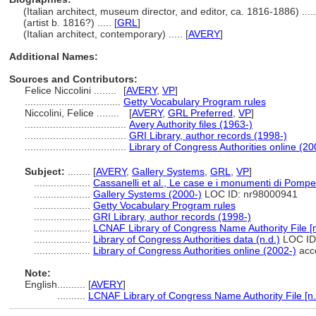
(Italian architect, museum director, and editor, ca. 1816-1886) .....
(artist b. 1816?) ..... [
GRL
]
(Italian architect, contemporary) ..... [
AVERY
]
Additional Names:
Sources and Contributors:
Felice Niccolini ........
[
AVERY
,
VP
]
..................................
Getty Vocabulary Program rules
Niccolini, Felice ........
[
AVERY
,
GRL Preferred
,
VP
]
....................................
Avery Authority files (1963-)
....................................
GRI Library, author records (1998-)
....................................
Library of Congress Authorities online (20
Subject:
........
[
AVERY
,
Gallery Systems
,
GRL
,
VP
]
....................
Cassanelli et al., Le case e i monumenti di Pompe
....................
Gallery Systems (2000-)
LOC ID: nr98000941
....................
Getty Vocabulary Program rules
....................
GRI Library, author records (1998-)
....................
LCNAF Library of Congress Name Authority File [n
....................
Library of Congress Authorities data (n.d.)
LOC ID
....................
Library of Congress Authorities online (2002-)
acce
Note:
English
..........
[
AVERY
]
..........
LCNAF Library of Congress Name Authority File [n.