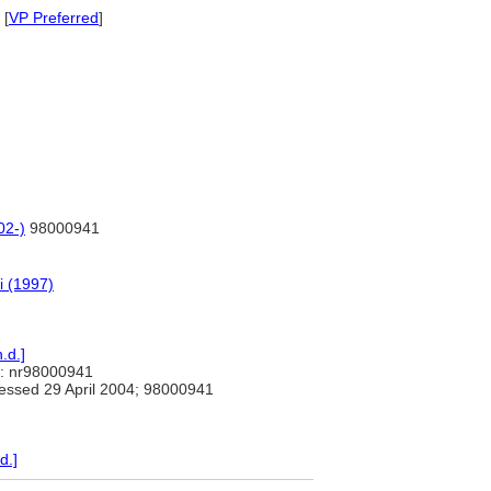
 [
VP Preferred
]
02-)
98000941
i (1997)
.d.]
: nr98000941
ssed 29 April 2004; 98000941
d.]