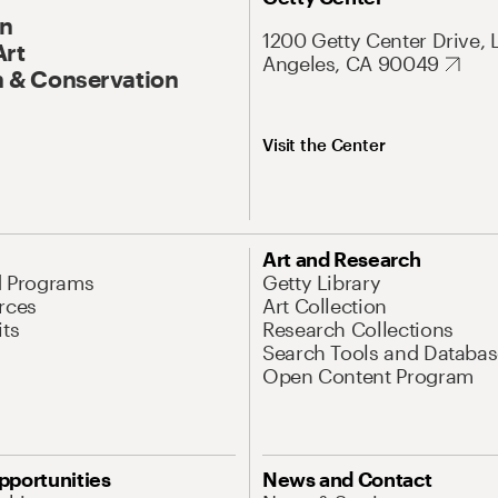
On
1200 Getty Center Drive, 
Art
Angeles, CA 90049
 & Conservation
Visit the Center
Art and Research
d Programs
Getty Library
rces
Art Collection
its
Research Collections
Search Tools and Databas
Open Content Program
pportunities
News and Contact