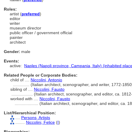
Roles:
artist (
preferred
)
editor
writer
museum director
public officer / government official
painter
architect
Gender:
male
Events:
active:
Naples (Napoli province, Campania, Italy) (inhabited plac
Related People or Corporate Bodies:
child of ....
Niccolini, Antonio
..............
(Italian architect, scenographer, and writer, 1772-185
sibling of ....
Niccolini, Fausto
..................
(Italian architect, scenographer, and editor, ca. 18
worked with ....
Niccolini, Fausto
....................
(Italian architect, scenographer, and editor, ca.
List/Hierarchical Position:
....
Persons, Artists
........
Niccolini, Felice
(
I
)
Biographies: