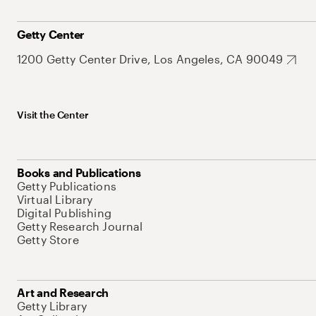
Getty Center
1200 Getty Center Drive, Los Angeles, CA 90049
Visit the Center
Books and Publications
Getty Publications
Virtual Library
Digital Publishing
Getty Research Journal
Getty Store
Art and Research
Getty Library