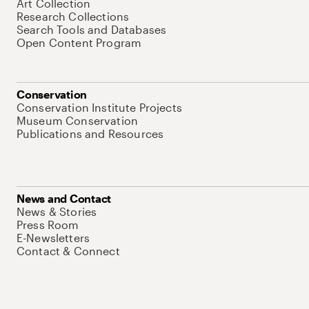
Art Collection
Research Collections
Search Tools and Databases
Open Content Program
Conservation
Conservation Institute Projects
Museum Conservation
Publications and Resources
News and Contact
News & Stories
Press Room
E-Newsletters
Contact & Connect