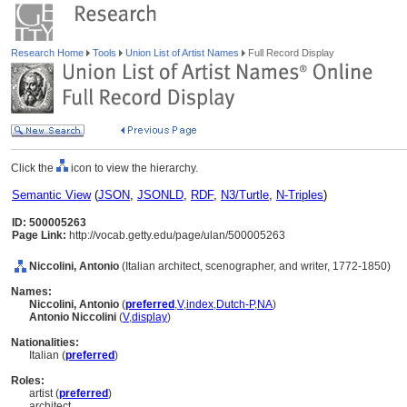
Research Home
Tools
Union List of Artist Names
Full Record Display
Click the
icon to view the hierarchy.
Semantic View
(
JSON
,
JSONLD
,
RDF
,
N3/Turtle
,
N-Triples
)
ID: 500005263
Page Link:
http://vocab.getty.edu/page/ulan/500005263
Niccolini, Antonio
(Italian architect, scenographer, and writer, 1772-1850)
Names:
Niccolini, Antonio
(
preferred
,
V
,
index
,
Dutch-P
,
NA
)
Antonio Niccolini
(
V
,
display
)
Nationalities:
Italian (
preferred
)
Roles:
artist (
preferred
)
architect