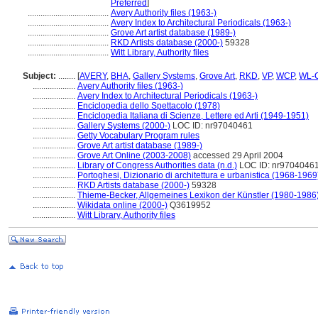
Preferred
]
......................................
Avery Authority files (1963-)
......................................
Avery Index to Architectural Periodicals (1963-)
......................................
Grove Art artist database (1989-)
......................................
RKD Artists database (2000-)
59328
......................................
Witt Library, Authority files
Subject:
........
[
AVERY
,
BHA
,
Gallery Systems
,
Grove Art
,
RKD
,
VP
,
WCP
,
WL-C
....................
Avery Authority files (1963-)
....................
Avery Index to Architectural Periodicals (1963-)
....................
Enciclopedia dello Spettacolo (1978)
....................
Enciclopedia Italiana di Scienze, Lettere ed Arti (1949-1951)
....................
Gallery Systems (2000-)
LOC ID: nr97040461
....................
Getty Vocabulary Program rules
....................
Grove Art artist database (1989-)
....................
Grove Art Online (2003-2008)
accessed 29 April 2004
....................
Library of Congress Authorities data (n.d.)
LOC ID: nr9704046
....................
Portoghesi, Dizionario di architettura e urbanistica (1968-1969
....................
RKD Artists database (2000-)
59328
....................
Thieme-Becker, Allgemeines Lexikon der Künstler (1980-1986
....................
Wikidata online (2000-)
Q3619952
....................
Witt Library, Authority files