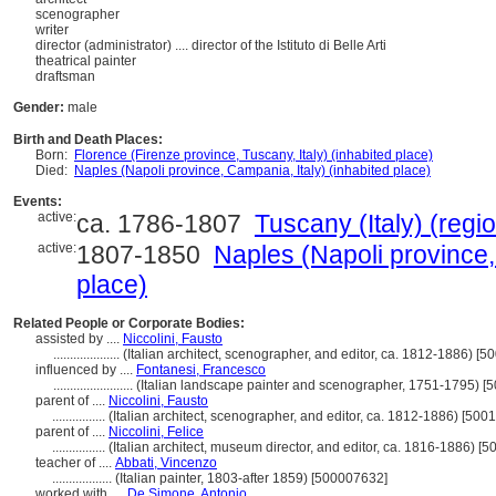
scenographer
writer
director (administrator)
....
director of the Istituto di Belle Arti
theatrical painter
draftsman
Gender:
male
Birth and Death Places:
Born:
Florence (Firenze province, Tuscany, Italy) (inhabited place)
Died:
Naples (Napoli province, Campania, Italy) (inhabited place)
Events:
active:
ca. 1786-1807
Tuscany (Italy) (regio
active:
1807-1850
Naples (Napoli province,
place)
Related People or Corporate Bodies:
assisted by ....
Niccolini, Fausto
....................
(Italian architect, scenographer, and editor, ca. 1812-1886) [
influenced by ....
Fontanesi, Francesco
........................
(Italian landscape painter and scenographer, 1751-1795) [
parent of ....
Niccolini, Fausto
................
(Italian architect, scenographer, and editor, ca. 1812-1886) [50
parent of ....
Niccolini, Felice
................
(Italian architect, museum director, and editor, ca. 1816-1886) [
teacher of ....
Abbati, Vincenzo
..................
(Italian painter, 1803-after 1859) [500007632]
worked with ....
De Simone, Antonio