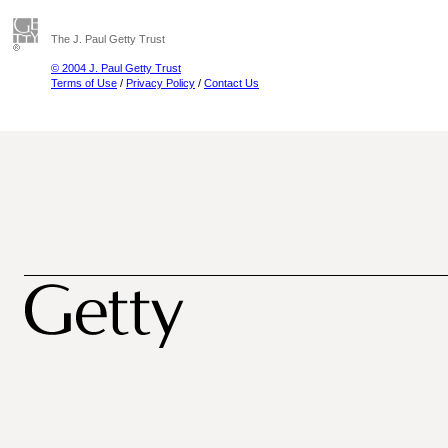
The J. Paul Getty Trust
© 2004 J. Paul Getty Trust
Terms of Use
/
Privacy Policy
/
Contact Us