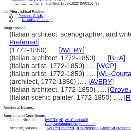
....................
(Italian architect, 1759-1822) [500316739]
List/Hierarchical Position:
....
Persons, Artists
........
Niccolini, Antonio
(
I
)
Biographies:
(Italian architect, scenographer, and write
Preferred
]
(1772-1850) ..... [
AVERY
]
(Italian architect, 1772-1850) ..... [
BHA
]
(Italian artist, 1772-1850) ..... [
WCP
]
(Italian artist, 1772-1850) ..... [
WL-Courta
(architect, 1772-1850) ..... [
AVERY
]
(Italian architect, 1772-1850) ..... [
Grove 
(Italian scenic painter, 1772-1850) ..... [
R
Additional Names:
Sources and Contributors:
Antonio Niccolini ........
[
AVERY
,
VP
,
WL-Courtauld
]
....................................
Getty Vocabulary Program rules
Niccolini, Antonio ........
[
AVERY Preferred
,
BHA Preferred
,
Grove Art Preferred