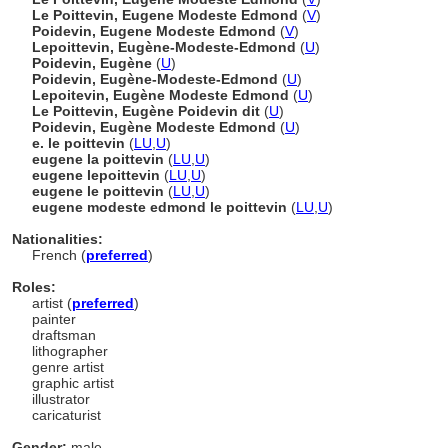
Le Poittevin, Eugene Modeste Edmond
(
V
)
Poidevin, Eugene Modeste Edmond
(
V
)
Lepoittevin, Eugène-Modeste-Edmond
(
U
)
Poidevin, Eugène
(
U
)
Poidevin, Eugène-Modeste-Edmond
(
U
)
Lepoitevin, Eugène Modeste Edmond
(
U
)
Le Poittevin, Eugène Poidevin dit
(
U
)
Poidevin, Eugène Modeste Edmond
(
U
)
e. le poittevin
(
LU
,
U
)
eugene la poittevin
(
LU
,
U
)
eugene lepoittevin
(
LU
,
U
)
eugene le poittevin
(
LU
,
U
)
eugene modeste edmond le poittevin
(
LU
,
U
)
Nationalities:
French (
preferred
)
Roles:
artist (
preferred
)
painter
draftsman
lithographer
genre artist
graphic artist
illustrator
caricaturist
Gender:
male