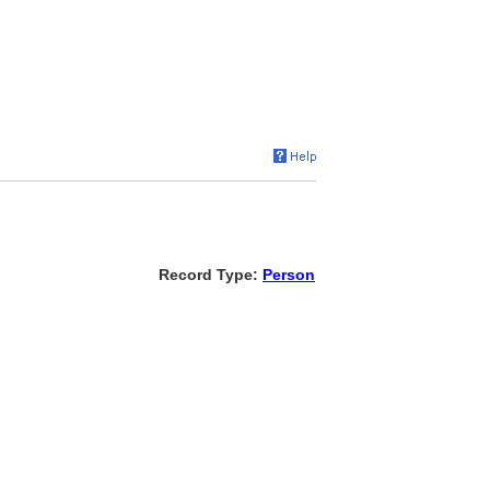
Record Type:
Person