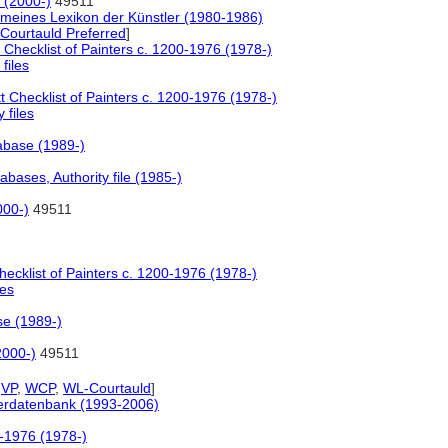
 (2000-)
49511
emeines Lexikon der Künstler (1980-1986)
Courtauld Preferred
]
 Checklist of Painters c. 1200-1976 (1978-)
 files
t Checklist of Painters c. 1200-1976 (1978-)
y files
tabase (1989-)
bases, Authority file (1985-)
000-)
49511
hecklist of Painters c. 1200-1976 (1978-)
les
se (1989-)
2000-)
49511
,
VP
,
WCP
,
WL-Courtauld
]
tlerdatenbank (1993-2006)
0-1976 (1978-)