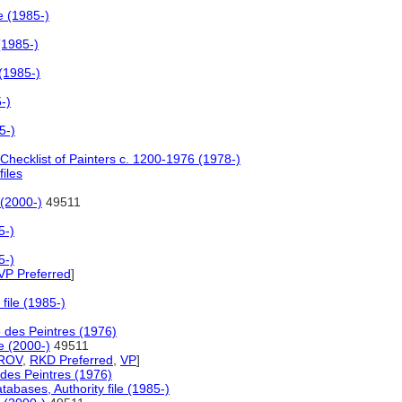
e (1985-)
(1985-)
(1985-)
-)
5-)
 Checklist of Painters c. 1200-1976 (1978-)
files
 (2000-)
49511
5-)
5-)
VP Preferred
]
file (1985-)
e des Peintres (1976)
e (2000-)
49511
ROV
,
RKD Preferred
,
VP
]
 des Peintres (1976)
abases, Authority file (1985-)