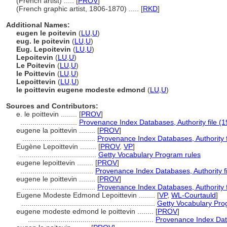
(French artist) ..... [
PROV
]
(French graphic artist, 1806-1870) ..... [
RKD
]
Additional Names:
eugen le poitevin
(
LU
,
U
)
eug. le poitevin
(
LU
,
U
)
Eug. Lepoitevin
(
LU
,
U
)
Lepoitevin
(
LU
,
U
)
Le Poitevin
(
LU
,
U
)
le Poittevin
(
LU
,
U
)
Lepoittevin
(
LU
,
U
)
le poittevin eugene modeste edmond
(
LU
,
U
)
Sources and Contributors:
e. le poittevin ........
[
PROV
]
............................
Provenance Index Databases, Authority file (1
eugene la poittevin ........
[
PROV
]
....................................
Provenance Index Databases, Authority f
Eugène Lepoittevin ........
[
PROV
,
VP
]
......................................
Getty Vocabulary Program rules
eugene lepoittevin ........
[
PROV
]
....................................
Provenance Index Databases, Authority fi
eugene le poittevin ........
[
PROV
]
....................................
Provenance Index Databases, Authority f
Eugene Modeste Edmond Lepoittevin ........
[
VP
,
WL-Courtauld
]
..................................................................
Getty Vocabulary Pro
eugene modeste edmond le poittevin ........
[
PROV
]
..............................................................
Provenance Index Data