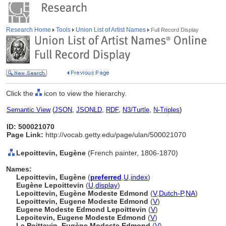
Research Home
Tools
Union List of Artist Names
Full Record Display
Click the
icon to view the hierarchy.
Semantic View
(
JSON
,
JSONLD
,
RDF
,
N3/Turtle
,
N-Triples
)
ID: 500021070
Page Link:
http://vocab.getty.edu/page/ulan/500021070
Lepoittevin, Eugène
(French painter, 1806-1870)
Names:
Lepoittevin, Eugène
(
preferred
,
U
,
index
)
Eugène Lepoittevin
(
U
,
display
)
Lepoittevin, Eugène Modeste Edmond
(
V
,
Dutch-P
,
NA
)
Lepoittevin, Eugene Modeste Edmond
(
V
)
Eugene Modeste Edmond Lepoittevin
(
V
)
Lepoitevin, Eugene Modeste Edmond
(
V
)
Le Poittevin, Eugène Modeste Edmond
(
V
)