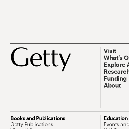
Visit
What’s 
Explore 
Research
Funding
About
Books and Publications
Education
Getty Publications
Events an