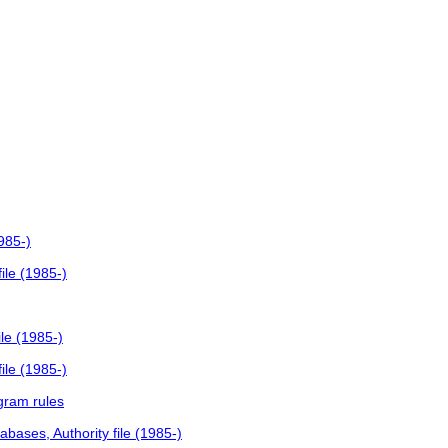
985-)
ile (1985-)
le (1985-)
ile (1985-)
gram rules
bases, Authority file (1985-)