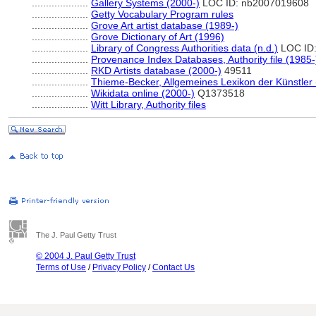
....................
Gallery Systems (2000-)
LOC ID: nb2007019608
....................
Getty Vocabulary Program rules
....................
Grove Art artist database (1989-)
....................
Grove Dictionary of Art (1996)
....................
Library of Congress Authorities data (n.d.)
LOC ID
....................
Provenance Index Databases, Authority file (1985-
....................
RKD Artists database (2000-)
49511
....................
Thieme-Becker, Allgemeines Lexikon der Künstler
....................
Wikidata online (2000-)
Q1373518
....................
Witt Library, Authority files
The J. Paul Getty Trust
© 2004 J. Paul Getty Trust
Terms of Use
/
Privacy Policy
/
Contact Us