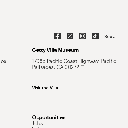
See all
Getty Villa Museum
Los
17985 Pacific Coast Highway, Pacific
Palisades, CA 90272
Visit the Villa
Opportunities
Jobs