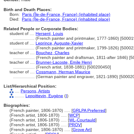
Birth and Death Places:
Born:
Paris (Île-de-France, France) (inhabited place)
Died:
Paris (Île-de-France, France) (inhabited place)
Related People or Corporate Bodies:
student of ....
Hersent, Louis
..................
(French painter and printmaker, 1777-1860) [5000
student of ....
Leprince, Auguste-Xavier
..................
(French painter and printmaker, 1799-1826) [5000
teacher of ....
Bouchez, Charles
..................
(French painter and draftsman, 1811-after 1846) [
teacher of ....
Brunner-Lacoste, Emile Henri
..................
(French artist, 1838-1881) [500200450]
teacher of ....
Cossmann, Herman Maurice
..................
(German painter and engraver, 1821-1890) [50002
List/Hierarchical Position:
....
Persons, Artists
........
Lepoittevin, Eugène
(
I
)
Biographies:
(French painter, 1806-1870) ..... [
GRLPA Preferred
]
(French artist, 1806-1870) ..... [
WCP
]
(French artist, 1806-1870) ..... [
WL-Courtauld
]
(French artist, 1806-1870) ..... [
PROV
]
(French painter, 1806-1870) ..... [
Grove Art
]