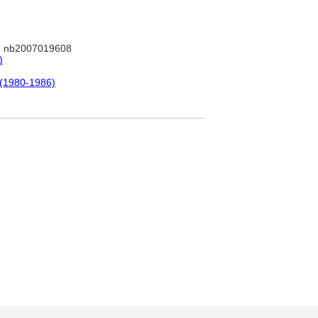
: nb2007019608
)
 (1980-1986)