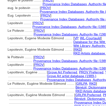
eugen le poitevin ........
[
PROV
]
................................
Provenance Index Databases, Authority fil
eug. le poitevin ........
[
PROV
]
..............................
Provenance Index Databases, Authority file 
Eug. Lepoitevin ........
[
PROV
]
................................
Provenance Index Databases, Authority file 
Lepoitevin ........
[
PROV
]
.......................
Provenance Index Databases, Authority file (1985
Le Poitevin ........
[
PROV
]
........................
Provenance Index Databases, Authority file (198
Lepoitevin, Eugene Modeste Edmond ........
[
VP
,
WL-Courtauld
]
..................................................................
Database for the Witt
..................................................................
Witt Library, Authority 
Lepoitevin, Eugène Modeste Edmond ........
[
RKD
]
..................................................................
RKD Artists database
le Poittevin ........
[
PROV
]
.........................
Provenance Index Databases, Authority file (198
Lepoittevin ........
[
PROV
]
.........................
Provenance Index Databases, Authority file (198
Lepoittevin, Eugène ........
[
Grove Art Preferred
,
PROV Preferred
,
........................................
Grove Art artist database (1989-)
........................................
Provenance Index Databases, Authority 
Le Poittevin, Eugène Modeste Edmond ........
[
GRLPA
,
RKD
]
.....................................................................
Bénézit, Dictionnair
.....................................................................
RKD Artists databas
Lepoittevin, Eugène Modeste Edmond ........
[
GRLPA Preferred
,
P
....................................................................
Bénézit, Dictionnaire
....................................................................
Provenance Index Dat