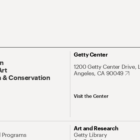
Getty Center
On
1200 Getty Center Drive, 
Art
Angeles, CA 90049
 & Conservation
Visit the Center
Art and Research
d Programs
Getty Library