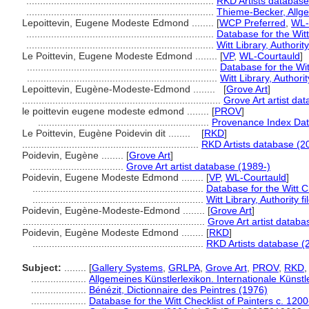
....................................................................
RKD Artists database
....................................................................
Thieme-Becker, Allg
Lepoittevin, Eugene Modeste Edmond ........
[
WCP Preferred
,
WL-
....................................................................
Database for the Witt
....................................................................
Witt Library, Authority
Le Poittevin, Eugene Modeste Edmond ........
[
VP
,
WL-Courtauld
]
.....................................................................
Database for the Wit
.....................................................................
Witt Library, Authorit
Lepoittevin, Eugène-Modeste-Edmond ........
[
Grove Art
]
........................................................................
Grove Art artist da
le poittevin eugene modeste edmond ........
[
PROV
]
..............................................................
Provenance Index Data
Le Poittevin, Eugène Poidevin dit ........
[
RKD
]
................................................................
RKD Artists database (2
Poidevin, Eugène ........
[
Grove Art
]
..................................
Grove Art artist database (1989-)
Poidevin, Eugene Modeste Edmond ........
[
VP
,
WL-Courtauld
]
..............................................................
Database for the Witt C
..............................................................
Witt Library, Authority fi
Poidevin, Eugène-Modeste-Edmond ........
[
Grove Art
]
..................................................................
Grove Art artist databa
Poidevin, Eugène Modeste Edmond ........
[
RKD
]
..............................................................
RKD Artists database (
Subject:
........
[
Gallery Systems
,
GRLPA
,
Grove Art
,
PROV
,
RKD
....................
Allgemeines Künstlerlexikon. Internationale Küns
....................
Bénézit, Dictionnaire des Peintres (1976)
....................
Database for the Witt Checklist of Painters c. 120