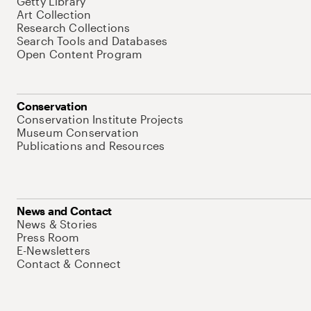
Getty Library
Art Collection
Research Collections
Search Tools and Databases
Open Content Program
Conservation
Conservation Institute Projects
Museum Conservation
Publications and Resources
News and Contact
News & Stories
Press Room
E-Newsletters
Contact & Connect