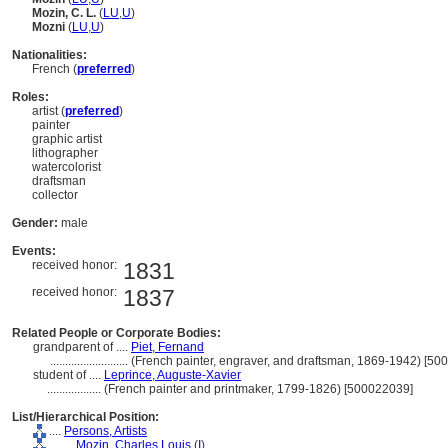
Mozin, C. L.
(
LU
,
U
)
Mozni
(
LU
,
U
)
Nationalities:
French (
preferred
)
Roles:
artist (
preferred
)
painter
graphic artist
lithographer
watercolorist
draftsman
collector
Gender:
male
Events:
received honor:
1831
received honor:
1837
Related People or Corporate Bodies:
grandparent of ....
Piet, Fernand
..........................
(French painter, engraver, and draftsman, 1869-1942) [50
student of ....
Leprince, Auguste-Xavier
..................
(French painter and printmaker, 1799-1826) [500022039]
List/Hierarchical Position:
....
Persons, Artists
........
Mozin, Charles Louis
(
I
)