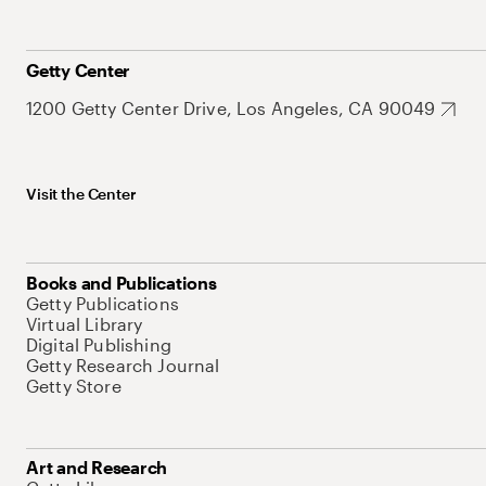
Getty Center
1200 Getty Center Drive, Los Angeles, CA 90049
Visit the Center
Books and Publications
Getty Publications
Virtual Library
Digital Publishing
Getty Research Journal
Getty Store
Art and Research