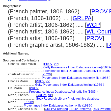
Biographies:
(French painter, 1806-1862) ..... [
PROV P
(French, 1806-1862) ..... [
GRLPA
]
(French artist, 1806-1862) ..... [
WCP
]
(French artist, 1806-1862) ..... [
WL-Court
(French artist, 1806-1862) ..... [
PROV
]
(French graphic artist, 1806-1862) ..... [
Additional Names:
Sources and Contributors:
Charles Louis Mozin ........
[
PROV
,
VP
]
.......................................
Getty Provenance Index Databases [online] (1989-
.......................................
Provenance Index Databases, Authority file (1985-
charles-louis mozin ........
[
PROV
]
......................................
Provenance Index Databases, Authority file (1985-)
Charles Mozni ........
[
PROV
,
VP
]
............................
Getty Provenance Index Databases [online] (1989-)
Ch. Mozin ........
[
PROV
]
....................
Provenance Index Databases, Authority file (1985-)
Mazin, Charles ........
[
GRLPA
,
VP
]
..............................
Getty Research Library Photo Archive database
Mozin ........
[
PROV
]
.............
Provenance Index Databases, Authority file (1985-)
Mozin, Charles Louis ........
[
GRLPA Preferred
,
PROV Preferred
,
RKD Preferre