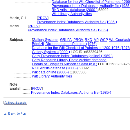
.........................................
Database for the Witt Checklist of Painters c. 120
.........................................
Provenance Index Databases, Authority file (1985
.........................................
RKD Artists database (2000-)
58092
.........................................
Witt Library, Authority files
Mozin, C. L. ........
[
PROV
]
.........................
Provenance Index Databases, Authority file (1985-)
Mozni ........
[
PROV
]
.............
Provenance Index Databases, Authority file (1985-)
Subject:
........
[
Gallery Systems
,
GRLPA
,
PROV
,
RKD
,
VP
,
WCP
,
WL-Courtaul
....................
Bénézit, Dictionnaire des Peintres (1976)
....................
Database for the Witt Checklist of Painters c. 1200-1976 (1978
....................
Gallery Systems (2000-)
LOC ID: n83239426
....................
Getty Provenance Index Databases [online] (1989-)
....................
Getty Research Library Photo Archive database
....................
Library of Congress Authorities data (n.d.)
LOC ID: n83239426
....................
RKD Artists database (2000-)
58092
....................
Wikidata online (2000-)
Q1065566
....................
Witt Library, Authority files
Note:
English
..........
[
PROV
]
..........
Provenance Index Databases, Authority file (1985-)