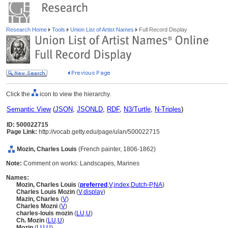
Research Home
Tools
Union List of Artist Names
Full Record Display
Click the
icon to view the hierarchy.
Semantic View
(
JSON
,
JSONLD
,
RDF
,
N3/Turtle
,
N-Triples
)
ID: 500022715
Page Link:
http://vocab.getty.edu/page/ulan/500022715
Mozin, Charles Louis
(French painter, 1806-1862)
Note:
Comment on works: Landscapes, Marines
Names:
Mozin, Charles Louis
(
preferred
,
V
,
index
,
Dutch-P
,
NA
)
Charles Louis Mozin
(
V
,
display
)
Mazin, Charles
(
V
)
Charles Mozni
(
V
)
charles-louis mozin
(
LU
,
U
)
Ch. Mozin
(
LU
,
U
)
Mozin
(
LU
,
U
)