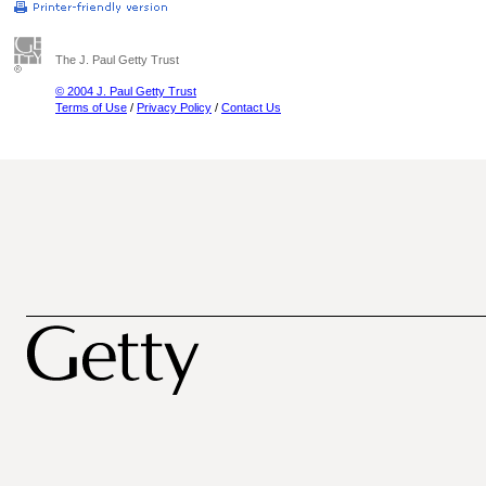
The J. Paul Getty Trust
© 2004 J. Paul Getty Trust
Terms of Use
/
Privacy Policy
/
Contact Us