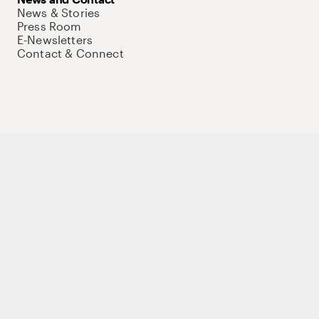
News & Stories
Press Room
E-Newsletters
Contact & Connect