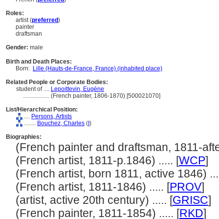
Roles:
artist (
preferred
)
painter
draftsman
Gender:
male
Birth and Death Places:
Born:
Lille (Hauts-de-France, France) (inhabited place)
Related People or Corporate Bodies:
student of ....
Lepoittevin, Eugène
..................
(French painter, 1806-1870) [500021070]
List/Hierarchical Position:
....
Persons, Artists
........
Bouchez, Charles
(
I
)
Biographies:
(French painter and draftsman, 1811-after 
(French artist, 1811-p.1846) ..... [
WCP
]
(French artist, born 1811, active 1846) ....
(French artist, 1811-1846) ..... [
PROV
]
(artist, active 20th century) ..... [
GRISC
]
(French painter, 1811-1854) ..... [
RKD
]