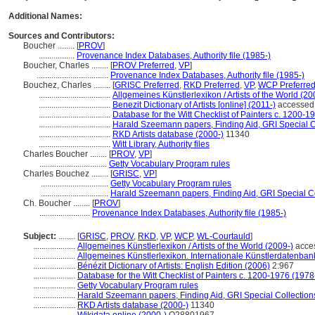
Additional Names:
Sources and Contributors:
Boucher ........
[
PROV
]
.................
Provenance Index Databases, Authority file (1985-)
Boucher, Charles ........
[
PROV Preferred
,
VP
]
..................................
Provenance Index Databases, Authority file (1985-)
Bouchez, Charles ........
[
GRISC Preferred
,
RKD Preferred
,
VP
,
WCP Preferre
..................................
Allgemeines Künstlerlexikon / Artists of the World (20
..................................
Benezit Dictionary of Artists [online] (2011-)
accessed 
..................................
Database for the Witt Checklist of Painters c. 1200-1
..................................
Harald Szeemann papers, Finding Aid, GRI Special Co
..................................
RKD Artists database (2000-)
11340
..................................
Witt Library, Authority files
Charles Boucher ........
[
PROV
,
VP
]
................................
Getty Vocabulary Program rules
Charles Bouchez ........
[
GRISC
,
VP
]
................................
Getty Vocabulary Program rules
................................
Harald Szeemann papers, Finding Aid, GRI Special Co
Ch. Boucher ........
[
PROV
]
........................
Provenance Index Databases, Authority file (1985-)
Subject:
........
[
GRISC
,
PROV
,
RKD
,
VP
,
WCP
,
WL-Courtauld
]
....................
Allgemeines Künstlerlexikon / Artists of the World (2009-)
acces
....................
Allgemeines Künstlerlexikon. Internationale Künstlerdatenba
....................
Bénézit Dictionary of Artists: English Edition (2006)
2:967
....................
Database for the Witt Checklist of Painters c. 1200-1976 (1978
....................
Getty Vocabulary Program rules
....................
Harald Szeemann papers, Finding Aid, GRI Special Collection
....................
RKD Artists database (2000-)
11340