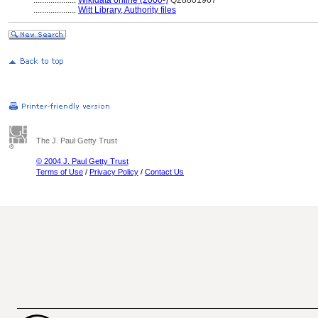
....................
Wikidata online (2000-)
Q28801967
....................
Witt Library, Authority files
The J. Paul Getty Trust
© 2004 J. Paul Getty Trust
Terms of Use
/
Privacy Policy
/
Contact Us