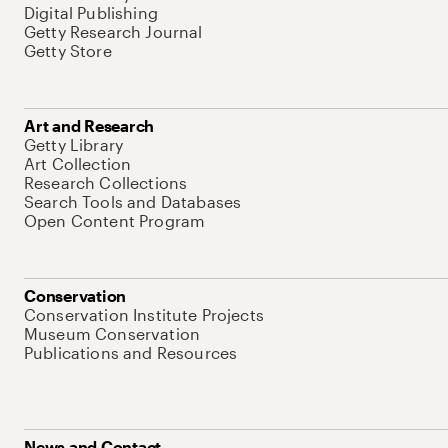
Digital Publishing
Getty Research Journal
Getty Store
Art and Research
Getty Library
Art Collection
Research Collections
Search Tools and Databases
Open Content Program
Conservation
Conservation Institute Projects
Museum Conservation
Publications and Resources
News and Contact