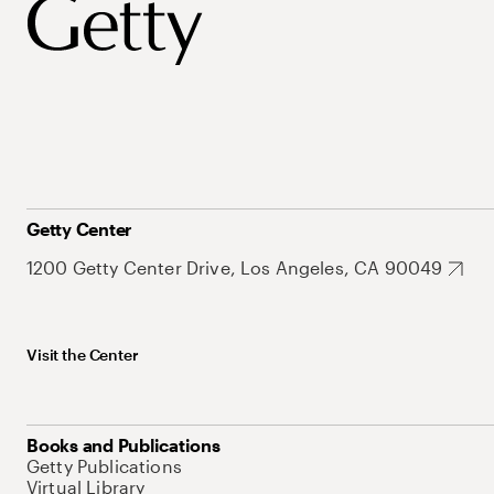
Getty Center
1200 Getty Center Drive, Los Angeles, CA 90049
Visit the Center
Books and Publications
Getty Publications
Virtual Library