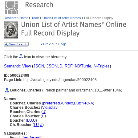
Research Home
Tools
Union List of Artist Names
Full Record Display
Click the
icon to view the hierarchy.
Semantic View
(
JSON
,
JSONLD
,
RDF
,
N3/Turtle
,
N-Triples
)
ID: 500022408
Page Link:
http://vocab.getty.edu/page/ulan/500022408
Bouchez, Charles
(French painter and draftsman, 1811-after 1846)
Names:
Bouchez, Charles
(
preferred
,
V
,
index
,
Dutch-P
,
NA
)
Charles Bouchez
(
V
,
display
)
Boucher, Charles
(
U
)
Charles Boucher
(
U
)
Boucher
(
LU
,
U
)
Ch. Boucher
(
LU
,
U
)
Nationalities:
French (
preferred
)