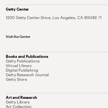
Getty Center
1200 Getty Center Drive, Los Angeles, CA 90049
Visit the Center
Books and Publications
Getty Publications
Virtual Library
Digital Publishing
Getty Research Journal
Getty Store
Art and Research
Getty Library
Art Collection