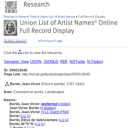
Research Home
Tools
Union List of Artist Names
Full Record Display
Click the
icon to view the hierarchy.
Semantic View
(
JSON
,
JSONLD
,
RDF
,
N3/Turtle
,
N-Triples
)
ID: 500019040
Page Link:
http://vocab.getty.edu/page/ulan/500019040
Bertin, Jean Victor
(French painter, 1767-1842)
Note:
Comment on works: Landscapes
Names:
Bertin, Jean Victor
(
preferred
,
V
,
index
)
Jean Victor Bertin
(
V
,
display
)
Bertin, Jean-Victor
(
V
,
LC
,
Dutch-P
,
NA
)
Bertin
(
LU
,
U
)
Bertin, Elève de Valenciennes
(
LU
,
U
)
Bertin, M^Tr^R
(
LU
,
U
)