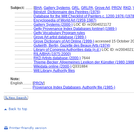
Subject:
........
[
BHA
,
Gallery Systems
,
GRL
,
GRLPA
,
Grove Art
,
PROV
,
RKD
,
....................
Bénézit, Dictionnaire des Peintres (1976)
....................
Database for the Witt Checklist of Painters c. 1200-1976 (1978
....................
Encyclopedia of World Art (1959-1987)
....................
Gallery Systems (2000-)
LOC ID: nr2004021172
....................
Getty Provenance Index Databases [online] (1989-)
....................
Getty Vocabulary Program rules
....................
Grove Art artist database (1989-)
....................
Grove Dictionary of Art Online (1999-)
accessed 15 October 2
....................
Gutwirth, Bertin, Gazette des Beaux-Arts (1974)
....................
Library of Congress Authorities data (n.d.)
LOC ID: nr2004021
....................
RILA/BHA (1975-2000)
....................
RKD Artists database (2000-)
7644
....................
Thieme-Becker, Allgemeines Lexikon der Künstler (1980-1986
....................
Wikidata online (2000-)
Q331884
....................
Witt Library, Authority files
Note:
English
..........
[
PROV
]
..........
Provenance Index Databases, Authority file (1985-)