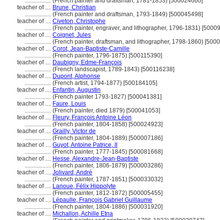
..................
(French painter and draftsman, 1781-1853) [500024660]
teacher of ....
Brune, Christian
..................
(French painter and draftsman, 1793-1849) [500045498]
teacher of ....
Civeton, Christophe
..................
(French painter, engraver, and lithographer, 1796-1831) [5000
teacher of ....
Coignet, Jules
..................
(French painter, draftsman, and lithographer, 1798-1860) [500
teacher of ....
Corot, Jean-Baptiste-Camille
..................
(French painter, 1796-1875) [500115390]
teacher of ....
Daubigny, Edme-François
..................
(French landscapist, 1789-1843) [500116238]
teacher of ....
Dupont, Alphonse
..................
(French artist, 1794-1877) [500184105]
teacher of ....
Enfantin, Augustin
..................
(French painter 1793-1827) [500041381]
teacher of ....
Faure, Louis
..................
(French painter, died 1879) [500041053]
teacher of ....
Fleury, François Antoine Léon
..................
(French painter, 1804-1858) [500024923]
teacher of ....
Grailly, Victor de
..................
(French painter, 1804-1889) [500007186]
teacher of ....
Guyot, Antoine Patrice, II
..................
(French painter, 1777-1845) [500081668]
teacher of ....
Hesse, Alexandre-Jean-Baptiste
..................
(French painter, 1806-1879) [500003286]
teacher of ....
Jolivard, André
..................
(French painter, 1787-1851) [500033032]
teacher of ....
Lanoue, Félix Hippolyte
..................
(French painter, 1812-1872) [500005455]
teacher of ....
Lépaulle, François Gabriel Guillaume
..................
(French painter, 1804-1886) [500031920]
teacher of ....
Michallon, Achille Etna