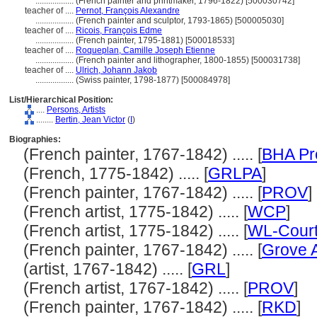
..................
(French painter and printmaker, 1796-1822) [500030742]
teacher of ....
Pernot, François Alexandre
..................
(French painter and sculptor, 1793-1865) [500005030]
teacher of ....
Ricois, François Edme
..................
(French painter, 1795-1881) [500018533]
teacher of ....
Roqueplan, Camille Joseph Etienne
..................
(French painter and lithographer, 1800-1855) [500031738]
teacher of ....
Ulrich, Johann Jakob
..................
(Swiss painter, 1798-1877) [500084978]
List/Hierarchical Position:
....
Persons, Artists
........
Bertin, Jean Victor
(
I
)
Biographies:
(French painter, 1767-1842) ..... [
BHA Pr
(French, 1775-1842) ..... [
GRLPA
]
(French painter, 1767-1842) ..... [
PROV
]
(French artist, 1775-1842) ..... [
WCP
]
(French artist, 1775-1842) ..... [
WL-Court
(French painter, 1767-1842) ..... [
Grove A
(artist, 1767-1842) ..... [
GRL
]
(French artist, 1767-1842) ..... [
PROV
]
(French painter, 1767-1842) ..... [
RKD
]