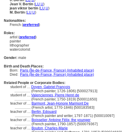
J. Bertin
(
LU
,
U
)
Jean V. Bertin
(
LU
,
U
)
jean viktor bertin
(
LU
,
U
)
M. Bertin
(
LU
,
U
)
Nationalities:
French (
preferred
)
Roles:
artist (
preferred
)
painter
lithographer
watercolorist
Gender:
male
Birth and Death Places:
Born:
Paris (Île-de-France, France) (inhabited place)
Died:
Paris (Île-de-France, France) (inhabited place)
Related People or Corporate Bodies:
student of ....
Doyen, Gabriel François
..................
(French painter, 1726-1806) [500027913]
student of ....
Valenciennes, Pierre Henri de
..................
(French painter, 1750-1819) [500011650]
teacher of ....
Barmont, Jean-Honore Marmont De
..................
(French artist, 1770-1846) [500183583]
teacher of ....
Bertin, Edouard
..................
(French painter and writer, 1797-1871) [500010097]
teacher of ....
Boisselier, Antoine Félix, the younger
..................
(French painter, 1790-1857) [500079367]
teacher of ....
Bouton, Charles-Marie