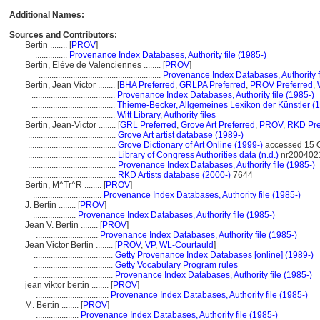
Additional Names:
Sources and Contributors:
Bertin ........
[
PROV
]
...............
Provenance Index Databases, Authority file (1985-)
Bertin, Elève de Valenciennes ........
[
PROV
]
.........................................................
Provenance Index Databases, Authority f
Bertin, Jean Victor ........
[
BHA Preferred
,
GRLPA Preferred
,
PROV Preferred
,
.......................................
Provenance Index Databases, Authority file (1985-)
.......................................
Thieme-Becker, Allgemeines Lexikon der Künstler (
.......................................
Witt Library, Authority files
Bertin, Jean-Victor ........
[
GRL Preferred
,
Grove Art Preferred
,
PROV
,
RKD Pre
.........................................
Grove Art artist database (1989-)
.........................................
Grove Dictionary of Art Online (1999-)
accessed 15 
.........................................
Library of Congress Authorities data (n.d.)
nr200402
.........................................
Provenance Index Databases, Authority file (1985-)
.........................................
RKD Artists database (2000-)
7644
Bertin, M^Tr^R ........
[
PROV
]
................................
Provenance Index Databases, Authority file (1985-)
J. Bertin ........
[
PROV
]
....................
Provenance Index Databases, Authority file (1985-)
Jean V. Bertin ........
[
PROV
]
.............................
Provenance Index Databases, Authority file (1985-)
Jean Victor Bertin ........
[
PROV
,
VP
,
WL-Courtauld
]
.....................................
Getty Provenance Index Databases [online] (1989-)
.....................................
Getty Vocabulary Program rules
.....................................
Provenance Index Databases, Authority file (1985-)
jean viktor bertin ........
[
PROV
]
..................................
Provenance Index Databases, Authority file (1985-)
M. Bertin ........
[
PROV
]
....................
Provenance Index Databases, Authority file (1985-)