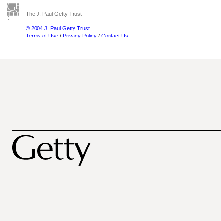
The J. Paul Getty Trust
© 2004 J. Paul Getty Trust
Terms of Use
/
Privacy Policy
/
Contact Us