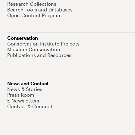
Research Collections
Search Tools and Databases
Open Content Program
Conservation
Conservation Institute Projects
Museum Conservation
Publications and Resources
News and Contact
News & Stories
Press Room
E-Newsletters
Contact & Connect