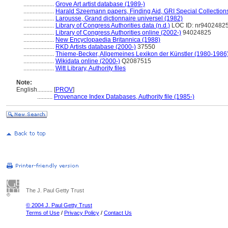
....................
Grove Art artist database (1989-)
....................
Harald Szeemann papers, Finding Aid, GRI Special Collections
....................
Larousse, Grand dictionnaire universel (1982)
....................
Library of Congress Authorities data (n.d.)
LOC ID: nr9402482
....................
Library of Congress Authorities online (2002-)
94024825
....................
New Encyclopaedia Britannica (1988)
....................
RKD Artists database (2000-)
37550
....................
Thieme-Becker, Allgemeines Lexikon der Künstler (1980-1986
....................
Wikidata online (2000-)
Q2087515
....................
Witt Library, Authority files
Note:
English
..........
[
PROV
]
..........
Provenance Index Databases, Authority file (1985-)
The J. Paul Getty Trust
© 2004 J. Paul Getty Trust
Terms of Use
/
Privacy Policy
/
Contact Us