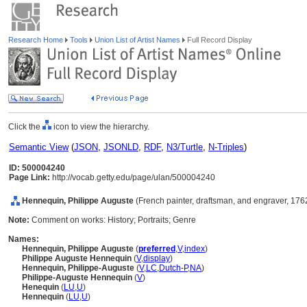
Research Home
Tools
Union List of Artist Names
Full Record Display
Click the
icon to view the hierarchy.
Semantic View
(
JSON
,
JSONLD
,
RDF
,
N3/Turtle
,
N-Triples
)
ID: 500004240
Page Link:
http://vocab.getty.edu/page/ulan/500004240
Hennequin, Philippe Auguste
(French painter, draftsman, and engraver, 17
Note:
Comment on works: History; Portraits; Genre
Names:
Hennequin, Philippe Auguste
(
preferred
,
V
,
index
)
Philippe Auguste Hennequin
(
V
,
display
)
Hennequin, Philippe-Auguste
(
V
,
LC
,
Dutch-P
,
NA
)
Philippe-Auguste Hennequin
(
V
)
Henequin
(
LU
,
U
)
Hennequin
(
LU
,
U
)