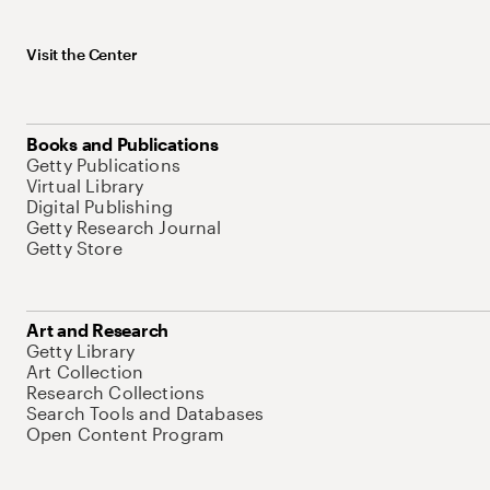
Visit the Center
Books and Publications
Getty Publications
Virtual Library
Digital Publishing
Getty Research Journal
Getty Store
Art and Research
Getty Library
Art Collection
Research Collections
Search Tools and Databases
Open Content Program