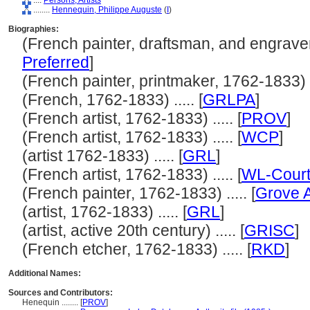
....
Persons, Artists
........
Hennequin, Philippe Auguste
(
I
)
Biographies:
(French painter, draftsman, and engraver,
Preferred
]
(French painter, printmaker, 1762-1833) ..
(French, 1762-1833) ..... [
GRLPA
]
(French artist, 1762-1833) ..... [
PROV
]
(French artist, 1762-1833) ..... [
WCP
]
(artist 1762-1833) ..... [
GRL
]
(French artist, 1762-1833) ..... [
WL-Court
(French painter, 1762-1833) ..... [
Grove A
(artist, 1762-1833) ..... [
GRL
]
(artist, active 20th century) ..... [
GRISC
]
(French etcher, 1762-1833) ..... [
RKD
]
Additional Names:
Sources and Contributors:
Henequin ........
[
PROV
]