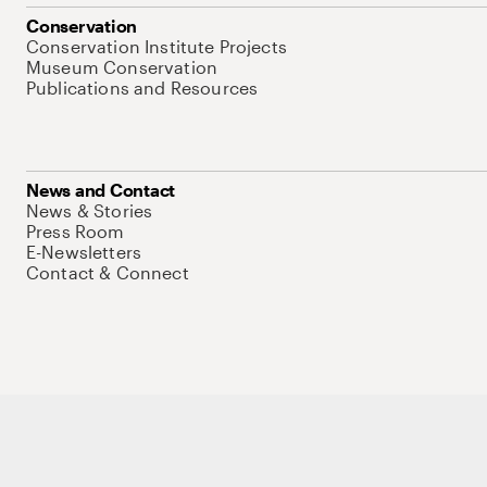
Conservation
Conservation Institute Projects
Museum Conservation
Publications and Resources
News and Contact
News & Stories
Press Room
E-Newsletters
Contact & Connect