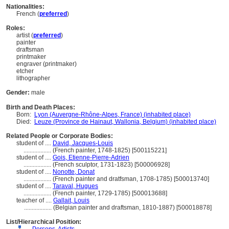
Nationalities:
French (
preferred
)
Roles:
artist (
preferred
)
painter
draftsman
printmaker
engraver (printmaker)
etcher
lithographer
Gender:
male
Birth and Death Places:
Born:
Lyon (Auvergne-Rhône-Alpes, France) (inhabited place)
Died:
Leuze (Province de Hainaut, Wallonia, Belgium) (inhabited place)
Related People or Corporate Bodies:
student of ....
David, Jacques-Louis
..................
(French painter, 1748-1825) [500115221]
student of ....
Gois, Etienne-Pierre-Adrien
..................
(French sculptor, 1731-1823) [500006928]
student of ....
Nonotte, Donat
..................
(French painter and dratfsman, 1708-1785) [500013740]
student of ....
Taraval, Hugues
..................
(French painter, 1729-1785) [500013688]
teacher of ....
Gallait, Louis
..................
(Belgian painter and draftsman, 1810-1887) [500018878]
List/Hierarchical Position: