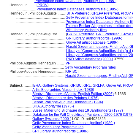
...................
Provenance Index Databases, Authority file (1985-)
Hennequin ........
[
PROV
]
.....................
Provenance Index Databases, Authority file (1985-)
Hennequin, Philippe Auguste ........
[
BHA Preferred
,
GRLPA Preferred
,
PROV P
.......................................................
Getty Provenance Index Databases [online
.......................................................
Provenance Index Databases, Authority fil
.......................................................
Thieme-Becker, Allgemeines Lexikon der 
.......................................................
Witt Library, Authority files
Hennequin, Philippe-Auguste ........
[
GRISC Preferred
,
GRL Preferred
,
Grove A
.........................................................
GRI Library, author records (1998-)
.........................................................
Grove Art artist database (1989-)
.........................................................
Harald Szeemann papers, Finding Aid, GR
.........................................................
Library of Congress Authorities data (n.d.)
.........................................................
Library of Congress Authorities online (2
.........................................................
RKD Artists database (2000-)
37550
Philippe Auguste Hennequin ........
[
VP
]
.....................................................
Getty Vocabulary Program rules
Philippe-Auguste Hennequin ........
[
GRISC
]
.......................................................
Harald Szeemann papers, Finding Aid, GRI
Subject:
........
[
BHA
,
Gallery Systems
,
GRISC
,
GRL
,
GRLPA
,
Grove Art
,
PROV
....................
Artist Biographies Master Index (1986)
....................
Bénézit Dictionary of Artists: English Edition (2006)
6:1385
....................
Bénézit, Dictionnaire des Peintres (1976)
....................
Benoit, Philippe-Auguste Hennequin (1994)
....................
BHA, Authority file (1973-)
....................
Busse, Maler und Bildhauer des 19 Jahrhunderts (1977)
....................
Database for the Witt Checklist of Painters c. 1200-1976 (1978
....................
Gallery Systems (2000-)
LOC ID: nr94024825
....................
Getty Provenance Index Databases [online] (1989-)
....................
Getty Vocabulary Program rules
....................
GRI Library, author records (1998-)