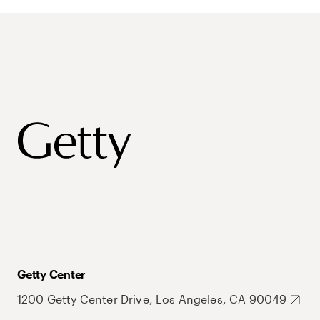
Getty Center
1200 Getty Center Drive, Los Angeles, CA 90049