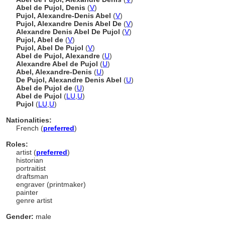
Abel de Pujol, Denis
(
V
)
Pujol, Alexandre-Denis Abel
(
V
)
Pujol, Alexandre Denis Abel De
(
V
)
Alexandre Denis Abel De Pujol
(
V
)
Pujol, Abel de
(
V
)
Pujol, Abel De Pujol
(
V
)
Abel de Pujol, Alexandre
(
U
)
Alexandre Abel de Pujol
(
U
)
Abel, Alexandre-Denis
(
U
)
De Pujol, Alexandre Denis Abel
(
U
)
Abel de Pujol de
(
U
)
Abel de Pujol
(
LU
,
U
)
Pujol
(
LU
,
U
)
Nationalities:
French (
preferred
)
Roles:
artist (
preferred
)
historian
portraitist
draftsman
engraver (printmaker)
painter
genre artist
Gender:
male