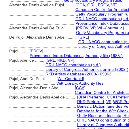
.............................................
Getty Vocabulary Program rules
Alexandre Denis Abel de Pujol ........
[
CCA
,
GRL
,
PROV
,
VP
]
........................................................
Canadian Centre for Architec
........................................................
Getty Vocabulary Program ru
........................................................
GRIL NACO contribution (n.d.
........................................................
Provenance Index Databases, 
Alexandre Denis Abel De Pujol ........
[
PROV
,
VP
,
WL-Courtauld
]
.........................................................
Getty Vocabulary Program ru
De Pujol, Alexandre Denis Abel ........
[
GRL
]
...........................................................
GRIL NACO contribution (n.
...........................................................
Library of Congress Authorit
Pujol ........
[
PROV
]
.............
Provenance Index Databases, Authority file (1985-)
Pujol, Abel de ........
[
GRL
,
RKD
,
VP
]
............................
GRIL NACO contribution (n.d.)
............................
Library of Congress Authorities online (2002-)
............................
RKD Artists database (2000-)
65063
Pujol, Abel De Pujol ........
[
WL-Courtauld
]
........................................
Witt Library, Authority files
Pujol, Alexandre-Denis Abel ........
[
CCA
]
........................................................
Canadian Centre for Architec
Pujol, Alexandre Denis Abel de ........
[
BHA Preferred
,
CCA Prefer
RKD Preferred
,
VP
,
WCP Pre
..........................................................
Bénézit, Dictionnaire des Pe
..........................................................
Database for the Witt Checkl
..........................................................
Getty Research Institute, Re
..........................................................
GRIL NACO contribution (n.d
..........................................................
Library of Congress Authorit