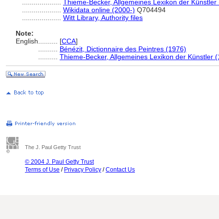
....................
Thieme-Becker, Allgemeines Lexikon der Künstler
....................
Wikidata online (2000-)
Q704494
....................
Witt Library, Authority files
Note:
English
..........
[
CCA
]
..........
Bénézit, Dictionnaire des Peintres (1976)
..........
Thieme-Becker, Allgemeines Lexikon der Künstler 
The J. Paul Getty Trust
© 2004 J. Paul Getty Trust
Terms of Use
/
Privacy Policy
/
Contact Us