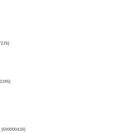
7226]
22285]
) [500000426]