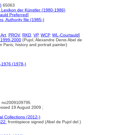
)
65063
 Lexikon der Künstler (1980-1986)
auld Preferred
]
 Authority file (1985-)
Art
,
PROV
,
RKD
,
VP
,
WCP
,
WL-Courtauld
]
Z, 1999-2000
(Pujol, Alexandre Denis Abel de
n Paris; history and portrait painter)
0-1976 (1978-)
: no2009109795
ssed 19 August 2009 ;
al Collections (2012-)
822:
frontispiece signed (Abel de Pujol del.)