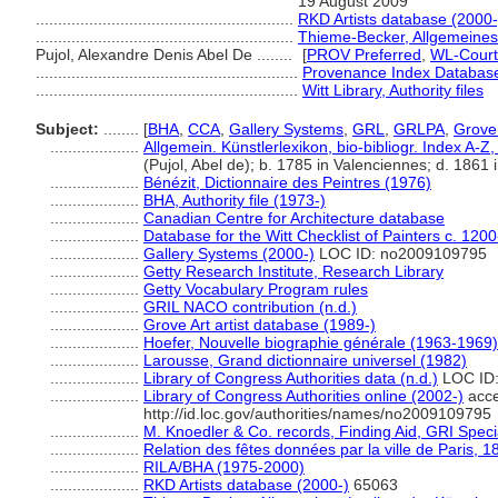
19 August 2009
..........................................................
RKD Artists database (2000-
..........................................................
Thieme-Becker, Allgemeines
Pujol, Alexandre Denis Abel De ........
[
PROV Preferred
,
WL-Court
...........................................................
Provenance Index Databases,
...........................................................
Witt Library, Authority files
Subject:
........
[
BHA
,
CCA
,
Gallery Systems
,
GRL
,
GRLPA
,
Grove 
....................
Allgemein. Künstlerlexikon, bio-bibliogr. Index A-
(Pujol, Abel de); b. 1785 in Valenciennes; d. 1861 i
....................
Bénézit, Dictionnaire des Peintres (1976)
....................
BHA, Authority file (1973-)
....................
Canadian Centre for Architecture database
....................
Database for the Witt Checklist of Painters c. 120
....................
Gallery Systems (2000-)
LOC ID: no2009109795
....................
Getty Research Institute, Research Library
....................
Getty Vocabulary Program rules
....................
GRIL NACO contribution (n.d.)
....................
Grove Art artist database (1989-)
....................
Hoefer, Nouvelle biographie générale (1963-1969)
....................
Larousse, Grand dictionnaire universel (1982)
....................
Library of Congress Authorities data (n.d.)
LOC ID
....................
Library of Congress Authorities online (2002-)
acce
http://id.loc.gov/authorities/names/no2009109795
....................
M. Knoedler & Co. records, Finding Aid, GRI Speci
....................
Relation des fêtes données par la ville de Paris, 1
....................
RILA/BHA (1975-2000)
....................
RKD Artists database (2000-)
65063