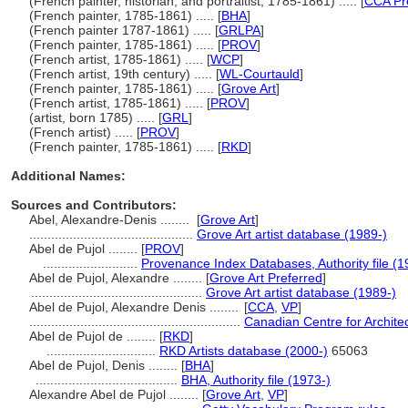
(French painter, historian, and portraitist, 1785-1861) ..... [
CCA Pr
(French painter, 1785-1861) ..... [
BHA
]
(French painter 1787-1861) ..... [
GRLPA
]
(French painter, 1785-1861) ..... [
PROV
]
(French artist, 1785-1861) ..... [
WCP
]
(French artist, 19th century) ..... [
WL-Courtauld
]
(French painter, 1785-1861) ..... [
Grove Art
]
(French artist, 1785-1861) ..... [
PROV
]
(artist, born 1785) ..... [
GRL
]
(French artist) ..... [
PROV
]
(French painter, 1785-1861) ..... [
RKD
]
Additional Names:
Sources and Contributors:
Abel, Alexandre-Denis ........
[
Grove Art
]
.............................................
Grove Art artist database (1989-)
Abel de Pujol ........
[
PROV
]
..........................
Provenance Index Databases, Authority file (1
Abel de Pujol, Alexandre ........
[
Grove Art Preferred
]
...............................................
Grove Art artist database (1989-)
Abel de Pujol, Alexandre Denis ........
[
CCA
,
VP
]
..........................................................
Canadian Centre for Archite
Abel de Pujol de ........
[
RKD
]
..............................
RKD Artists database (2000-)
65063
Abel de Pujol, Denis ........
[
BHA
]
.......................................
BHA, Authority file (1973-)
Alexandre Abel de Pujol ........
[
Grove Art
,
VP
]