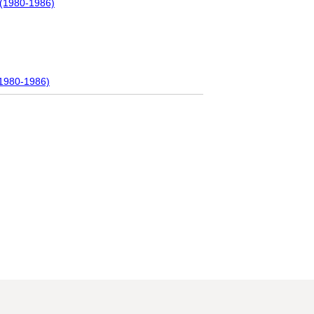
 (1980-1986)
(1980-1986)