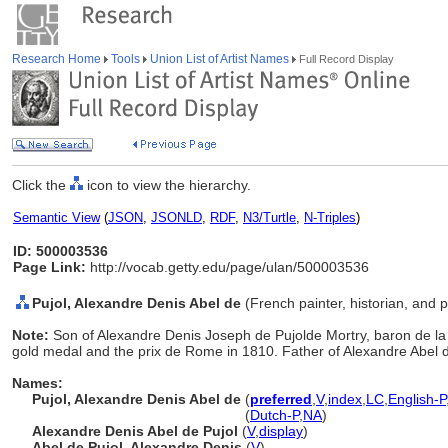
Research Home
Tools
Union List of Artist Names
Full Record Display
Click the
icon to view the hierarchy.
Semantic View
(
JSON
,
JSONLD
,
RDF
,
N3/Turtle
,
N-Triples
)
ID: 500003536
Page Link:
http://vocab.getty.edu/page/ulan/500003536
Pujol, Alexandre Denis Abel de
(French painter, historian, and p
Note:
Son of Alexandre Denis Joseph de Pujolde Mortry, baron de la
gold medal and the prix de Rome in 1810. Father of Alexandre Abel de 
Names:
Pujol, Alexandre Denis Abel de
(
preferred
,
V
,
index
,
LC
,
English-P
Pujol, Alexandre Denis Abel de
(
Dutch-P
,
NA
)
Alexandre Denis Abel de Pujol
(
V
,
display
)
Abel de Pujol, Alexandre Denis
(
V
)