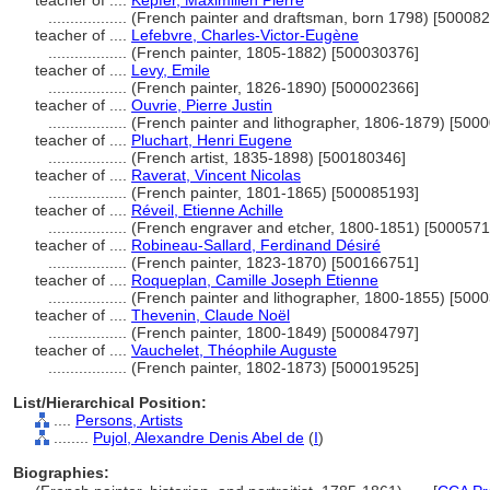
teacher of ....
Kepfer, Maximilien Pierre
..................
(French painter and draftsman, born 1798) [50008
teacher of ....
Lefebvre, Charles-Victor-Eugène
..................
(French painter, 1805-1882) [500030376]
teacher of ....
Levy, Emile
..................
(French painter, 1826-1890) [500002366]
teacher of ....
Ouvrie, Pierre Justin
..................
(French painter and lithographer, 1806-1879) [500
teacher of ....
Pluchart, Henri Eugene
..................
(French artist, 1835-1898) [500180346]
teacher of ....
Raverat, Vincent Nicolas
..................
(French painter, 1801-1865) [500085193]
teacher of ....
Réveil, Etienne Achille
..................
(French engraver and etcher, 1800-1851) [5000571
teacher of ....
Robineau-Sallard, Ferdinand Désiré
..................
(French painter, 1823-1870) [500166751]
teacher of ....
Roqueplan, Camille Joseph Etienne
..................
(French painter and lithographer, 1800-1855) [500
teacher of ....
Thevenin, Claude Noël
..................
(French painter, 1800-1849) [500084797]
teacher of ....
Vauchelet, Théophile Auguste
..................
(French painter, 1802-1873) [500019525]
List/Hierarchical Position:
....
Persons, Artists
........
Pujol, Alexandre Denis Abel de
(
I
)
Biographies: