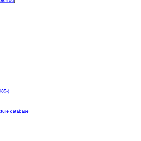
eferred
]
985-)
cture database