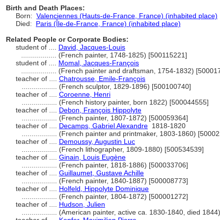
Birth and Death Places:
Born:
Valenciennes (Hauts-de-France, France) (inhabited place)
Died:
Paris (Île-de-France, France) (inhabited place)
Related People or Corporate Bodies:
student of ....
David, Jacques-Louis
..................
(French painter, 1748-1825) [500115221]
student of ....
Momal, Jacques-François
..................
(French painter and draftsman, 1754-1832) [50001
teacher of ....
Chatrousse, Emile-François
..................
(French sculptor, 1829-1896) [500100740]
teacher of ....
Coroenne, Henri
..................
(French history painter, born 1822) [500044555]
teacher of ....
Debon, François Hippolyte
..................
(French painter, 1807-1872) [500059364]
teacher of ....
Decamps, Gabriel Alexandre
1818-1820
..................
(French painter and printmaker, 1803-1860) [5000
teacher of ....
Demoussy, Augustin Luc
..................
(French lithographer, 1809-1880) [500534539]
teacher of ....
Ginain, Louis Eugène
..................
(French painter, 1818-1886) [500033706]
teacher of ....
Guillaumet, Gustave Achille
..................
(French painter, 1840-1887) [500008773]
teacher of ....
Holfeld, Hippolyte Dominique
..................
(French painter, 1804-1872) [500001272]
teacher of ....
Hudson, Julien
..................
(American painter, active ca. 1830-1840, died 1844