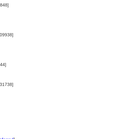
2848]
009938]
44]
031738]