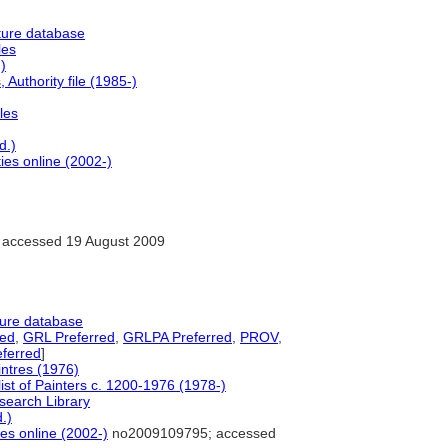
ture database
les
)
Authority file (1985-)
les
d.)
ies online (2002-)
accessed 19 August 2009
ture database
red
,
GRL Preferred
,
GRLPA Preferred
,
PROV
,
ferred
]
intres (1976)
ist of Painters c. 1200-1976 (1978-)
search Library
.)
ies online (2002-)
no2009109795; accessed