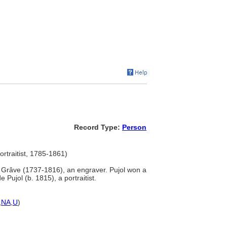
Record Type:
Person
ortraitist, 1785-1861)
 Grâve (1737-1816), an engraver. Pujol won a
Pujol (b. 1815), a portraitist.
,
NA
,
U
)