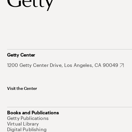
Getty Center
1200 Getty Center Drive, Los Angeles, CA 90049
Visit the Center
Books and Publications
Getty Publications
Virtual Library
Digital Publishing