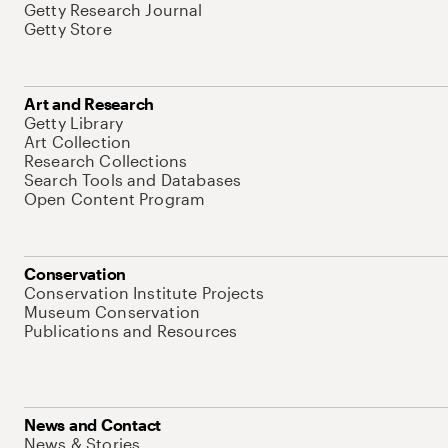
Getty Research Journal
Getty Store
Art and Research
Getty Library
Art Collection
Research Collections
Search Tools and Databases
Open Content Program
Conservation
Conservation Institute Projects
Museum Conservation
Publications and Resources
News and Contact
News & Stories