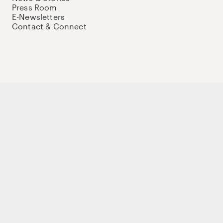
Press Room
E-Newsletters
Contact & Connect