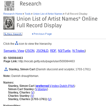
Research Home
Tools
Union List of Artist Names
Full Record Display
Click the
icon to view the hierarchy.
Semantic View
(
JSON
,
JSONLD
,
RDF
,
N3/Turtle
,
N-Triples
)
ID: 500084463
Page Link:
http://vocab.getty.edu/page/ulan/500084463
Stanley, Simon Carl
(Danish stuccoist and sculptor, 1703-1761)
Note:
Danish draughtsman.
Names:
Stanley, Simon Carl
(
preferred
,
V
,
index
,
Dutch-P
,
NA
)
Simon Carl Stanley
(
V
,
display
)
Stanley, Charles
(
V
)
Charles Stanley
(
V
)
Stanley, Charles (1703-1761)
(
U
)
Nationalities: