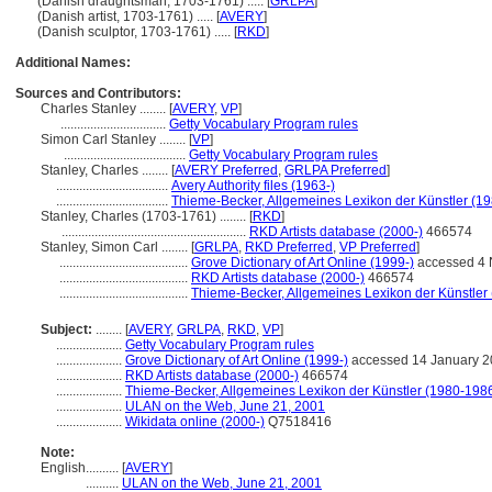
(Danish draughtsman, 1703-1761) ..... [
GRLPA
]
(Danish artist, 1703-1761) ..... [
AVERY
]
(Danish sculptor, 1703-1761) ..... [
RKD
]
Additional Names:
Sources and Contributors:
Charles Stanley ........
[
AVERY
,
VP
]
................................
Getty Vocabulary Program rules
Simon Carl Stanley ........
[
VP
]
.....................................
Getty Vocabulary Program rules
Stanley, Charles ........
[
AVERY Preferred
,
GRLPA Preferred
]
..................................
Avery Authority files (1963-)
..................................
Thieme-Becker, Allgemeines Lexikon der Künstler (1
Stanley, Charles (1703-1761) ........
[
RKD
]
........................................................
RKD Artists database (2000-)
466574
Stanley, Simon Carl ........
[
GRLPA
,
RKD Preferred
,
VP Preferred
]
.......................................
Grove Dictionary of Art Online (1999-)
accessed 4
.......................................
RKD Artists database (2000-)
466574
.......................................
Thieme-Becker, Allgemeines Lexikon der Künstler
Subject:
........
[
AVERY
,
GRLPA
,
RKD
,
VP
]
....................
Getty Vocabulary Program rules
....................
Grove Dictionary of Art Online (1999-)
accessed 14 January 2
....................
RKD Artists database (2000-)
466574
....................
Thieme-Becker, Allgemeines Lexikon der Künstler (1980-198
....................
ULAN on the Web, June 21, 2001
....................
Wikidata online (2000-)
Q7518416
Note:
English
..........
[
AVERY
]
..........
ULAN on the Web, June 21, 2001