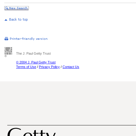
The J. Paul Getty Trust
© 2004 J. Paul Getty Trust
Terms of Use
/
Privacy Policy
/
Contact Us