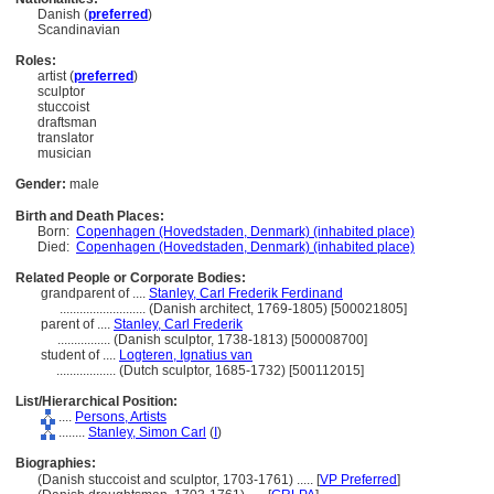
Danish (
preferred
)
Scandinavian
Roles:
artist (
preferred
)
sculptor
stuccoist
draftsman
translator
musician
Gender:
male
Birth and Death Places:
Born:
Copenhagen (Hovedstaden, Denmark) (inhabited place)
Died:
Copenhagen (Hovedstaden, Denmark) (inhabited place)
Related People or Corporate Bodies:
grandparent of ....
Stanley, Carl Frederik Ferdinand
..........................
(Danish architect, 1769-1805) [500021805]
parent of ....
Stanley, Carl Frederik
................
(Danish sculptor, 1738-1813) [500008700]
student of ....
Logteren, Ignatius van
..................
(Dutch sculptor, 1685-1732) [500112015]
List/Hierarchical Position:
....
Persons, Artists
........
Stanley, Simon Carl
(
I
)
Biographies:
(Danish stuccoist and sculptor, 1703-1761) ..... [
VP Preferred
]