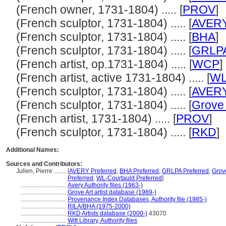
(French owner, 1731-1804) ..... [
PROV
]
(French sculptor, 1731-1804) ..... [
AVER
(French sculptor, 1731-1804) ..... [
BHA
]
(French sculptor, 1731-1804) ..... [
GRLP
(French artist, op.1731-1804) ..... [
WCP
]
(French artist, active 1731-1804) ..... [
WL
(French sculptor, 1731-1804) ..... [
AVER
(French sculptor, 1731-1804) ..... [
Grove 
(French artist, 1731-1804) ..... [
PROV
]
(French sculptor, 1731-1804) ..... [
RKD
]
Additional Names:
Sources and Contributors:
Julien, Pierre ........
[
AVERY Preferred
,
BHA Preferred
,
GRLPA Preferred
,
Grove
Preferred
,
WL-Courtauld Preferred
]
..............................
Avery Authority files (1963-)
..............................
Grove Art artist database (1989-)
..............................
Provenance Index Databases, Authority file (1985-)
..............................
RILA/BHA (1975-2000)
..............................
RKD Artists database (2000-)
43070
..............................
Witt Library, Authority files