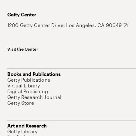
Getty Center
1200 Getty Center Drive, Los Angeles, CA 90049
Visit the Center
Books and Publications
Getty Publications
Virtual Library
Digital Publishing
Getty Research Journal
Getty Store
Art and Research
Getty Library