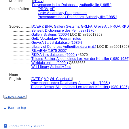
M. Julien ........
[
PROV
]
....................
Provenance Index Databases, Authority file (1985-)
Pierre Julien ........
[
PROV
,
VP
]
............................
Getty Vocabulary Program rules
............................
Provenance Index Databases, Authority file (1985-)
Subject:
........
[
AVERY
,
BHA
,
Gallery Systems
,
GRLPA
,
Grove Art
,
PROV
,
RKD
....................
Bénézit, Dictionnaire des Peintres (1976)
....................
Gallery Systems (2000-)
LOC ID: nr95013958
....................
Getty Vocabulary Program rules
....................
Grove Art artist database (1989-)
....................
Library of Congress Authorities data (n.d.)
LOC ID: nr9501395
....................
RILA/BHA (1975-2000)
....................
RKD Artists database (2000-)
43070
....................
Thieme-Becker, Allgemeines Lexikon der Künstler (1980-1986
....................
Wikidata online (2000-)
Q3385653
....................
Witt Library, Authority files
Note:
English
..........
[
AVERY
,
VP
,
WL-Courtauld
]
..........
Provenance Index Databases, Authority file (1985-)
..........
Thieme-Becker, Allgemeines Lexikon der Künstler (1980-1986)