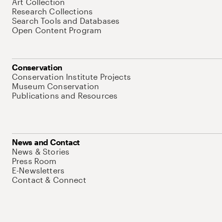
Art Collection
Research Collections
Search Tools and Databases
Open Content Program
Conservation
Conservation Institute Projects
Museum Conservation
Publications and Resources
News and Contact
News & Stories
Press Room
E-Newsletters
Contact & Connect