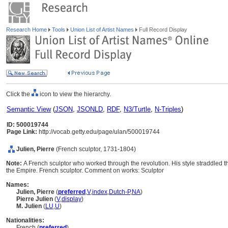
Research Home
Tools
Union List of Artist Names
Full Record Display
Click the
icon to view the hierarchy.
Semantic View
(
JSON
,
JSONLD
,
RDF
,
N3/Turtle
,
N-Triples
)
ID: 500019744
Page Link:
http://vocab.getty.edu/page/ulan/500019744
Julien, Pierre
(French sculptor, 1731-1804)
Note:
A French sculptor who worked through the revolution. His style straddled
the Empire. French sculptor. Comment on works: Sculptor
Names:
Julien, Pierre
(
preferred
,
V
,
index
,
Dutch-P
,
NA
)
Pierre Julien
(
V
,
display
)
M. Julien
(
LU
,
U
)
Nationalities:
French (
preferred
)