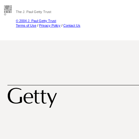
The J. Paul Getty Trust
© 2004 J. Paul Getty Trust
Terms of Use
/
Privacy Policy
/
Contact Us