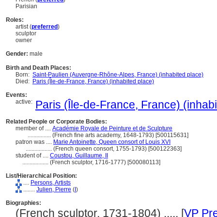
Parisian
Roles:
artist (
preferred
)
sculptor
owner
Gender:
male
Birth and Death Places:
Born:
Saint-Paulien (Auvergne-Rhône-Alpes, France) (inhabited place)
Died:
Paris (Île-de-France, France) (inhabited place)
Events:
active:
Paris (Île-de-France, France) (inhab
Related People or Corporate Bodies:
member of ....
Académie Royale de Peinture et de Sculpture
................
(French fine arts academy, 1648-1793) [500115631]
patron was ....
Marie Antoinette, Queen consort of Louis XVI
..................
(French queen consort, 1755-1793) [500122363]
student of ....
Coustou, Guillaume, II
..................
(French sculptor, 1716-1777) [500080113]
List/Hierarchical Position:
....
Persons, Artists
........
Julien, Pierre
(
I
)
Biographies:
(French sculptor, 1731-1804) ..... [
VP Pre