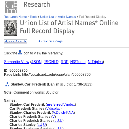
Research Home
Tools
Union List of Artist Names
Full Record Display
Click the
icon to view the hierarchy.
Semantic View
(
JSON
,
JSONLD
,
RDF
,
N3/Turtle
,
N-Triples
)
ID: 500008700
Page Link:
http://vocab.getty.edu/page/ulan/500008700
Stanley, Carl Frederik
(Danish sculptor, 1738-1813)
Note:
Comment on works: Sculptor
Names:
Stanley, Carl Frederik
(
preferred
,
V
,
index
)
Carl Frederik Stanley
(
V
,
display
)
Stanley, Charles Frederik
(
V
,
Dutch-P
,
NA
)
Charles Frederik Stanley
(
V
)
Charles Frederick Stanley
(
LU
,
U
)
Charles Stanley
(
LU
,
U
)
Stanley, Sculpteur Anglois
(
LU
,
U
)