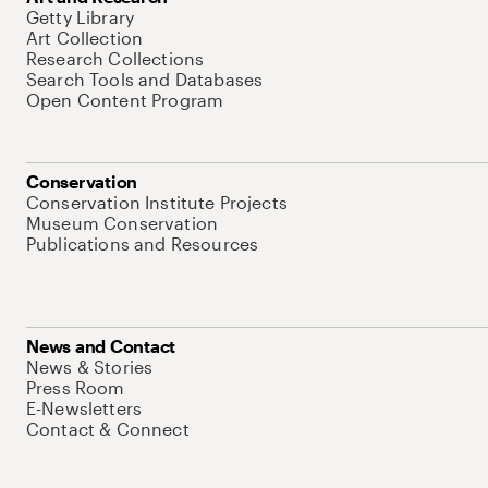
Getty Library
Art Collection
Research Collections
Search Tools and Databases
Open Content Program
Conservation
Conservation Institute Projects
Museum Conservation
Publications and Resources
News and Contact
News & Stories
Press Room
E-Newsletters
Contact & Connect