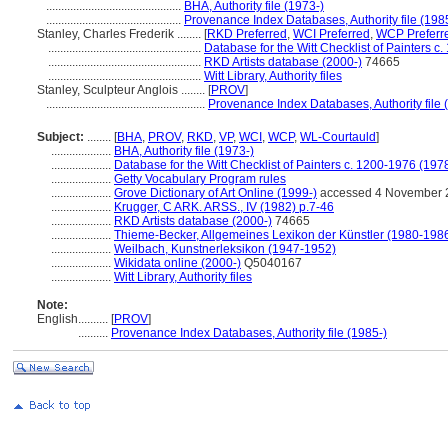
.............................................
BHA, Authority file (1973-)
.............................................
Provenance Index Databases, Authority file (198
Stanley, Charles Frederik ........
[
RKD Preferred
,
WCI Preferred
,
WCP Preferr
...................................................
Database for the Witt Checklist of Painters c
...................................................
RKD Artists database (2000-)
74665
...................................................
Witt Library, Authority files
Stanley, Sculpteur Anglois ........
[
PROV
]
.....................................................
Provenance Index Databases, Authority file 
Subject:
........
[
BHA
,
PROV
,
RKD
,
VP
,
WCI
,
WCP
,
WL-Courtauld
]
....................
BHA, Authority file (1973-)
....................
Database for the Witt Checklist of Painters c. 1200-1976 (197
....................
Getty Vocabulary Program rules
....................
Grove Dictionary of Art Online (1999-)
accessed 4 November 
....................
Krugger, C ARK. ARSS., IV (1982) p.7-46
....................
RKD Artists database (2000-)
74665
....................
Thieme-Becker, Allgemeines Lexikon der Künstler (1980-198
....................
Weilbach, Kunstnerleksikon (1947-1952)
....................
Wikidata online (2000-)
Q5040167
....................
Witt Library, Authority files
Note:
English
..........
[
PROV
]
..........
Provenance Index Databases, Authority file (1985-)