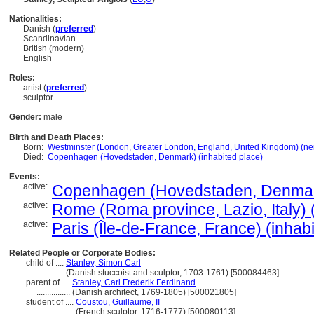
Nationalities:
Danish (
preferred
)
Scandinavian
British (modern)
English
Roles:
artist (
preferred
)
sculptor
Gender:
male
Birth and Death Places:
Born:
Westminster (London, Greater London, England, United Kingdom) (n
Died:
Copenhagen (Hovedstaden, Denmark) (inhabited place)
Events:
active:
Copenhagen (Hovedstaden, Denmark
active:
Rome (Roma province, Lazio, Italy) 
active:
Paris (Île-de-France, France) (inhab
Related People or Corporate Bodies:
child of ....
Stanley, Simon Carl
..............
(Danish stuccoist and sculptor, 1703-1761) [500084463]
parent of ....
Stanley, Carl Frederik Ferdinand
................
(Danish architect, 1769-1805) [500021805]
student of ....
Coustou, Guillaume, II
..................
(French sculptor, 1716-1777) [500080113]