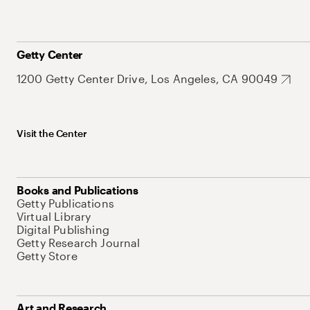
Getty Center
1200 Getty Center Drive, Los Angeles, CA 90049
Visit the Center
Books and Publications
Getty Publications
Virtual Library
Digital Publishing
Getty Research Journal
Getty Store
Art and Research