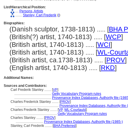
List/Hierarchical Position:
....
Persons, Artists
........
Stanley, Carl Frederik
(
I
)
Biographies:
(Danish sculptor, 1738-1813) ..... [
BHA P
(British(?) artist, 1740-1813) ..... [
WCP
]
(British artist, 1740-1813) ..... [
WCI
]
(British artist, 1740-1813) ..... [
WL-Court
(British artist, ca.1738-1813) ..... [
PROV
]
(English artist, 1740-1813) ..... [
RKD
]
Additional Names:
Sources and Contributors:
Carl Frederik Stanley ........
[
VP
]
...........................................
Getty Vocabulary Program rules
...........................................
Provenance Index Databases, Authority file (1985
Charles Frederick Stanley ........
[
PROV
]
...................................................
Provenance Index Databases, Authority file 
Charles Frederik Stanley ........
[
VP
,
WL-Courtauld
]
.................................................
Getty Vocabulary Program rules
Charles Stanley ........
[
PROV
]
................................
Provenance Index Databases, Authority file (1985-)
Stanley, Carl Frederik ........
[
BHA Preferred
]