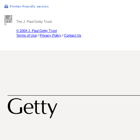
The J. Paul Getty Trust
© 2004 J. Paul Getty Trust
Terms of Use
/
Privacy Policy
/
Contact Us