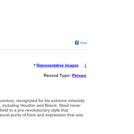
Representative Images
:
1
Record Type:
Person
century, recognized for his extreme virtuosity
s, including Houdon and Boizot, Stouf never
held to a pre-revolutionary style that
tural purity of form and expression that was