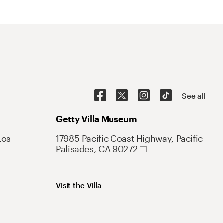
See all
Getty Villa Museum
Los
17985 Pacific Coast Highway, Pacific
Palisades, CA 90272
Visit the Villa