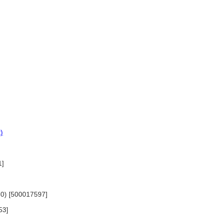
)
1]
830) [500017597]
53]