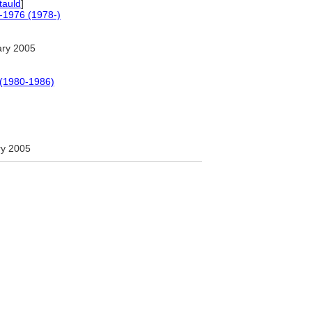
tauld
]
0-1976 (1978-)
ary 2005
 (1980-1986)
ry 2005