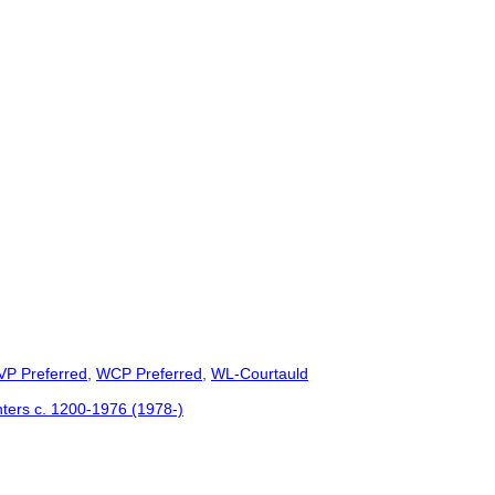
VP Preferred
,
WCP Preferred
,
WL-Courtauld
inters c. 1200-1976 (1978-)