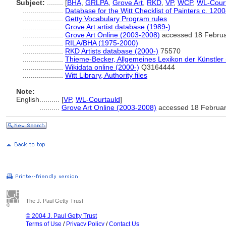
Subject:
........
[
BHA
,
GRLPA
,
Grove Art
,
RKD
,
VP
,
WCP
,
WL-Cour
....................
Database for the Witt Checklist of Painters c. 120
....................
Getty Vocabulary Program rules
....................
Grove Art artist database (1989-)
....................
Grove Art Online (2003-2008)
accessed 18 Febru
....................
RILA/BHA (1975-2000)
....................
RKD Artists database (2000-)
75570
....................
Thieme-Becker, Allgemeines Lexikon der Künstler
....................
Wikidata online (2000-)
Q3164444
....................
Witt Library, Authority files
Note:
English
..........
[
VP
,
WL-Courtauld
]
..........
Grove Art Online (2003-2008)
accessed 18 Februa
The J. Paul Getty Trust
© 2004 J. Paul Getty Trust
Terms of Use
/
Privacy Policy
/
Contact Us