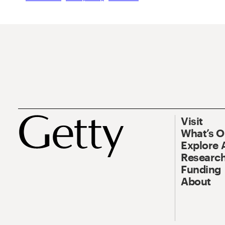
Visit
What’s 
Explore 
Research
Funding
About