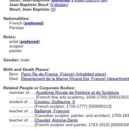
Stouf, Jean-Baptiste
(
preferred
,
V
,
index
,
Dutch-P
,
NA
)
Jean-Baptiste Stouf
(
V
,
display
)
Stouf, Jean Baptiste
(
V
)
Nationalities:
French (
preferred
)
Parisian
Roles:
artist (
preferred
)
sculptor
painter
Gender:
male
Birth and Death Places:
Born:
Paris (Île-de-France, France) (inhabited place)
Died:
Département de la Marne (Grand Est, France) (department
Related People or Corporate Bodies:
member of ....
Académie Royale de Peinture et de Sculpture
................
(French fine arts academy, 1648-1793) [50011563
student of ....
Coustou, Guillaume, II
..................
(French sculptor, 1716-1777) [500080113]
teacher of ....
Baillairgé, François
..................
(Canadian sculptor, painter, and architect, 1759-1
teacher of ....
Chaudet, Antoine-Denis
..................
(French sculptor and painter, 1763-1810) [5000034