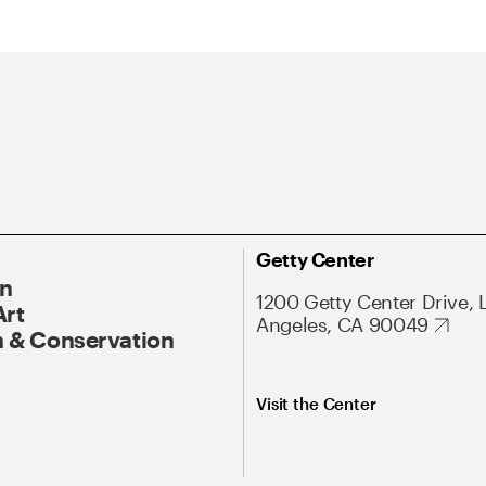
Getty Center
On
1200 Getty Center Drive, 
Art
Angeles, CA 90049
 & Conservation
Visit the Center