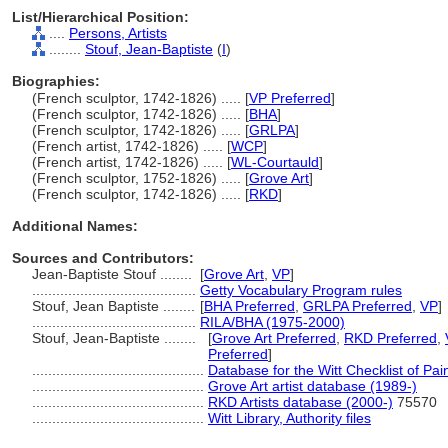
List/Hierarchical Position:
....
Persons, Artists
........
Stouf, Jean-Baptiste
(
I
)
Biographies:
(French sculptor, 1742-1826) ..... [
VP Preferred
]
(French sculptor, 1742-1826) ..... [
BHA
]
(French sculptor, 1742-1826) ..... [
GRLPA
]
(French artist, 1742-1826) ..... [
WCP
]
(French artist, 1742-1826) ..... [
WL-Courtauld
]
(French sculptor, 1752-1826) ..... [
Grove Art
]
(French sculptor, 1742-1826) ..... [
RKD
]
Additional Names:
Sources and Contributors:
Jean-Baptiste Stouf ........
[
Grove Art
,
VP
]
.........................................
Getty Vocabulary Program rules
Stouf, Jean Baptiste ........
[
BHA Preferred
,
GRLPA Preferred
,
VP
]
.........................................
RILA/BHA (1975-2000)
Stouf, Jean-Baptiste ........
[
Grove Art Preferred
,
RKD Preferred
,
Preferred
]
...........................................
Database for the Witt Checklist of Pa
...........................................
Grove Art artist database (1989-)
...........................................
RKD Artists database (2000-)
75570
...........................................
Witt Library, Authority files