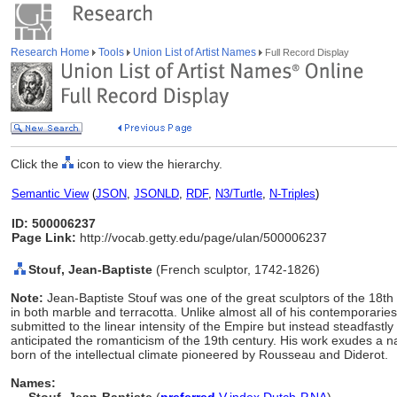
Research Home
Tools
Union List of Artist Names
Full Record Display
Click the
icon to view the hierarchy.
Semantic View
(
JSON
,
JSONLD
,
RDF
,
N3/Turtle
,
N-Triples
)
ID: 500006237
Page Link:
http://vocab.getty.edu/page/ulan/500006237
Stouf, Jean-Baptiste
(French sculptor, 1742-1826)
Note:
Jean-Baptiste Stouf was one of the great sculptors of the 18th 
in both marble and terracotta. Unlike almost all of his contemporarie
submitted to the linear intensity of the Empire but instead steadfastly 
anticipated the romanticism of the 19th century. His work exudes a na
born of the intellectual climate pioneered by Rousseau and Diderot.
Names: