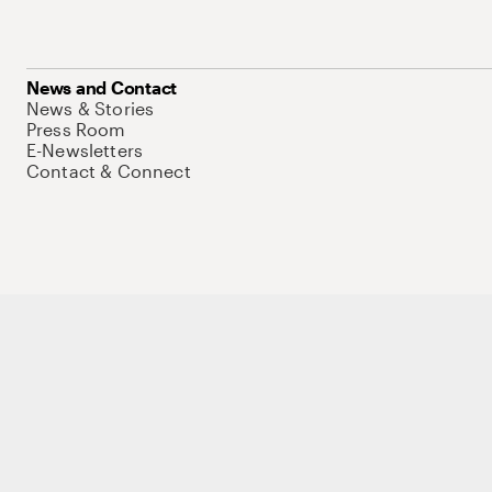
News and Contact
News & Stories
Press Room
E-Newsletters
Contact & Connect