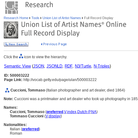
Research Home
Tools
Union List of Artist Names
Full Record Display
Click the
icon to view the hierarchy.
Semantic View
(
JSON
,
JSONLD
,
RDF
,
N3/Turtle
,
N-Triples
)
ID: 500003222
Page Link:
http://vocab.getty.edu/page/ulan/500003222
Cuccioni, Tommaso
(Italian photographer and art dealer, died 1864)
Note:
Cuccioni was a printmaker and art dealer who took up photography in 185
Names:
Cuccioni, Tommaso
(
preferred
,
V
,
index
,
Dutch-P
,
NA
)
Tommaso Cuccioni
(
V
,
display
)
Nationalities:
Italian (
preferred
)
Roman