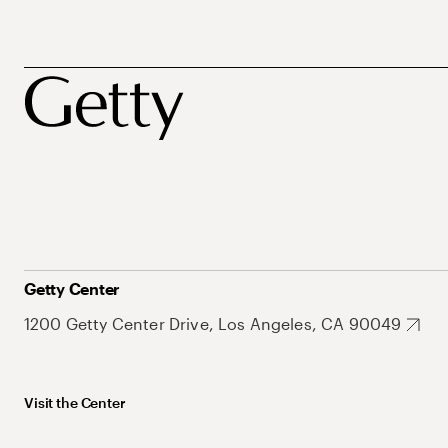
Getty Center
1200 Getty Center Drive, Los Angeles, CA 90049
Visit the Center