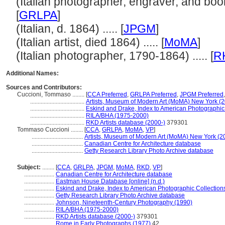
(Italian photographer, engraver, and books
[
GRLPA
]
(Italian, d. 1864) ..... [
JPGM
]
(Italian artist, died 1864) ..... [
MoMA
]
(Italian photographer, 1790-1864) ..... [
R
Additional Names:
Sources and Contributors:
Cuccioni, Tommaso ........
[
CCA Preferred
,
GRLPA Preferred
,
JPGM Preferred
....................................
Artists, Museum of Modern Art (MoMA) New York (2
....................................
Eskind and Drake, Index to American Photographic
....................................
RILA/BHA (1975-2000)
....................................
RKD Artists database (2000-)
379301
Tommaso Cuccioni ........
[
CCA
,
GRLPA
,
MoMA
,
VP
]
..................................
Artists, Museum of Modern Art (MoMA) New York (2
..................................
Canadian Centre for Architecture database
..................................
Getty Research Library Photo Archive database
Subject:
........
[
CCA
,
GRLPA
,
JPGM
,
MoMA
,
RKD
,
VP
]
....................
Canadian Centre for Architecture database
....................
Eastman House Database [online] (n.d.)
....................
Eskind and Drake, Index to American Photographic Collection
....................
Getty Research Library Photo Archive database
....................
Johnson, Nineteenth-Century Photography (1990)
....................
RILA/BHA (1975-2000)
....................
RKD Artists database (2000-)
379301
....................
Rome in Early Photographs (1977)
42