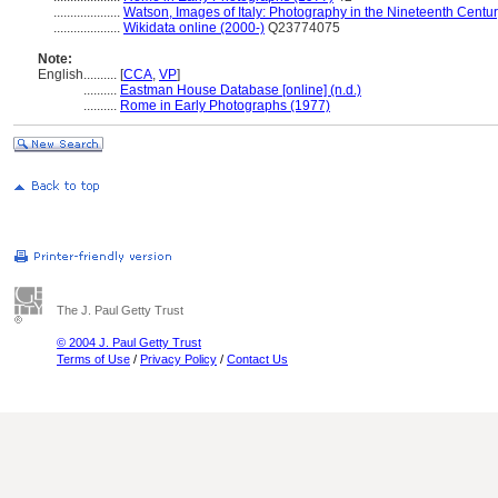
....................
Watson, Images of Italy: Photography in the Nineteenth Centu
....................
Wikidata online (2000-)
Q23774075
Note:
English
..........
[
CCA
,
VP
]
..........
Eastman House Database [online] (n.d.)
..........
Rome in Early Photographs (1977)
The J. Paul Getty Trust
© 2004 J. Paul Getty Trust
Terms of Use
/
Privacy Policy
/
Contact Us