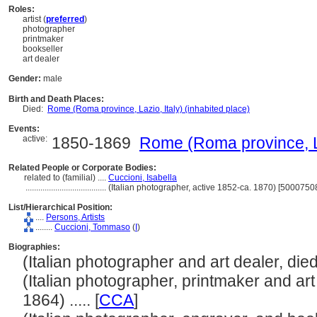
Roles:
artist (
preferred
)
photographer
printmaker
bookseller
art dealer
Gender:
male
Birth and Death Places:
Died:
Rome (Roma province, Lazio, Italy) (inhabited place)
Events:
active:
1850-1869
Rome (Roma province, Laz
Related People or Corporate Bodies:
related to (familial) ....
Cuccioni, Isabella
......................................
(Italian photographer, active 1852-ca. 1870) [5000750
List/Hierarchical Position:
....
Persons, Artists
........
Cuccioni, Tommaso
(
I
)
Biographies:
(Italian photographer and art dealer, died 
(Italian photographer, printmaker and art
1864) ..... [
CCA
]