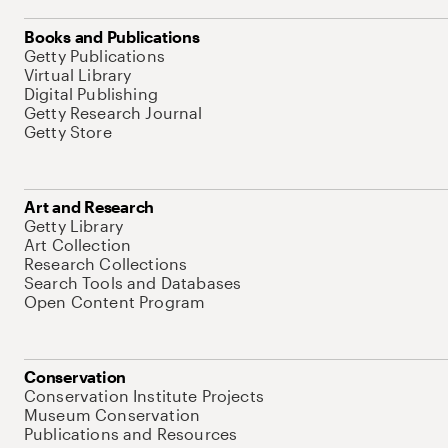
Books and Publications
Getty Publications
Virtual Library
Digital Publishing
Getty Research Journal
Getty Store
Art and Research
Getty Library
Art Collection
Research Collections
Search Tools and Databases
Open Content Program
Conservation
Conservation Institute Projects
Museum Conservation
Publications and Resources