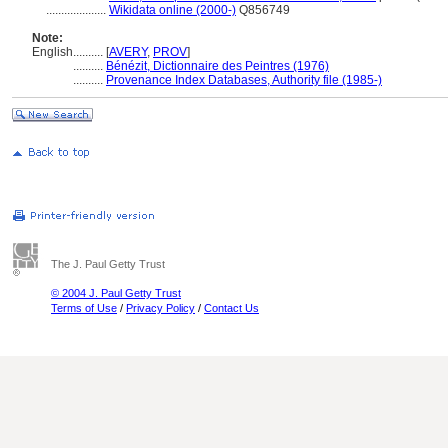
....................
Wikidata online (2000-)
Q856749
Note:
English
..........
[
AVERY
,
PROV
]
..........
Bénézit, Dictionnaire des Peintres (1976)
..........
Provenance Index Databases, Authority file (1985-)
The J. Paul Getty Trust
© 2004 J. Paul Getty Trust
Terms of Use
/
Privacy Policy
/
Contact Us