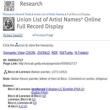
Research Home
Tools
Union List of Artist Names
Full Record Display
Click the
icon to view the hierarchy.
Semantic View
(
JSON
,
JSONLD
,
RDF
,
N3/Turtle
,
N-Triples
)
ID: 500002727
Page Link:
http://vocab.getty.edu/page/ulan/500002727
Bicci di Lorenzo
(Italian painter, 1373-1452)
Note:
Italian fresco painter, father of Neri di Bicci. Comment on works: religious
Names:
Bicci di Lorenzo
(
preferred
,
V
,
display
,
LC
,
English-P
,
NA
,
U
)
Bicci di Lorenzo
(
Dutch-P
,
NA
)
Bicci di Lorenzo di Bicci
(
U
)
Lorenzo, Bicci di
(
U
)
Becci, Lorenzo di
(
U
)
di bicci
(
LU
,
U
)