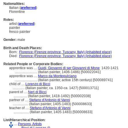
Nationalities:
Italian (
preferred
)
Florentine
Roles:
artist (
preferred
)
painter
fresco painter
Gender:
male
Birth and Death Places:
Born:
Florence (Firenze province, Tuscany, Italy) (inhabited place)
Died:
Florence (Firenze province, Tuscany, Italy) (inhabited place)
Related People or Corporate Bodies:
apprentice was ....
Guidi, Giovanni di ser Giovanni di Mone
1420-1421
..........................
(Italian painter, 1406-1486) [500022041]
apprentice was ....
Marco da Montepulciano
..........................
(Italian painter, active 15th century) [500089741]
child of ....
Lorenzo di Bicci
..............
(Italian painter, ca. 1350-ca. 1427) [500013711]
parent of ....
Neri di Bicci
................
(Italian painter, 1418-1492) [500002038]
partner of ....
Stefano d'Antonio di Vanni
..................
(Italian painter, 1405-1483) [500008633]
teacher of ....
Stefano d'Antonio di Vanni
..................
(Italian painter, 1405-1483) [500008633]
List/Hierarchical Position:
....
Persons, Artists