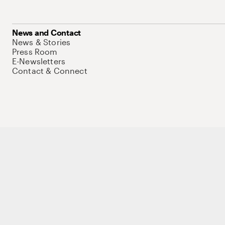
News and Contact
News & Stories
Press Room
E-Newsletters
Contact & Connect