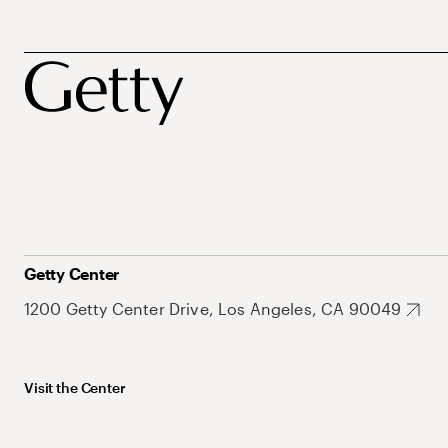
Getty Center
1200 Getty Center Drive, Los Angeles, CA 90049
Visit the Center