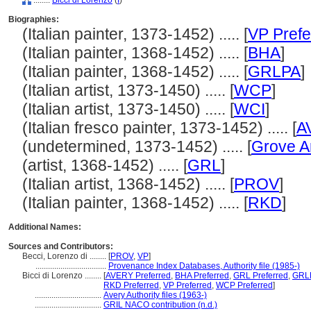
........
Bicci di Lorenzo
(
I
)
Biographies:
(Italian painter, 1373-1452) ..... [
VP Prefe
(Italian painter, 1368-1452) ..... [
BHA
]
(Italian painter, 1368-1452) ..... [
GRLPA
]
(Italian artist, 1373-1450) ..... [
WCP
]
(Italian artist, 1373-1450) ..... [
WCI
]
(Italian fresco painter, 1373-1452) ..... [
A
(undetermined, 1373-1452) ..... [
Grove A
(artist, 1368-1452) ..... [
GRL
]
(Italian artist, 1368-1452) ..... [
PROV
]
(Italian painter, 1368-1452) ..... [
RKD
]
Additional Names:
Sources and Contributors:
Becci, Lorenzo di ........
[
PROV
,
VP
]
..................................
Provenance Index Databases, Authority file (1985-)
Bicci di Lorenzo ........
[
AVERY Preferred
,
BHA Preferred
,
GRL Preferred
,
GRLP
RKD Preferred
,
VP Preferred
,
WCP Preferred
]
................................
Avery Authority files (1963-)
................................
GRIL NACO contribution (n.d.)