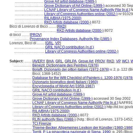
................................
Grove Art artist database (1989-)
................................
Grove Dictionary of Art Online (1999-)
accessed 30 Sep
................................
LCNAF Library of Congress Name Authority File [n.d.]
N
................................
Library of Congress Authorities online (2002-)
nr 9102
................................
RILA/BHA (1975-2000)
................................
RKD Artists database (2000-)
8072
Bicci di Lorenzo di Bicci ........
[
RKD
]
...............................................
RKD Artists database (2000-)
8072
di bicci ........
[
PROV
]
................
Provenance Index Databases, Authority file (1985-)
Lorenzo, Bicci di ........
[
GRL
,
VP
]
..................................
GRIL NACO contribution (n.d.)
..................................
Library of Congress Authorities online (2002-)
Subject:
........
[
AVERY
,
BHA
,
GRL
,
GRLPA
,
Grove Art
,
PROV
,
RKD
,
VP
,
WCI
,
....................
Bénézit, Dictionnaire des Peintres (1976)
....................
Bolaffi, Dizionario dei pittori italiani (1972-1976)
v. 2, p. 122 (B
Bicci; 1368-1452)
....................
Database for the Witt Checklist of Painters c. 1200-1976 (1978
....................
Dizionario biografico degli Italiani (1960)
....................
Encyclopedia of World Art (1959-1987)
....................
GRIL NACO contribution (n.d.)
....................
Grove Art artist database (1989-)
....................
Grove Dictionary of Art Online (1999-)
accessed 30 Sep 2002
....................
LCNAF Library of Congress Name Authority File [n.d.]
NAFR91
....................
Library of Congress Authorities online (2002-)
http://id.loc.go
....................
RILA/BHA (1975-2000)
....................
RKD Artists database (2000-)
8072
....................
RLIN authority files (1988-)
(hdg.: Bicci di Lorenzo, 1373-1452;
....................
TCI Firenze
....................
Thieme-Becker, Allgemeines Lexikon der Künstler (1980-1986
....................
Torriti, P. La pinacoteca nazionale di Siena, 1990:
p. 295 (Bicc