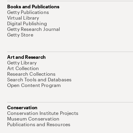
Books and Publications
Getty Publications
Virtual Library
Digital Publishing
Getty Research Journal
Getty Store
Art and Research
Getty Library
Art Collection
Research Collections
Search Tools and Databases
Open Content Program
Conservation
Conservation Institute Projects
Museum Conservation
Publications and Resources