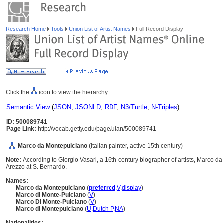
Research Home
Tools
Union List of Artist Names
Full Record Display
Click the
icon to view the hierarchy.
Semantic View
(
JSON
,
JSONLD
,
RDF
,
N3/Turtle
,
N-Triples
)
ID: 500089741
Page Link:
http://vocab.getty.edu/page/ulan/500089741
Marco da Montepulciano
(Italian painter, active 15th century)
Note:
According to Giorgio Vasari, a 16th-century biographer of artists, Marco d
Arezzo at S. Bernardo.
Names:
Marco da Montepulciano
(
preferred
,
V
,
display
)
Marco di Monte-Pulciano
(
V
)
Marco Di Monte-Pulciano
(
V
)
Marco di Montepulciano
(
U
,
Dutch-P
,
NA
)
Nationalities: