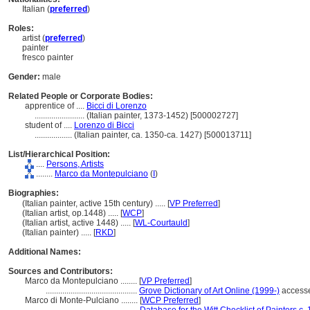
Italian (
preferred
)
Roles:
artist (
preferred
)
painter
fresco painter
Gender:
male
Related People or Corporate Bodies:
apprentice of ....
Bicci di Lorenzo
........................
(Italian painter, 1373-1452) [500002727]
student of ....
Lorenzo di Bicci
..................
(Italian painter, ca. 1350-ca. 1427) [500013711]
List/Hierarchical Position:
....
Persons, Artists
........
Marco da Montepulciano
(
I
)
Biographies:
(Italian painter, active 15th century) ..... [
VP Preferred
]
(Italian artist, op.1448) ..... [
WCP
]
(Italian artist, active 1448) ..... [
WL-Courtauld
]
(Italian painter) ..... [
RKD
]
Additional Names:
Sources and Contributors:
Marco da Montepulciano ........
[
VP Preferred
]
............................................
Grove Dictionary of Art Online (1999-)
access
Marco di Monte-Pulciano ........
[
WCP Preferred
]