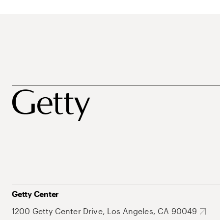
Getty Center
1200 Getty Center Drive, Los Angeles, CA 90049