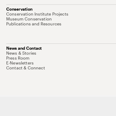
Conservation
Conservation Institute Projects
Museum Conservation
Publications and Resources
News and Contact
News & Stories
Press Room
E-Newsletters
Contact & Connect