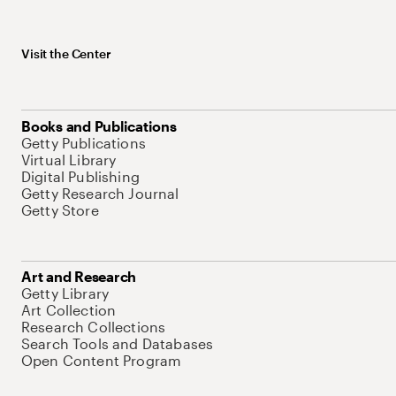
Visit the Center
Books and Publications
Getty Publications
Virtual Library
Digital Publishing
Getty Research Journal
Getty Store
Art and Research
Getty Library
Art Collection
Research Collections
Search Tools and Databases
Open Content Program