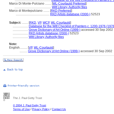
...............................................
Database for the Witt Checklist of Painters c
Marco Di Monte-Pulciano ........
[
WL-Courtauld Preferred
]
................................................
Witt Library, Authority files
Marco di Montepulciano ........
[
RKD Preferred
]
............................................
RKD Artists database (2000-)
52523
Subject:
........
[
RKD
,
VP
,
WCP
,
WL-Courtauld
]
....................
Database for the Witt Checklist of Painters c. 1200-1976 (1978
....................
Grove Dictionary of Art Online (1999-)
accessed 30 Sep 2002
....................
RKD Artists database (2000-)
52523
....................
Witt Library, Authority files
Note:
English
..........
[
VP
,
WL-Courtauld
]
..........
Grove Dictionary of Art Online (1999-)
accessed 30 Sep 2002
The J. Paul Getty Trust
© 2004 J. Paul Getty Trust
Terms of Use
/
Privacy Policy
/
Contact Us