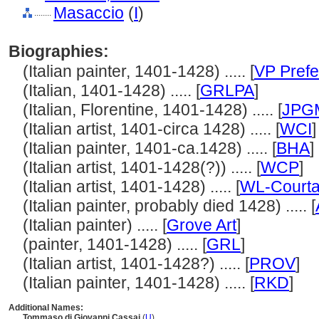
Masaccio
(
I
)
........
Biographies:
(Italian painter, 1401-1428) ..... [
VP Prefe
(Italian, 1401-1428) ..... [
GRLPA
]
(Italian, Florentine, 1401-1428) ..... [
JPG
(Italian artist, 1401-circa 1428) ..... [
WCI
]
(Italian painter, 1401-ca.1428) ..... [
BHA
]
(Italian artist, 1401-1428(?)) ..... [
WCP
]
(Italian artist, 1401-1428) ..... [
WL-Courta
(Italian painter, probably died 1428) ..... [
(Italian painter) ..... [
Grove Art
]
(painter, 1401-1428) ..... [
GRL
]
(Italian artist, 1401-1428?) ..... [
PROV
]
(Italian painter, 1401-1428) ..... [
RKD
]
Additional Names:
Tommaso di Giovanni Cassai
(
U
)