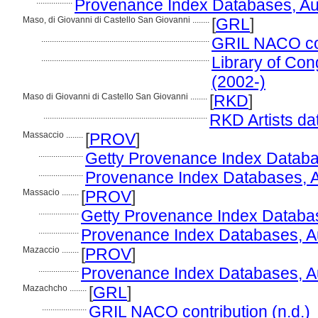
.................
Provenance Index Databases, Auth
Maso, di Giovanni di Castello San Giovanni ........
[
GRL
]
...............................................................................
GRIL NACO con
...............................................................................
Library of Con
(2002-)
Maso di Giovanni di Castello San Giovanni ........
[
RKD
]
.............................................................................
RKD Artists da
Massaccio ........
[
PROV
]
.....................
Getty Provenance Index Databas
.....................
Provenance Index Databases, Aut
Massacio ........
[
PROV
]
...................
Getty Provenance Index Databas
...................
Provenance Index Databases, Aut
Mazaccio ........
[
PROV
]
...................
Provenance Index Databases, Aut
Mazachcho ........
[
GRL
]
.....................
GRIL NACO contribution (n.d.)