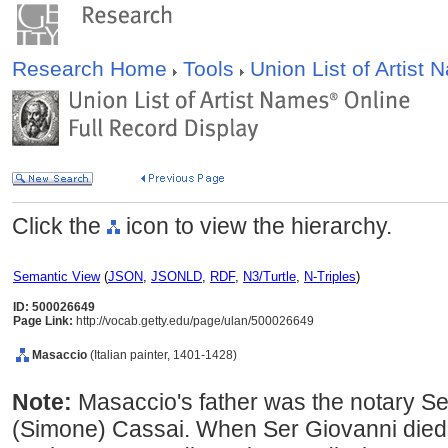
Research Home
Tools
Union List of Artist
Click the
icon to view the hierarchy.
Semantic View
(
JSON
,
JSONLD
,
RDF
,
N3/Turtle
,
N-Triples
)
ID: 500026649
Page Link:
http://vocab.getty.edu/page/ulan/500026649
Masaccio
(Italian painter, 1401-1428)
Note:
Masaccio's father was the notary S
(Simone) Cassai. When Ser Giovanni died