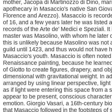
mother, Jacopa di Martinozzo di Dino, mar
apothecary in Masaccio's native San Giov
Florence and Arezzo). Masaccio is recorde
of 16, and a few years later he was listed 
records of the Arte de' Medici e Speziali. It
master was Masolino, with whom he later o
this is unlikely because Masolino was not 
guild until 1423, and thus would not have 
Masaccio's youth. Masaccio is often noted a
Renaissance painting, because he learned 
of Giotto to create figures, drapery, and obj
dimensional with gravitational weight. In add
arranged by using linear perspective, lig
as if light were entering this space from a 
appear to be present, conscious character
emotion. Giorgio Vasari, a 16th-century bio
that Masaccio followed in the footsteps of 