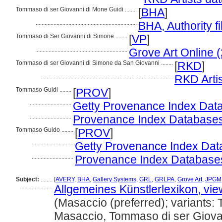
Tommaso di ser Giovanni di Mone Guidi ........
[
BHA
]
....................................................................
BHA, Authority fi
Tommaso di Ser Giovanni di Simone ........
[
VP
]
..............................................................
Grove Art Online 
Tommaso di ser Giovanni di Simone da San Giovanni ........
[
RKD
]
.........................................................................................
RKD Arti
Tommaso Guidi ........
[
PROV
]
............................
Getty Provenance Index Data
............................
Provenance Index Databases, 
Tommaso Guido ........
[
PROV
]
............................
Getty Provenance Index Data
............................
Provenance Index Databases, 
Subject:
........
[
AVERY
,
BHA
,
Gallery Systems
,
GRL
,
GRLPA
,
Grove Art
,
JPGM
....................
Allgemeines Künstlerlexikon, vi
(Masaccio (preferred); variants:
Masaccio, Tommaso di ser Giova