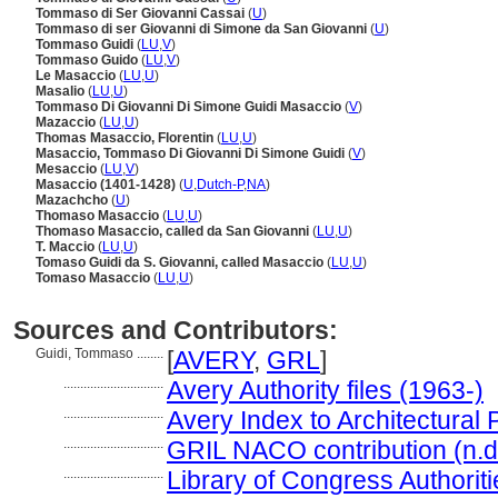
Tommaso di Ser Giovanni Cassai
(
U
)
Tommaso di ser Giovanni di Simone da San Giovanni
(
U
)
Tommaso Guidi
(
LU
,
V
)
Tommaso Guido
(
LU
,
V
)
Le Masaccio
(
LU
,
U
)
Masalio
(
LU
,
U
)
Tommaso Di Giovanni Di Simone Guidi Masaccio
(
V
)
Mazaccio
(
LU
,
U
)
Thomas Masaccio, Florentin
(
LU
,
U
)
Masaccio, Tommaso Di Giovanni Di Simone Guidi
(
V
)
Mesaccio
(
LU
,
V
)
Masaccio (1401-1428)
(
U
,
Dutch-P
,
NA
)
Mazachcho
(
U
)
Thomaso Masaccio
(
LU
,
U
)
Thomaso Masaccio, called da San Giovanni
(
LU
,
U
)
T. Maccio
(
LU
,
U
)
Tomaso Guidi da S. Giovanni, called Masaccio
(
LU
,
U
)
Tomaso Masaccio
(
LU
,
U
)
Sources and Contributors:
Guidi, Tommaso ........
[
AVERY
,
GRL
]
..............................
Avery Authority files (1963-)
..............................
Avery Index to Architectural 
..............................
GRIL NACO contribution (n.d
..............................
Library of Congress Authoriti