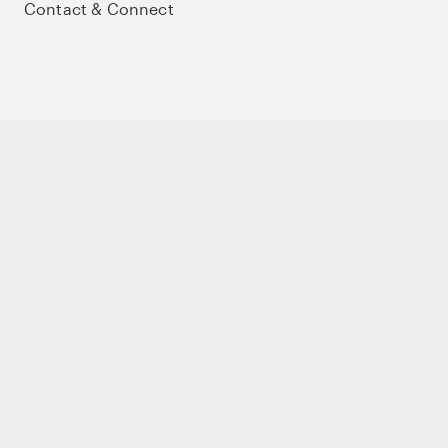
Contact & Connect