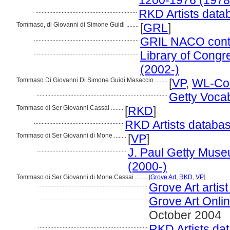
1200-1976 (1978
..................................................................
RKD Artists data
Tommaso, di Giovanni di Simone Guidi ........
[
GRL
]
....................................................................
GRIL NACO contri
....................................................................
Library of Congre
(2002-)
Tommaso Di Giovanni Di Simone Guidi Masaccio ........
[
VP
,
WL-Cou
.....................................................................................
Getty Voca
Tommaso di Ser Giovanni Cassai ........
[
RKD
]
..........................................................
RKD Artists databas
Tommaso di Ser Giovanni di Mone ........
[
VP
]
..........................................................
J. Paul Getty Museu
(2000-)
Tommaso di Ser Giovanni di Mone Cassai ........
[
Grove Art
,
RKD
,
VP
]
.......................................................................
Grove Art artis
.......................................................................
Grove Art Onli
October 2004
.......................................................................
RKD Artists da