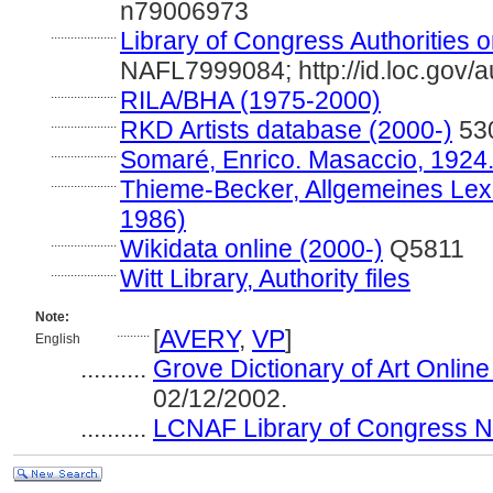
n79006973
....................
Library of Congress Authorities o
NAFL7999084; http://id.loc.gov/
....................
RILA/BHA (1975-2000)
....................
RKD Artists database (2000-)
53
....................
Somaré, Enrico. Masaccio, 1924
....................
Thieme-Becker, Allgemeines Lexi
1986)
....................
Wikidata online (2000-)
Q5811
....................
Witt Library, Authority files
Note:
..........
[
AVERY
,
VP
]
English
..........
Grove Dictionary of Art Online
02/12/2002.
..........
LCNAF Library of Congress Nam