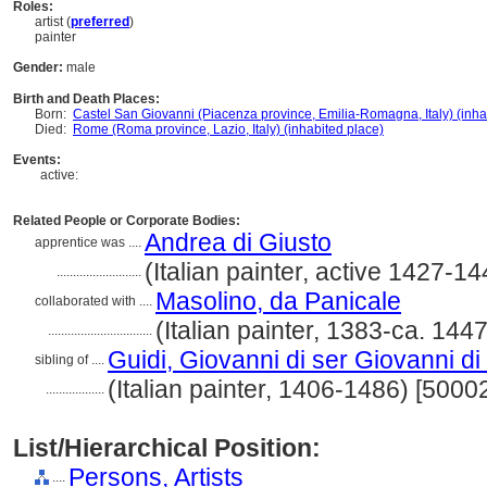
Roles:
artist (
preferred
)
painter
Gender:
male
Birth and Death Places:
Born:
Castel San Giovanni (Piacenza province, Emilia-Romagna, Italy) (inha
Died:
Rome (Roma province, Lazio, Italy) (inhabited place)
Events:
active:
Related People or Corporate Bodies:
Andrea di Giusto
apprentice was ....
(Italian painter, active 1427-
..........................
Masolino, da Panicale
collaborated with ....
(Italian painter, 1383-ca. 14
................................
Guidi, Giovanni di ser Giovanni d
sibling of ....
(Italian painter, 1406-1486) [500
..................
List/Hierarchical Position:
Persons, Artists
....