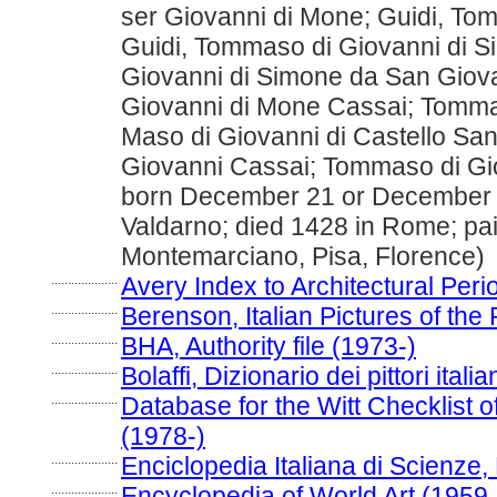
ser Giovanni di Mone; Guidi, To
Guidi, Tommaso di Giovanni di 
Giovanni di Simone da San Giov
Giovanni di Mone Cassai; Tomma
Maso di Giovanni di Castello Sa
Giovanni Cassai; Tommaso di Gio
born December 21 or December 
Valdarno; died 1428 in Rome; pain
Montemarciano, Pisa, Florence)
....................
Avery Index to Architectural Peri
....................
Berenson, Italian Pictures of the
....................
BHA, Authority file (1973-)
....................
Bolaffi, Dizionario dei pittori ital
....................
Database for the Witt Checklist o
(1978-)
....................
Enciclopedia Italiana di Scienze,
....................
Encyclopedia of World Art (1959