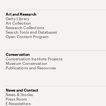
Art and Research
Getty Library
Art Collection
Research Collections
Search Tools and Databases
Open Content Program
Conservation
Conservation Institute Projects
Museum Conservation
Publications and Resources
News and Contact
News & Stories
Press Room
E-Newsletters