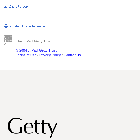
The J. Paul Getty Trust
© 2004 J. Paul Getty Trust
Terms of Use
/
Privacy Policy
/
Contact Us