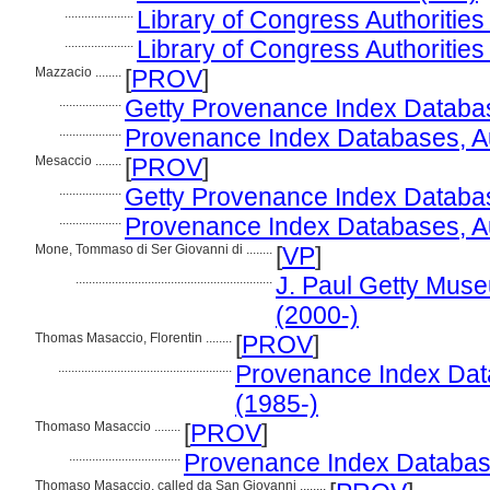
.....................
Library of Congress Authorities 
.....................
Library of Congress Authorities
Mazzacio ........
[
PROV
]
...................
Getty Provenance Index Databas
...................
Provenance Index Databases, Aut
Mesaccio ........
[
PROV
]
...................
Getty Provenance Index Databas
...................
Provenance Index Databases, Aut
Mone, Tommaso di Ser Giovanni di ........
[
VP
]
............................................................
J. Paul Getty Muse
(2000-)
Thomas Masaccio, Florentin ........
[
PROV
]
.....................................................
Provenance Index Datab
(1985-)
Thomaso Masaccio ........
[
PROV
]
..................................
Provenance Index Databases
Thomaso Masaccio, called da San Giovanni ........