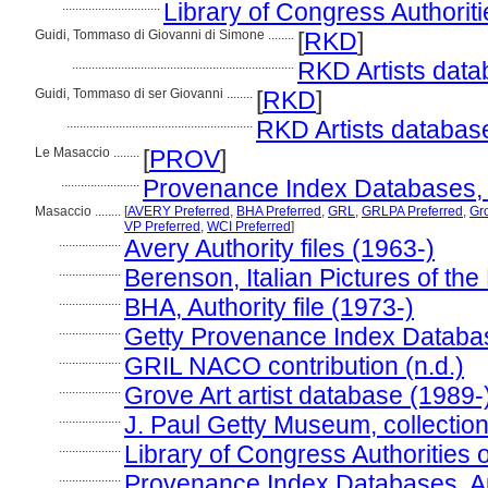
..............................
Library of Congress Authoriti
Guidi, Tommaso di Giovanni di Simone ........
[
RKD
]
....................................................................
RKD Artists data
Guidi, Tommaso di ser Giovanni ........
[
RKD
]
.........................................................
RKD Artists databas
Le Masaccio ........
[
PROV
]
........................
Provenance Index Databases, Au
Masaccio ........
[
AVERY Preferred
,
BHA Preferred
,
GRL
,
GRLPA Preferred
,
Gro
VP Preferred
,
WCI Preferred
]
...................
Avery Authority files (1963-)
...................
Berenson, Italian Pictures of the
...................
BHA, Authority file (1973-)
...................
Getty Provenance Index Databas
...................
GRIL NACO contribution (n.d.)
...................
Grove Art artist database (1989-
...................
J. Paul Getty Museum, collection
...................
Library of Congress Authorities 
...................
Provenance Index Databases, Aut