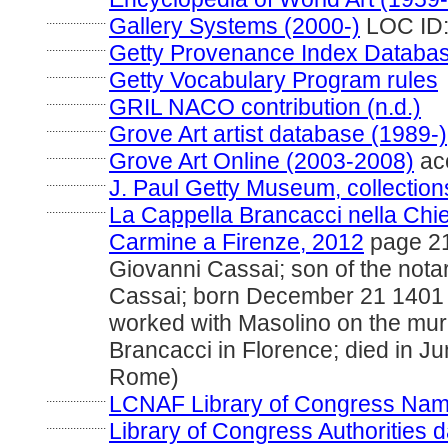
....................
Gallery Systems (2000-)
LOC ID:
....................
Getty Provenance Index Database
....................
Getty Vocabulary Program rules
....................
GRIL NACO contribution (n.d.)
....................
Grove Art artist database (1989-)
....................
Grove Art Online (2003-2008)
ac
....................
J. Paul Getty Museum, collection
....................
La Cappella Brancacci nella Chie
Carmine a Firenze, 2012
page 21
Giovanni Cassai; son of the nota
Cassai; born December 21 1401 
worked with Masolino on the mura
Brancacci in Florence; died in J
Rome)
....................
LCNAF Library of Congress Name A
....................
Library of Congress Authorities d