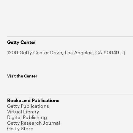
Getty Center
1200 Getty Center Drive, Los Angeles, CA 90049
Visit the Center
Books and Publications
Getty Publications
Virtual Library
Digital Publishing
Getty Research Journal
Getty Store