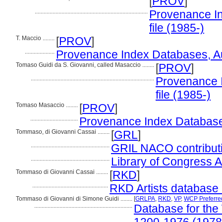
[
PROV
]
............................................................................
Provenance In
file (1985-)
T. Maccio ........
[
PROV
]
....................
Provenance Index Databases, Aut
Tomaso Guidi da S. Giovanni, called Masaccio ........
[
PROV
]
...................................................................................
Provenance I
file (1985-)
Tomaso Masaccio ........
[
PROV
]
................................
Provenance Index Databases,
Tommaso, di Giovanni Cassai ........
[
GRL
]
.....................................................
GRIL NACO contributi
.....................................................
Library of Congress Au
Tommaso di Giovanni Cassai ........
[
RKD
]
...................................................
RKD Artists database 
Tommaso di Giovanni di Simone Guidi ........
[
GRLPA
,
RKD
,
VP
,
WCP Preferre
..................................................................
Database for the 