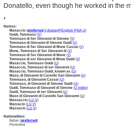
Donatello, even though he worked in the m
,
Names:
Masaccio
(
preferred
,
V
,
display
P
,
English-P
,
NA
,
U
)
Guidi, Tommaso
(
V
)
Tommaso di Ser Giovanni di Simone
(
V
)
Tommaso di Giovanni di Simone Guidi
(
V
)
Tommaso di Ser Giovanni di Mone Cassai
(
V
)
Mone, Tommaso di Ser Giovanni di
(
V
)
Tommaso di Ser Giovanni di Mone
(
V
)
Tommaso di ser Giovanni di Mone Guidi
(
V
)
Masaccio, Tommaso Guidi
(
U
)
Masaccio, Tommaso di ser Giovanni
(
U
)
Masaccio, Tommaso Guidi, known as
(
U
)
Maso, di Giovanni di Castello San Giovanni
(
U
)
Tommaso, di Giovanni Cassai
(
U
)
Tommaso, di Giovanni di Simone Guidi
(
U
)
Guidi, Tommaso di Giovanni di Simone
(
U
,
index
)
Guidi, Tommaso di ser Giovanni
(
U
)
Maso di Giovanni di Castello San Giovanni
(
U
)
Massaccio
(
LU
,
V
)
Mazzacio
(
LU
,
V
)
Massacio
(
LU
,
V
)
Nationalities:
Italian (
preferred
)
Florentine