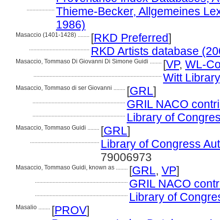
...................
Thieme-Becker, Allgemeines Lex
1986)
Masaccio (1401-1428) ........
[
RKD Preferred
]
.........................................
RKD Artists database (20
Masaccio, Tommaso Di Giovanni Di Simone Guidi ........
[
VP
,
WL-Cou
.......................................................................................
Witt Library
Masaccio, Tommaso di ser Giovanni ........
[
GRL
]
...............................................................
GRIL NACO contrib
...............................................................
Library of Congres
Masaccio, Tommaso Guidi ........
[
GRL
]
...............................................
Library of Congress Auth
79006973
Masaccio, Tommaso Guidi, known as ........
[
GRL
,
VP
]
...............................................................
GRIL NACO contrib
...............................................................
Library of Congres
Masalio ........
[
PROV
]