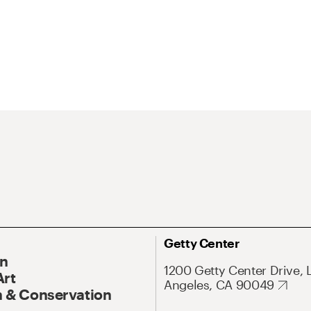
Getty Center
On
1200 Getty Center Drive, 
Art
Angeles, CA 90049
 & Conservation