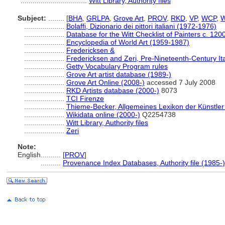
.................................
Witt Library, Authority files
Subject:
........
[
BHA
,
GRLPA
,
Grove Art
,
PROV
,
RKD
,
VP
,
WCP
,
W
....................
Bolaffi, Dizionario dei pittori italiani (1972-1976)
....................
Database for the Witt Checklist of Painters c. 12
....................
Encyclopedia of World Art (1959-1987)
....................
Fredericksen &
....................
Fredericksen and Zeri, Pre-Nineteenth-Century Ita
....................
Getty Vocabulary Program rules
....................
Grove Art artist database (1989-)
....................
Grove Art Online (2008-)
accessed 7 July 2008
....................
RKD Artists database (2000-)
8073
....................
TCI Firenze
....................
Thieme-Becker, Allgemeines Lexikon der Künstle
....................
Wikidata online (2000-)
Q2254738
....................
Witt Library, Authority files
....................
Zeri
Note:
English
..........
[
PROV
]
..........
Provenance Index Databases, Authority file (1985-)