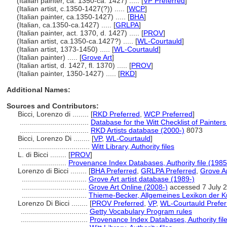
(Italian painter, ca. 1350-ca. 1427) ..... [
VP Preferred
]
(Italian artist, c.1350-1427(?)) ..... [
WCP
]
(Italian painter, ca.1350-1427) ..... [
BHA
]
(Italian, ca.1350-ca.1427) ..... [
GRLPA
]
(Italian painter, act. 1370, d. 1427) ..... [
PROV
]
(Italian artist, ca.1350-ca.1427?) ..... [
WL-Courtauld
]
(Italian artist, 1373-1450) ..... [
WL-Courtauld
]
(Italian painter) ..... [
Grove Art
]
(Italian artist, d. 1427, fl. 1370) ..... [
PROV
]
(Italian painter, 1350-1427) ..... [
RKD
]
Additional Names:
Sources and Contributors:
Bicci, Lorenzo di ........
[
RKD Preferred
,
WCP Preferred
]
..................................
Database for the Witt Checklist of Painter
..................................
RKD Artists database (2000-)
8073
Bicci, Lorenzo Di ........
[
VP
,
WL-Courtauld
]
...................................
Witt Library, Authority files
L. di Bicci ........
[
PROV
]
......................
Provenance Index Databases, Authority file (1985
Lorenzo di Bicci ........
[
BHA Preferred
,
GRLPA Preferred
,
Grove Ar
................................
Grove Art artist database (1989-)
................................
Grove Art Online (2008-)
accessed 7 July 
................................
Thieme-Becker, Allgemeines Lexikon der K
Lorenzo Di Bicci ........
[
PROV Preferred
,
VP
,
WL-Courtauld Prefer
.................................
Getty Vocabulary Program rules
.................................
Provenance Index Databases, Authority fil