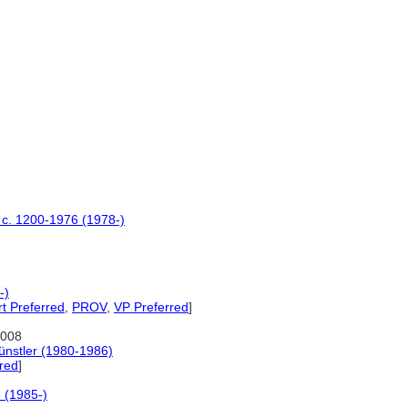
s c. 1200-1976 (1978-)
-)
t Preferred
,
PROV
,
VP Preferred
]
2008
ünstler (1980-1986)
red
]
e (1985-)