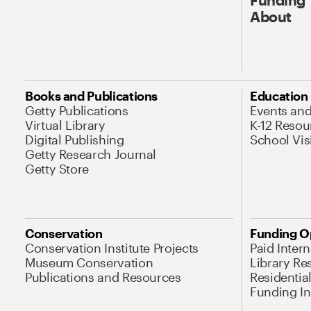
About
Books and Publications
Education
Getty Publications
Events an
Virtual Library
K-12 Resou
Digital Publishing
School Vis
Getty Research Journal
Getty Store
Conservation
Funding O
Conservation Institute Projects
Paid Inter
Museum Conservation
Library Re
Publications and Resources
Residentia
Funding Ini