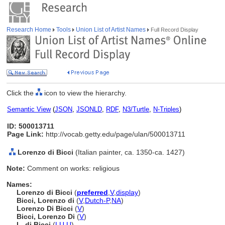
Research Home
Tools
Union List of Artist Names
Full Record Display
Click the
icon to view the hierarchy.
Semantic View
(
JSON
,
JSONLD
,
RDF
,
N3/Turtle
,
N-Triples
)
ID: 500013711
Page Link:
http://vocab.getty.edu/page/ulan/500013711
Lorenzo di Bicci
(Italian painter, ca. 1350-ca. 1427)
Note:
Comment on works: religious
Names:
Lorenzo di Bicci
(
preferred
,
V
,
display
)
Bicci, Lorenzo di
(
V
,
Dutch-P
,
NA
)
Lorenzo Di Bicci
(
V
)
Bicci, Lorenzo Di
(
V
)
L. di Bicci
(
LU
,
U
)