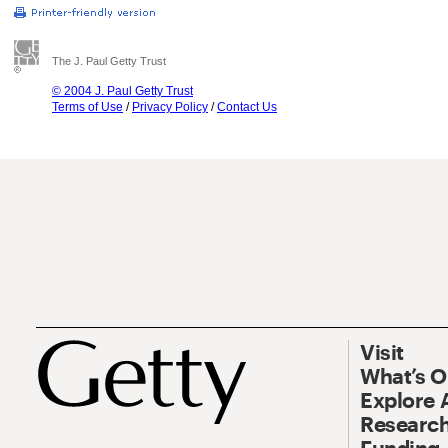
The J. Paul Getty Trust
© 2004 J. Paul Getty Trust
Terms of Use
/
Privacy Policy
/
Contact Us
Visit
What’s 
Explore 
Research
Funding