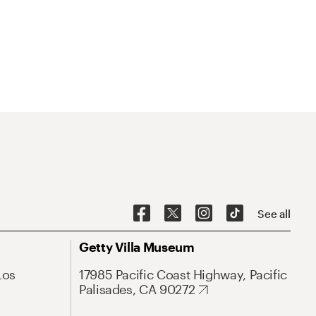
See all
Getty Villa Museum
Los
17985 Pacific Coast Highway, Pacific
Palisades, CA 90272