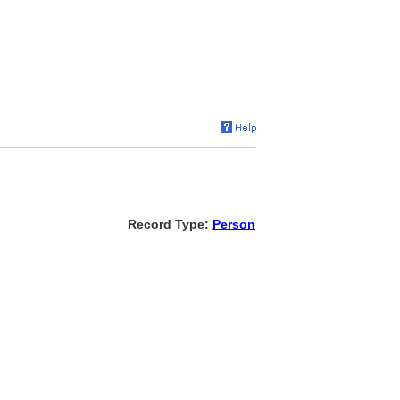
Record Type:
Person