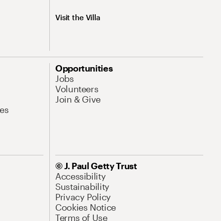
Visit the Villa
Opportunities
Jobs
Volunteers
Join & Give
es
© J. Paul Getty Trust
Accessibility
Sustainability
Privacy Policy
Cookies Notice
Terms of Use