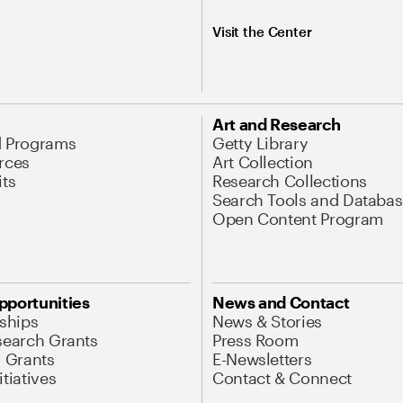
Visit the Center
Art and Research
d Programs
Getty Library
rces
Art Collection
its
Research Collections
Search Tools and Databas
Open Content Program
pportunities
News and Contact
nships
News & Stories
search Grants
Press Room
l Grants
E-Newsletters
tiatives
Contact & Connect