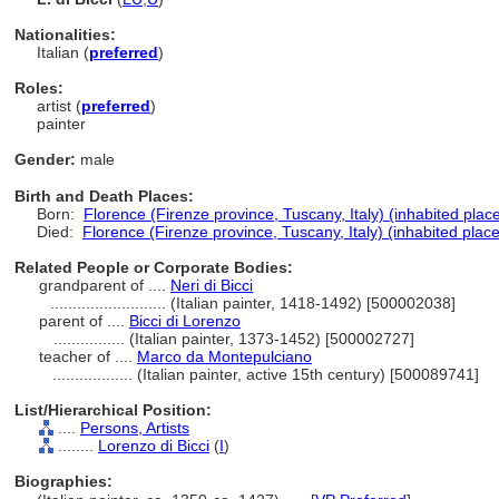
Nationalities:
Italian (
preferred
)
Roles:
artist (
preferred
)
painter
Gender:
male
Birth and Death Places:
Born:
Florence (Firenze province, Tuscany, Italy) (inhabited plac
Died:
Florence (Firenze province, Tuscany, Italy) (inhabited place
Related People or Corporate Bodies:
grandparent of ....
Neri di Bicci
..........................
(Italian painter, 1418-1492) [500002038]
parent of ....
Bicci di Lorenzo
................
(Italian painter, 1373-1452) [500002727]
teacher of ....
Marco da Montepulciano
..................
(Italian painter, active 15th century) [500089741]
List/Hierarchical Position:
....
Persons, Artists
........
Lorenzo di Bicci
(
I
)
Biographies: