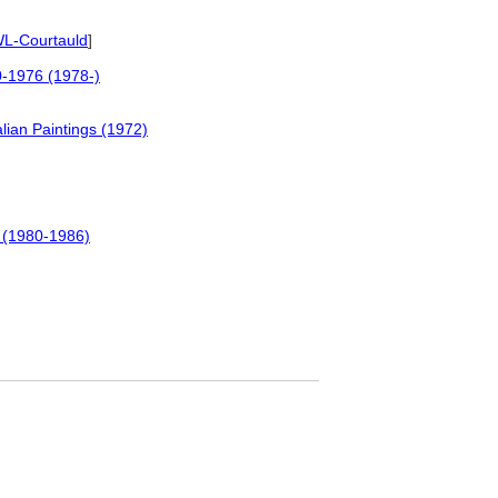
L-Courtauld
]
00-1976 (1978-)
lian Paintings (1972)
r (1980-1986)