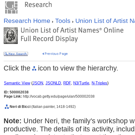
Research Home
Tools
Union List of Artist
Click the
icon to view the hierarchy.
Semantic View
(
JSON
,
JSONLD
,
RDF
,
N3/Turtle
,
N-Triples
)
ID: 500002038
Page Link:
http://vocab.getty.edu/page/ulan/500002038
Neri di Bicci
(Italian painter, 1418-1492)
Note:
Under Neri, the family's workshop w
productive. The details of its activity, inc