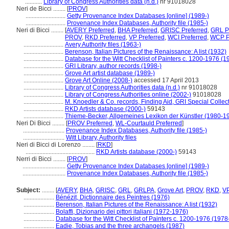
...........
Library of Congress Authorities data (n.d.)
nr 91018028
Neri de Bicci ........
[
PROV
]
..........................
Getty Provenance Index Databases [online] (1989-)
..........................
Provenance Index Databases, Authority file (1985-)
Neri di Bicci ........
[
AVERY Preferred
,
BHA Preferred
,
GRISC Preferred
,
GRL P
PROV
,
RKD Preferred
,
VP Preferred
,
WCI Preferred
,
WCP P
..........................
Avery Authority files (1963-)
..........................
Berenson, Italian Pictures of the Renaissance: A list (1932)
..........................
Database for the Witt Checklist of Painters c. 1200-1976 (1
..........................
GRI Library, author records (1998-)
..........................
Grove Art artist database (1989-)
..........................
Grove Art Online (2008-)
accessed 17 April 2013
..........................
Library of Congress Authorities data (n.d.)
nr 91018028
..........................
Library of Congress Authorities online (2002-)
91018028
..........................
M. Knoedler & Co. records, Finding Aid, GRI Special Collec
..........................
RKD Artists database (2000-)
59143
..........................
Thieme-Becker, Allgemeines Lexikon der Künstler (1980-1
Neri Di Bicci ........
[
PROV Preferred
,
WL-Courtauld Preferred
]
...........................
Provenance Index Databases, Authority file (1985-)
...........................
Witt Library, Authority files
Neri di Bicci di Lorenzo ........
[
RKD
]
.............................................
RKD Artists database (2000-)
59143
Nerri di Bicci ........
[
PROV
]
............................
Getty Provenance Index Databases [online] (1989-)
............................
Provenance Index Databases, Authority file (1985-)
Subject:
........
[
AVERY
,
BHA
,
GRISC
,
GRL
,
GRLPA
,
Grove Art
,
PROV
,
RKD
,
V
....................
Bénézit, Dictionnaire des Peintres (1976)
....................
Berenson, Italian Pictures of the Renaissance: A list (1932)
....................
Bolaffi, Dizionario dei pittori italiani (1972-1976)
....................
Database for the Witt Checklist of Painters c. 1200-1976 (1978
....................
Eadie, Tobias and the three archangels (1987)