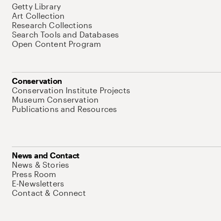
Getty Library
Art Collection
Research Collections
Search Tools and Databases
Open Content Program
Conservation
Conservation Institute Projects
Museum Conservation
Publications and Resources
News and Contact
News & Stories
Press Room
E-Newsletters
Contact & Connect