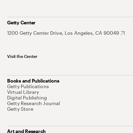
Getty Center
1200 Getty Center Drive, Los Angeles, CA 90049
Visit the Center
Books and Publications
Getty Publications
Virtual Library
Digital Publishing
Getty Research Journal
Getty Store
Art and Research