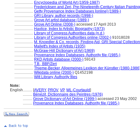
....................
Encyclopedia of World Art (1959-1987)
....................
Fredericksen and Zeri, Pre-Nineteenth-Century Italian Paintin
....................
Getty Provenance Index Databases [online] (1989-)
....................
GRI Library, author records (1998-)
....................
Grove Art artist database (1989-)
....................
Grove Art Online (2008-)
accessed 17 April 2013
....................
Havlice, Index to Artistic Biography (1973)
....................
Library of Congress Authorities data (n.d.)
....................
Library of Congress Authorities online (2002-)
91018028
....................
M. Knoedler & Co. records, Finding Aid, GRI Special Collection
....................
Mallett's Index of Artists (1935)
....................
McGraw-Hill Dictionary of Art (1969)
....................
Provenance Index Databases, Authority file (1985-)
....................
RKD Artists database (2000-)
59143
....................
T.B., BBF/Zeri
....................
Thieme-Becker, Allgemeines Lexikon der Künstler (1980-1986
....................
Wikidata online (2000-)
Q1452198
....................
Witt Library, Authority files
Note:
English
..........
[
AVERY
,
PROV
,
VP
,
WL-Courtauld
]
..........
Bénézit, Dictionnaire des Peintres (1976)
..........
Grove Dictionary of Art Online (1999-)
accessed 23 May 2002
..........
Provenance Index Databases, Authority file (1985-)