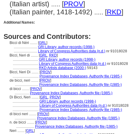
(Italian artist) ..... [
PROV
]
(Italian painter, 1418-1492) ..... [
RKD
]
Additional Names:
Sources and Contributors:
Bicci di Néri ........
[
GRL
]
..........................
GRI Library, author records (1998-)
..........................
Library of Congress Authorities data (n.d.)
nr 91018028
Bicci, Neri di ........
[
GRL
,
RKD
]
............................
GRI Library, author records (1998-)
............................
Library of Congress Authorities data (n.d.)
nr 91018028
............................
RKD Artists database (2000-)
59143
Bicci, Neri Di ........
[
PROV
]
.............................
Provenance Index Databases, Authority file (1985-)
de bicci, neri ........
[
PROV
]
..........................
Provenance Index Databases, Authority file (1985-)
di bicci ........
[
PROV
]
................
Provenance Index Databases, Authority file (1985-)
Di Bicci, Neri ........
[
GRL
,
PROV
]
.............................
GRI Library, author records (1998-)
.............................
Library of Congress Authorities data (n.d.)
nr 91018028
.............................
Provenance Index Databases, Authority file (1985-)
di bicci neri ........
[
PROV
]
........................
Provenance Index Databases, Authority file (1985-)
n. de bicci ........
[
PROV
]
....................
Provenance Index Databases, Authority file (1985-)
Neri ........
[
GRL
]