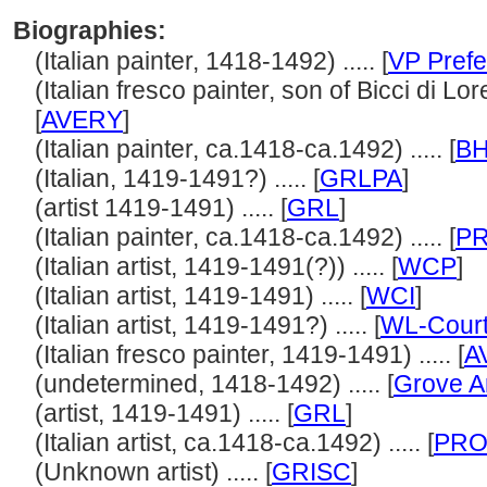
Biographies:
(Italian painter, 1418-1492) ..... [
VP Prefe
(Italian fresco painter, son of Bicci di Lo
[
AVERY
]
(Italian painter, ca.1418-ca.1492) ..... [
B
(Italian, 1419-1491?) ..... [
GRLPA
]
(artist 1419-1491) ..... [
GRL
]
(Italian painter, ca.1418-ca.1492) ..... [
P
(Italian artist, 1419-1491(?)) ..... [
WCP
]
(Italian artist, 1419-1491) ..... [
WCI
]
(Italian artist, 1419-1491?) ..... [
WL-Court
(Italian fresco painter, 1419-1491) ..... [
A
(undetermined, 1418-1492) ..... [
Grove A
(artist, 1419-1491) ..... [
GRL
]
(Italian artist, ca.1418-ca.1492) ..... [
PRO
(Unknown artist) ..... [
GRISC
]