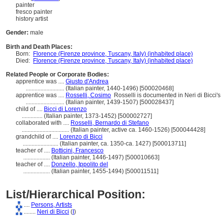
painter
fresco painter
history artist
Gender:
male
Birth and Death Places:
Born:
Florence (Firenze province, Tuscany, Italy) (inhabited place)
Died:
Florence (Firenze province, Tuscany, Italy) (inhabited place)
Related People or Corporate Bodies:
apprentice was ....
Giusto d'Andrea
..........................
(Italian painter, 1440-1496) [500020468]
apprentice was ....
Rosselli, Cosimo
Rosselli is documented in Neri di Bicci
..........................
(Italian painter, 1439-1507) [500028437]
child of ....
Bicci di Lorenzo
..............
(Italian painter, 1373-1452) [500002727]
collaborated with ....
Rosselli, Bernardo di Stefano
................................
(Italian painter, active ca. 1460-1526) [500044428]
grandchild of ....
Lorenzo di Bicci
........................
(Italian painter, ca. 1350-ca. 1427) [500013711]
teacher of ....
Botticini, Francesco
..................
(Italian painter, 1446-1497) [500010663]
teacher of ....
Donzello, Ippolito del
..................
(Italian painter, 1455-1494) [500011511]
List/Hierarchical Position:
....
Persons, Artists
........
Neri di Bicci
(
I
)