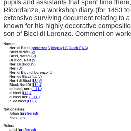
pupils and assistants that spent time there
Ricordanze, a workshop diary (for 1453 to 
extensive surviving document relating to a 
known for his highly decorative composition
son of Bicci di Lorenzo. Comment on works
Names:
Neri di Bicci
(
preferred
,
V
,
display
,
LC
,
Dutch-P
,
NA
)
Bicci di Néri
(
V
)
Bicci, Neri di
(
V
)
Di Bicci, Neri
(
V
)
Neri Di Bicci
(
V
)
Neri
(
U
)
Neri di Bicci di Lorenzo
(
U
)
Neri de Bicci
(
LU
,
V
)
Nerri di Bicci
(
LU
,
V
)
Bicci, Neri Di
(
LU
,
U
)
de bicci, neri
(
LU
,
U
)
di bicci
(
LU
,
U
)
di bicci neri
(
LU
,
U
)
n. de bicci
(
LU
,
U
)
Nationalities:
Italian (
preferred
)
Florentine
Roles:
artist (
preferred
)