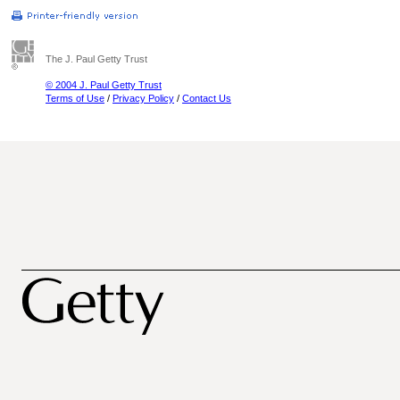
The J. Paul Getty Trust
© 2004 J. Paul Getty Trust
Terms of Use
/
Privacy Policy
/
Contact Us