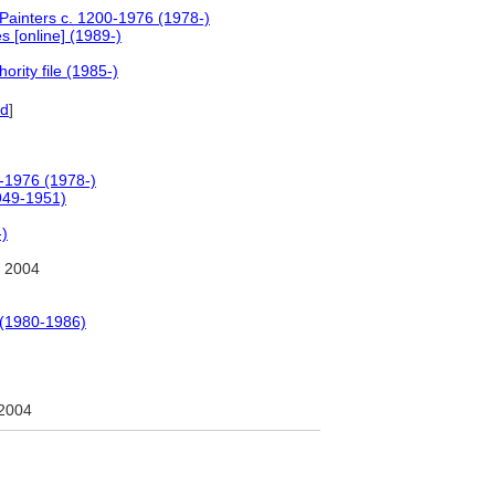
 Painters c. 1200-1976 (1978-)
 [online] (1989-)
rity file (1985-)
ld
]
0-1976 (1978-)
1949-1951)
-)
 2004
 (1980-1986)
2004