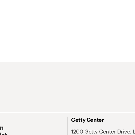
Getty Center
On
1200 Getty Center Drive, 
Art