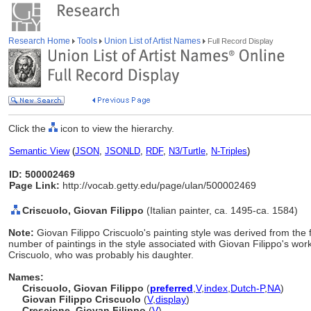
Research Home
Tools
Union List of Artist Names
Full Record Display
Click the
icon to view the hierarchy.
Semantic View
(
JSON
,
JSONLD
,
RDF
,
N3/Turtle
,
N-Triples
)
ID: 500002469
Page Link:
http://vocab.getty.edu/page/ulan/500002469
Criscuolo, Giovan Filippo
(Italian painter, ca. 1495-ca. 1584)
Note:
Giovan Filippo Criscuolo's painting style was derived from the
number of paintings in the style associated with Giovan Filippo's wo
Criscuolo, who was probably his daughter.
Names:
Criscuolo, Giovan Filippo
(
preferred
,
V
,
index
,
Dutch-P
,
NA
)
Giovan Filippo Criscuolo
(
V
,
display
)
Crescione, Giovan Filippo
(
V
)