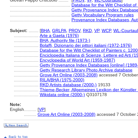
Giovan Filippo Criscuolo ........
[
PROV
,
VP
,
WL-Courtauld
]
.................................................
Database for the Witt Checklist of
.................................................
Getty Provenance Index Databases
.................................................
Getty Vocabulary Program rules
.................................................
Provenance Index Databases, Autho
Subject:
........
[
BHA
,
GRLPA
,
PROV
,
RKD
,
VP
,
WCP
,
WL-Courtau
....................
Arte a Gaeta (1976)
....................
BHA, Authority file (1973-)
....................
Bolaffi, Dizionario dei pittori italiani (1972-1976)
....................
Database for the Witt Checklist of Painters c. 120
....................
Enciclopedia Italiana di Scienze, Lettere ed Arti (
....................
Encyclopedia of World Art (1959-1987)
....................
Getty Provenance Index Databases [online] (1989
....................
Getty Research Library Photo Archive database
....................
Grove Art Online (2003-2008)
accessed 7 October
....................
RILA/BHA (1975-2000)
....................
RKD Artists database (2000-)
19133
....................
Thieme-Becker, Allgemeines Lexikon der Künstler
....................
Wikidata online (2000-)
Q3107178
Note:
English
..........
[
VP
]
..........
Grove Art Online (2003-2008)
accessed 7 October 