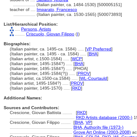
..................
(Italian painter, ca. 1484-1530) [500005151]
teacher of ....
Imparato, Francesco
..................
(Italian painter, ca. 1530-1565) [500073893]
List/Hierarchical Position:
....
Persons, Artists
........
Criscuolo, Giovan Filippo
(
I
)
Biographies:
(Italian painter, ca. 1495-ca. 1584) ..... [
VP Preferred
]
(Italian painter, ca. 1495 - ca. 1584) ..... [
BHA
]
(Italian artist, c.1500-1584) ..... [
WCP
]
(Italian painter, 1495-1584?) ..... [
BHA
]
(Italian painter, 1495-1584?) ..... [PHOA]
(Italian painter, 1495-1584(?)) ..... [
PROV
]
(Italian artist, ca.1500-ca.1584) ..... [
WL-Courtauld
]
(Italian artist, 1495-1584?) ..... [
PROV
]
(Italian painter, 1495-1570) ..... [
RKD
]
Additional Names:
Sources and Contributors:
Crescione, Giovan Battista ........
[
RKD
]
.....................................................
RKD Artists database (2000-)
1
Crescione, Giovan Filippo ........
[
BHA
,
VP
]
...................................................
BHA, Authority file (1973-)
...................................................
Grove Art Online (2003-2008)
ac