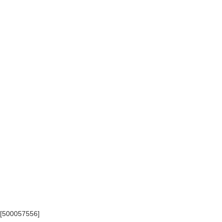
) [500057556]