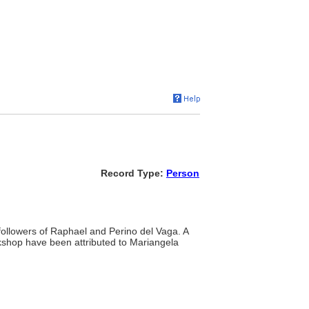
Record Type:
Person
 followers of Raphael and Perino del Vaga. A
rkshop have been attributed to Mariangela