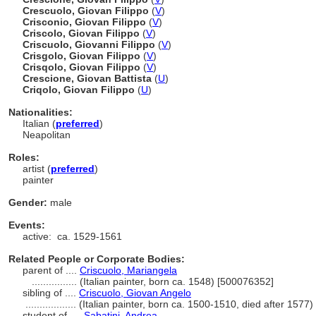
Crescuolo, Giovan Filippo
(
V
)
Crisconio, Giovan Filippo
(
V
)
Criscolo, Giovan Filippo
(
V
)
Criscuolo, Giovanni Filippo
(
V
)
Crisgolo, Giovan Filippo
(
V
)
Crisqolo, Giovan Filippo
(
V
)
Crescione, Giovan Battista
(
U
)
Criqolo, Giovan Filippo
(
U
)
Nationalities:
Italian (
preferred
)
Neapolitan
Roles:
artist (
preferred
)
painter
Gender:
male
Events:
active:
ca. 1529-1561
Related People or Corporate Bodies:
parent of ....
Criscuolo, Mariangela
................
(Italian painter, born ca. 1548) [500076352]
sibling of ....
Criscuolo, Giovan Angelo
..................
(Italian painter, born ca. 1500-1510, died after 1577
student of ....
Sabatini, Andrea