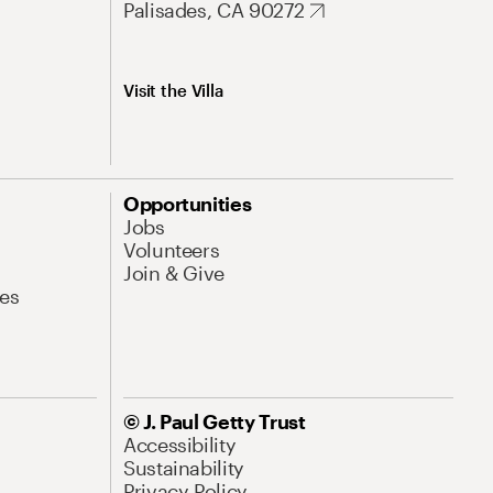
Palisades, CA 90272
Visit the Villa
Opportunities
Jobs
Volunteers
Join & Give
es
© J. Paul Getty Trust
Accessibility
Sustainability
Privacy Policy