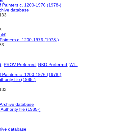
ld
]
of Painters c. 1200-1976 (1978-)
chive database
133
3
uld
]
 Painters c. 1200-1976 (1978-)
33
d
,
PROV Preferred
,
RKD Preferred
,
WL-
of Painters c. 1200-1976 (1978-)
ority file (1985-)
133
 Archive database
uthority file (1985-)
hive database