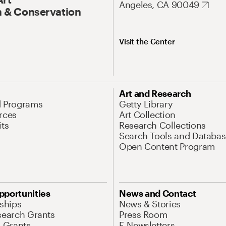
Angeles, CA 90049
 & Conservation
Visit the Center
Art and Research
d Programs
Getty Library
rces
Art Collection
its
Research Collections
Search Tools and Databas
Open Content Program
pportunities
News and Contact
nships
News & Stories
search Grants
Press Room
l Grants
E-Newsletters