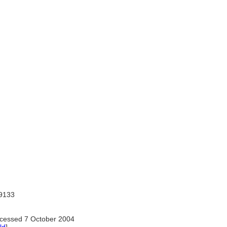
9133
cessed 7 October 2004