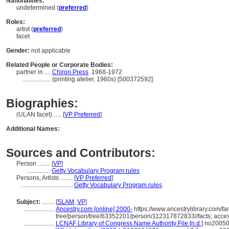
Nationalities:
undetermined (
preferred
)
Roles:
artist (
preferred
)
facet
Gender:
not applicable
Related People or Corporate Bodies:
partner in ....
Chiron Press
1968-1972
..................
(printing atelier, 1960s) [500372592]
Biographies:
(ULAN facet) ..... [
VP Preferred
]
Additional Names:
Sources and Contributors:
Person ........
[
VP
]
...............
Getty Vocabulary Program rules
Persons, Artists ........
[
VP Preferred
]
..................................
Getty Vocabulary Program rules
Subject:
........
[
SLAM
,
VP
]
....................
Ancestry.com [online] 2000-
https://www.ancestrylibrary.com/fa
tree/person/tree/63352201/person/112317872833//facts; acce
....................
LCNAF Library of Congress Name Authority File [n.d.]
no200508