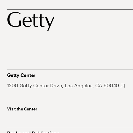
Getty Center
1200 Getty Center Drive, Los Angeles, CA 90049
Visit the Center