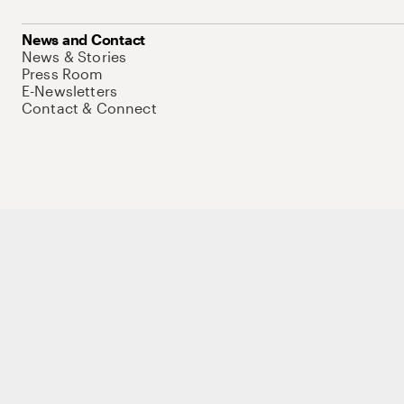
News and Contact
News & Stories
Press Room
E-Newsletters
Contact & Connect