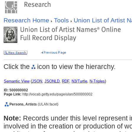
Research Home
Tools
Union List of Artist
Click the
icon to view the hierarchy.
Semantic View
(
JSON
,
JSONLD
,
RDF
,
N3/Turtle
,
N-Triples
)
ID: 500000002
Page Link:
http://vocab.getty.edu/page/ulan/500000002
Persons, Artists
(ULAN facet)
Note:
Records under this level represent i
involved in the creation or production of wor