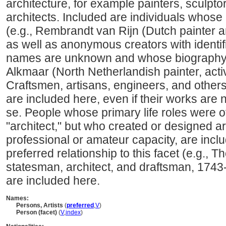
architecture, for example painters, sculpto
architects. Included are individuals whose
(e.g., Rembrandt van Rijn (Dutch painter 
as well as anonymous creators with identi
names are unknown and whose biography i
Alkmaar (North Netherlandish painter, acti
Craftsmen, artisans, engineers, and other
are included here, even if their works are 
se. People whose primary life roles were ot
"architect," but who created or designed art
professional or amateur capacity, are incl
preferred relationship to this facet (e.g.,
statesman, architect, and draftsman, 1743
are included here.
Names:
Persons, Artists
(
preferred
,
V
)
Person (facet)
(
V
,
index
)