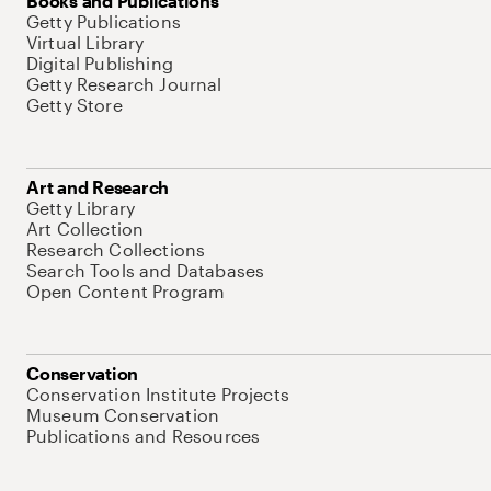
Books and Publications
Getty Publications
Virtual Library
Digital Publishing
Getty Research Journal
Getty Store
Art and Research
Getty Library
Art Collection
Research Collections
Search Tools and Databases
Open Content Program
Conservation
Conservation Institute Projects
Museum Conservation
Publications and Resources