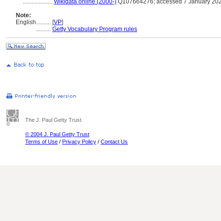
....................
Wikidata online (2000-)
Q107664276; accessed 7 January 20
Note:
English
..........
[
VP
]
..........
Getty Vocabulary Program rules
The J. Paul Getty Trust
© 2004 J. Paul Getty Trust
Terms of Use
/
Privacy Policy
/
Contact Us