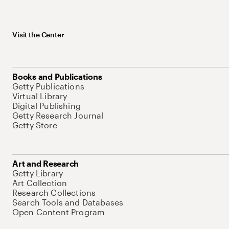
Visit the Center
Books and Publications
Getty Publications
Virtual Library
Digital Publishing
Getty Research Journal
Getty Store
Art and Research
Getty Library
Art Collection
Research Collections
Search Tools and Databases
Open Content Program