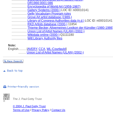
....................
DR1966:0001:086
....................
Encyclopedia of World Art (1959-1987)
....................
Gallery Systems (2000-)
LOC ID: n00010141
....................
Getty Vocabulary Program rules
....................
Grove Art artist database (1989-)
....................
Library of Congress Authorities data (n.d.)
LOC ID: n00010141
....................
RKD Artists database (2000-)
11854
....................
Thieme-Becker, Allgemeines Lexikon der Künstler (1980-1986
....................
Union List of Artist Names (ULAN) (2002-)
....................
Wikidata online (2000-)
Q1111180
....................
Witt Library, Authority files
Note:
English
..........
[
AVERY
,
CCA
,
WL-Courtauld
]
..........
Union List of Artist Names (ULAN) (2002-)
The J. Paul Getty Trust
© 2004 J. Paul Getty Trust
Terms of Use
/
Privacy Policy
/
Contact Us