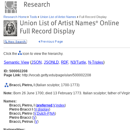
Research Home
Tools
Union List of Artist Names
Full Record Display
Click the
icon to view the hierarchy.
Semantic View
(
JSON
,
JSONLD
,
RDF
,
N3/Turtle
,
N-Triples
)
ID: 500002208
Page Link:
http://vocab.getty.edu/page/ulan/500002208
Bracci, Pietro, I
(Italian sculptor, 1700-1773)
Note:
Born 26 June 1700; died 13 February 1773. Italian sculptor; father of Virgi
Names:
Bracci, Pietro, I
(
preferred
,
V
,
index
)
Pietro Bracci I
(
V
,
display
)
Bracci, Pietro
(
V
,
Dutch-P
,
NA
)
Pietro Bracci
(
V
)
Bracci, Petrus
(
V
)
Nationalities: