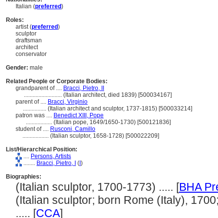
Italian (
preferred
)
Roles:
artist (
preferred
)
sculptor
draftsman
architect
conservator
Gender:
male
Related People or Corporate Bodies:
grandparent of ....
Bracci, Pietro, II
..........................
(Italian architect, died 1839) [500034167]
parent of ....
Bracci, Virginio
................
(Italian architect and sculptor, 1737-1815) [500033214]
patron was ....
Benedict XIII, Pope
..................
(Italian pope, 1649/1650-1730) [500121836]
student of ....
Rusconi, Camillo
..................
(Italian sculptor, 1658-1728) [500022209]
List/Hierarchical Position:
....
Persons, Artists
........
Bracci, Pietro, I
(
I
)
Biographies:
(Italian sculptor, 1700-1773) ..... [
BHA Pr
(Italian sculptor; born Rome (Italy), 1700
..... [
CCA
]