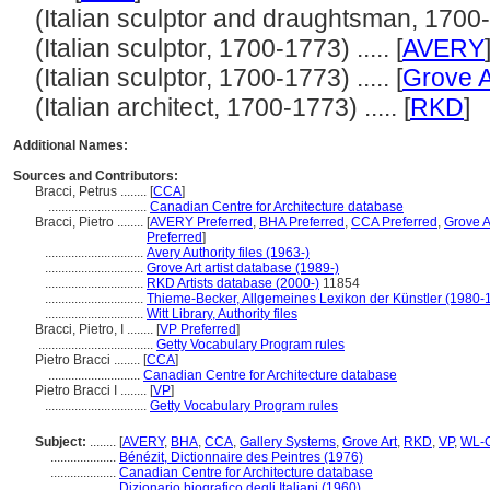
(Italian sculptor and draughtsman, 1700-17
(Italian sculptor, 1700-1773) ..... [
AVERY
(Italian sculptor, 1700-1773) ..... [
Grove A
(Italian architect, 1700-1773) ..... [
RKD
]
Additional Names:
Sources and Contributors:
Bracci, Petrus ........
[
CCA
]
..............................
Canadian Centre for Architecture database
Bracci, Pietro ........
[
AVERY Preferred
,
BHA Preferred
,
CCA Preferred
,
Grove A
Preferred
]
..............................
Avery Authority files (1963-)
..............................
Grove Art artist database (1989-)
..............................
RKD Artists database (2000-)
11854
..............................
Thieme-Becker, Allgemeines Lexikon der Künstler (1980-
..............................
Witt Library, Authority files
Bracci, Pietro, I ........
[
VP Preferred
]
...................................
Getty Vocabulary Program rules
Pietro Bracci ........
[
CCA
]
............................
Canadian Centre for Architecture database
Pietro Bracci I ........
[
VP
]
...............................
Getty Vocabulary Program rules
Subject:
........
[
AVERY
,
BHA
,
CCA
,
Gallery Systems
,
Grove Art
,
RKD
,
VP
,
WL-C
....................
Bénézit, Dictionnaire des Peintres (1976)
....................
Canadian Centre for Architecture database
....................
Dizionario biografico degli Italiani (1960)