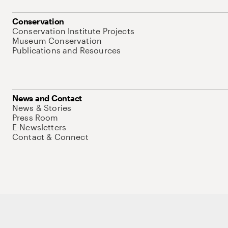
Conservation
Conservation Institute Projects
Museum Conservation
Publications and Resources
News and Contact
News & Stories
Press Room
E-Newsletters
Contact & Connect