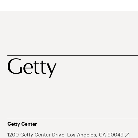
Getty Center
1200 Getty Center Drive, Los Angeles, CA 90049