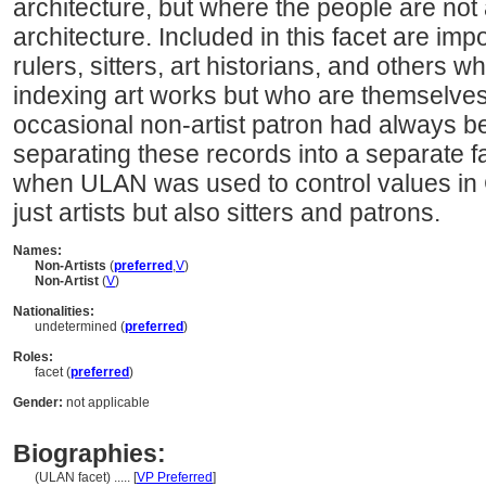
architecture, but where the people are not 
architecture. Included in this facet are imp
rulers, sitters, art historians, and others
indexing art works but who are themselves 
occasional non-artist patron had always b
separating these records into a separate
when ULAN was used to control values in
just artists but also sitters and patrons.
Names:
Non-Artists
(
preferred
,
V
)
Non-Artist
(
V
)
Nationalities:
undetermined (
preferred
)
Roles:
facet (
preferred
)
Gender:
not applicable
Biographies:
(ULAN facet) ..... [
VP Preferred
]