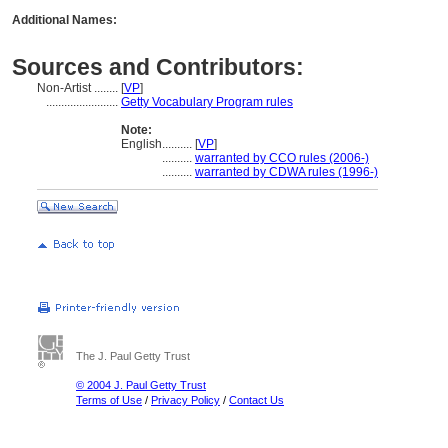
Additional Names:
Sources and Contributors:
Non-Artist ........
[
VP
]
........................
Getty Vocabulary Program rules
Note:
English
..........
[
VP
]
..........
warranted by CCO rules (2006-)
..........
warranted by CDWA rules (1996-)
The J. Paul Getty Trust
© 2004 J. Paul Getty Trust
Terms of Use
/
Privacy Policy
/
Contact Us