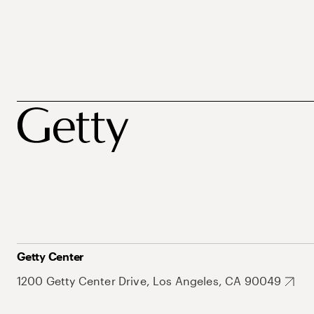
Getty Center
1200 Getty Center Drive, Los Angeles, CA 90049