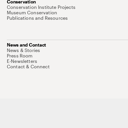
Conservation
Conservation Institute Projects
Museum Conservation
Publications and Resources
News and Contact
News & Stories
Press Room
E-Newsletters
Contact & Connect