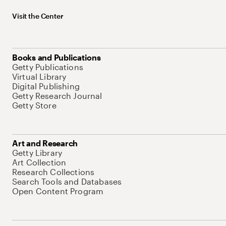
Visit the Center
Books and Publications
Getty Publications
Virtual Library
Digital Publishing
Getty Research Journal
Getty Store
Art and Research
Getty Library
Art Collection
Research Collections
Search Tools and Databases
Open Content Program