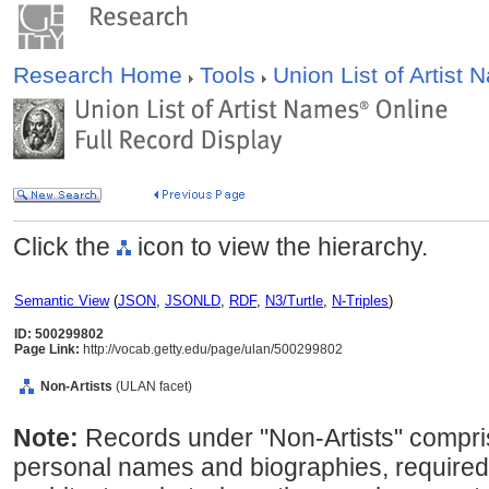
Research Home
Tools
Union List of Artist
Click the
icon to view the hierarchy.
Semantic View
(
JSON
,
JSONLD
,
RDF
,
N3/Turtle
,
N-Triples
)
ID: 500299802
Page Link:
http://vocab.getty.edu/page/ulan/500299802
Non-Artists
(ULAN facet)
Note:
Records under "Non-Artists" compris
personal names and biographies, required 