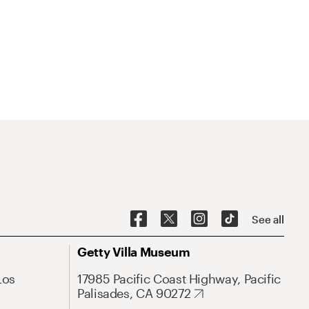
See all
Getty Villa Museum
Los
17985 Pacific Coast Highway, Pacific
Palisades, CA 90272