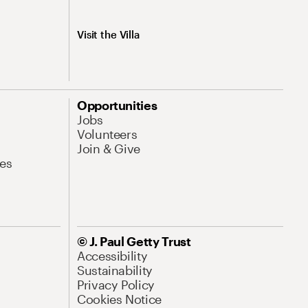
Visit the Villa
Opportunities
Jobs
Volunteers
Join & Give
es
© J. Paul Getty Trust
Accessibility
Sustainability
Privacy Policy
Cookies Notice