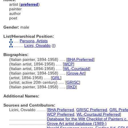
artist (
preferred
)
painter
author
poet
Gender:
male
List/Hierarchical Position:
....
Persons, Artists
........
Licini, Osvaldo
(
I
)
Biographies:
(Italian painter, 1894-1958) ..... [
BHA Preferred
]
(Italian artist, 1894-1958) ..... [
WCP
]
(Italian artist, 1894-1958) ..... [
WL-Courtauld
]
(Italian painter, 1894-1958) ..... [
Grove Art
]
(artist, 1894-1958) ..... [
GRL
]
(artist, active 20th century) ..... [
GRISC
]
(Italian painter, 1894-1958) ..... [
RKD
]
Additional Names:
Sources and Contributors:
Licini, Osvaldo ........
[
BHA Preferred
,
GRISC Preferred
,
GRL Prefe
WCP Preferred
,
WL-Courtauld Preferred
]
................................
Database for the Witt Checklist of Painters 
................................
Grove Art artist database (1989-)