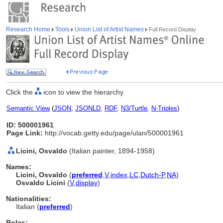
Research Home
Tools
Union List of Artist Names
Full Record Display
Click the
icon to view the hierarchy.
Semantic View
(
JSON
,
JSONLD
,
RDF
,
N3/Turtle
,
N-Triples
)
ID: 500001961
Page Link:
http://vocab.getty.edu/page/ulan/500001961
Licini, Osvaldo
(Italian painter, 1894-1958)
Names:
Licini, Osvaldo
(
preferred
,
V
,
index
,
LC
,
Dutch-P
,
NA
)
Osvaldo Licini
(
V
,
display
)
Nationalities:
Italian (
preferred
)
Roles: