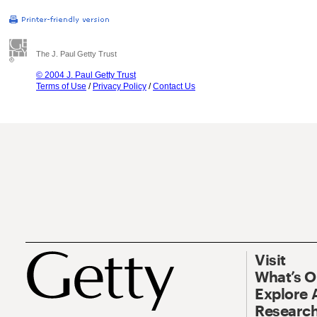
The J. Paul Getty Trust
© 2004 J. Paul Getty Trust
Terms of Use
/
Privacy Policy
/
Contact Us
Visit
What’s 
Explore 
Research