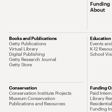
Funding
About
Books and Publications
Education
Getty Publications
Events an
Virtual Library
K-12 Resou
Digital Publishing
School Vis
Getty Research Journal
Getty Store
Conservation
Funding O
Conservation Institute Projects
Paid Inter
Museum Conservation
Library Re
Publications and Resources
Residentia
Funding Ini