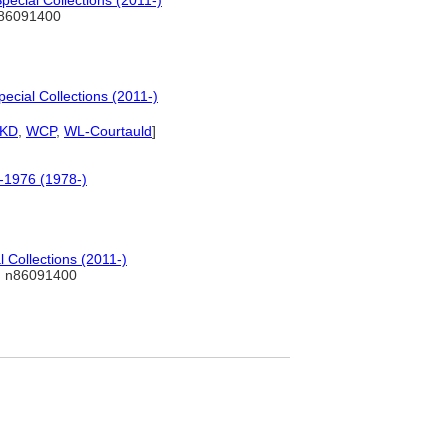
ecial Collections (2011-)
86091400
ecial Collections (2011-)
KD
,
WCP
,
WL-Courtauld
]
0-1976 (1978-)
 Collections (2011-)
 n86091400