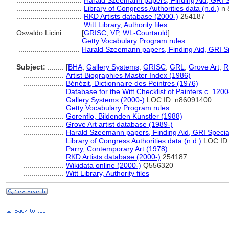
................................
Harald Szeemann papers, Finding Aid, GRI Sp
................................
Library of Congress Authorities data (n.d.)
n 
................................
RKD Artists database (2000-)
254187
................................
Witt Library, Authority files
Osvaldo Licini ........
[
GRISC
,
VP
,
WL-Courtauld
]
..............................
Getty Vocabulary Program rules
..............................
Harald Szeemann papers, Finding Aid, GRI Sp
Subject:
........
[
BHA
,
Gallery Systems
,
GRISC
,
GRL
,
Grove Art
,
R
....................
Artist Biographies Master Index (1986)
....................
Bénézit, Dictionnaire des Peintres (1976)
....................
Database for the Witt Checklist of Painters c. 120
....................
Gallery Systems (2000-)
LOC ID: n86091400
....................
Getty Vocabulary Program rules
....................
Gorenflo, Bildenden Künstler (1988)
....................
Grove Art artist database (1989-)
....................
Harald Szeemann papers, Finding Aid, GRI Special
....................
Library of Congress Authorities data (n.d.)
LOC ID:
....................
Parry, Contemporary Art (1978)
....................
RKD Artists database (2000-)
254187
....................
Wikidata online (2000-)
Q556320
....................
Witt Library, Authority files