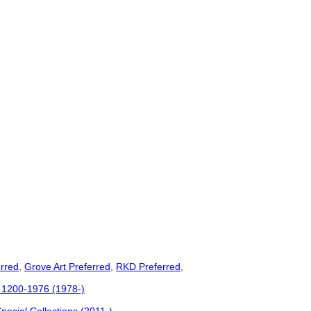
rred
,
Grove Art Preferred
,
RKD Preferred
,
c. 1200-1976 (1978-)