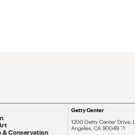
Getty Center
On
1200 Getty Center Drive, 
Art
Angeles, CA 90049
 & Conservation