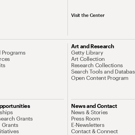
Visit the Center
Art and Research
d Programs
Getty Library
rces
Art Collection
its
Research Collections
Search Tools and Databas
Open Content Program
pportunities
News and Contact
nships
News & Stories
search Grants
Press Room
l Grants
E-Newsletters
tiatives
Contact & Connect