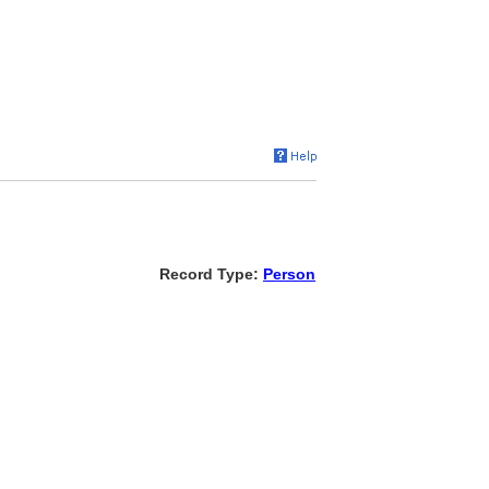
Record Type:
Person