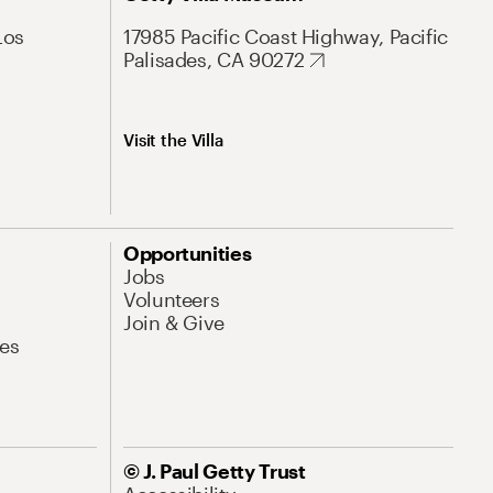
Los
17985 Pacific Coast Highway, Pacific
Palisades, CA 90272
Visit the Villa
Opportunities
Jobs
Volunteers
Join & Give
es
© J. Paul Getty Trust