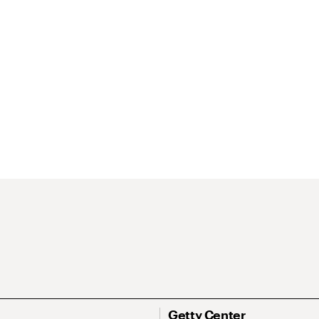
Getty Center