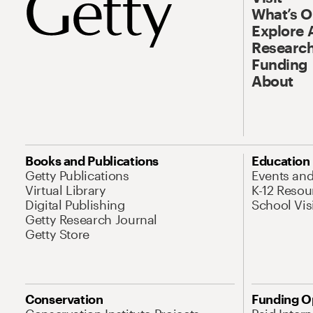
What’s 
Explore 
Research
Funding
About
Books and Publications
Education
Getty Publications
Events an
Virtual Library
K-12 Resou
Digital Publishing
School Vis
Getty Research Journal
Getty Store
Conservation
Funding O