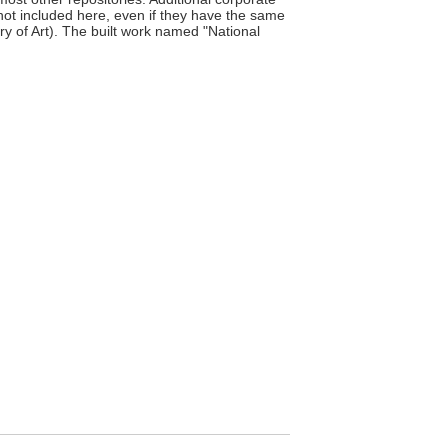
 not included here, even if they have the same
y of Art). The built work named "National