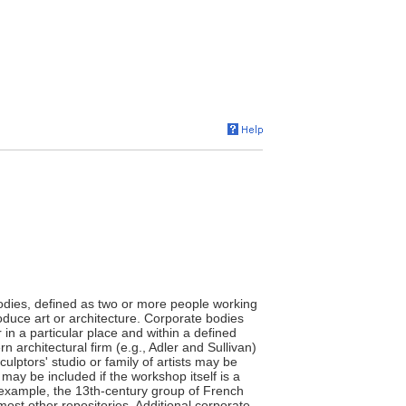
bodies, defined as two or more people working
roduce art or architecture. Corporate bodies
 in a particular place and within a defined
n architectural firm (e.g., Adler and Sullivan)
culptors' studio or family of artists may be
may be included if the workshop itself is a
for example, the 13th-century group of French
ost other repositories. Additional corporate