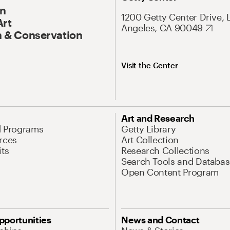
On
1200 Getty Center Drive, 
Art
Angeles, CA 90049
 & Conservation
Visit the Center
Art and Research
d Programs
Getty Library
rces
Art Collection
its
Research Collections
Search Tools and Databas
Open Content Program
pportunities
News and Contact