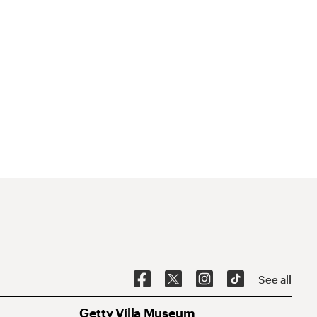
See all
Getty Villa Museum