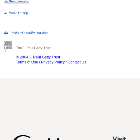
The J. Paul Getty Trust
© 2004 J. Paul Getty Trust
Terms of Use
/
Privacy Policy
/
Contact Us
Visit