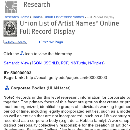
Research Home
Tools
Union List of Artist Names
Full Record Display
Click the
icon to view the hierarchy.
Semantic View
(
JSON
,
JSONLD
,
RDF
,
N3/Turtle
,
N-Triples
)
ID: 500000003
Page Link:
http://vocab.getty.edu/page/ulan/500000003
Corporate Bodies
(ULAN facet)
Note:
Records under this level represent information for corporate 
together. The primary focus of this facet are groups that create or p
must be organized, identifiable groups of individuals working together
period of time, including legally incorporated entities, such as a moder
as well as entities that are not incorporated, such as a 16th-century s
recorded as a corporate body (e.g., della Robbia family). A workshop 
distinct personality collectively responsible for the creation of art (
illuminators, Soissons Atelier). Also included here are museums and m