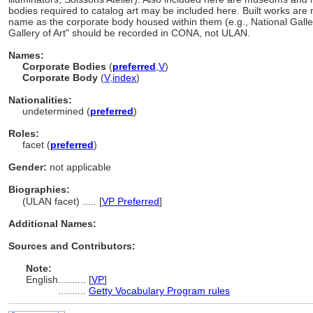
bodies required to catalog art may be included here. Built works are
name as the corporate body housed within them (e.g., National Galler
Gallery of Art" should be recorded in CONA, not ULAN.
Names:
Corporate Bodies
(
preferred
,
V
)
Corporate Body
(
V
,
index
)
Nationalities:
undetermined (
preferred
)
Roles:
facet (
preferred
)
Gender:
not applicable
Biographies:
(ULAN facet) ..... [
VP Preferred
]
Additional Names:
Sources and Contributors:
Note:
English
..........
[
VP
]
..........
Getty Vocabulary Program rules