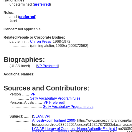
Nationalities:
undetermined (
preferred
)
Roles:
artist (
preferred
)
facet
Gender:
not applicable
Related People or Corporate Bodies:
partner in ....
Chiron Press
1968-1972
..................
(printing atelier, 1960s) [500372592]
Biographies:
(ULAN facet) ..... [
VP Preferred
]
Additional Names:
Sources and Contributors:
Person ........
[
VP
]
...............
Getty Vocabulary Program rules
Persons, Artists ........
[
VP Preferred
]
..................................
Getty Vocabulary Program rules
Subject:
........
[
SLAM
,
VP
]
....................
Ancestry.com [online] 2000-
https://www.ancestrylibrary.com/fa
tree/person/tree/63352201/person/112317872833//facts; acce
....................
LCNAF Library of Congress Name Authority File [n.d.]
no200508