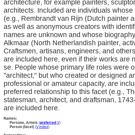
architecture, for example painters, sculpto
architects. Included are individuals whose
(e.g., Rembrandt van Rijn (Dutch painter 
as well as anonymous creators with identi
names are unknown and whose biography i
Alkmaar (North Netherlandish painter, acti
Craftsmen, artisans, engineers, and other
are included here, even if their works are 
se. People whose primary life roles were ot
"architect," but who created or designed art
professional or amateur capacity, are incl
preferred relationship to this facet (e.g.,
statesman, architect, and draftsman, 1743
are included here.
Names:
Persons, Artists
(
preferred
,
V
)
Person (facet)
(
V
,
index
)