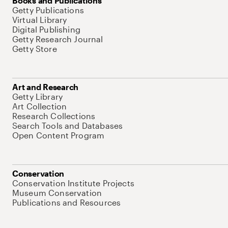
Books and Publications
Getty Publications
Virtual Library
Digital Publishing
Getty Research Journal
Getty Store
Art and Research
Getty Library
Art Collection
Research Collections
Search Tools and Databases
Open Content Program
Conservation
Conservation Institute Projects
Museum Conservation
Publications and Resources