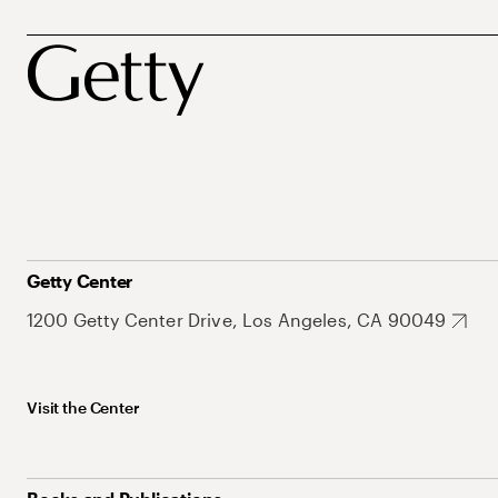
Getty Center
1200 Getty Center Drive, Los Angeles, CA 90049
Visit the Center