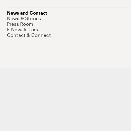
News and Contact
News & Stories
Press Room
E-Newsletters
Contact & Connect