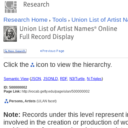
Research Home
Tools
Union List of Artist
Click the
icon to view the hierarchy.
Semantic View
(
JSON
,
JSONLD
,
RDF
,
N3/Turtle
,
N-Triples
)
ID: 500000002
Page Link:
http://vocab.getty.edu/page/ulan/500000002
Persons, Artists
(ULAN facet)
Note:
Records under this level represent i
involved in the creation or production of wor