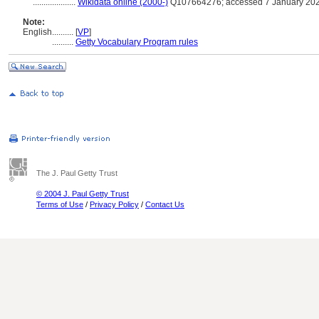
....................
Wikidata online (2000-)
Q107664276; accessed 7 January 20
Note:
English
..........
[
VP
]
..........
Getty Vocabulary Program rules
The J. Paul Getty Trust
© 2004 J. Paul Getty Trust
Terms of Use
/
Privacy Policy
/
Contact Us