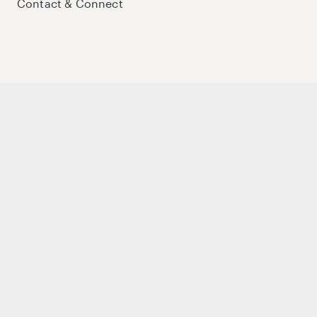
Contact & Connect