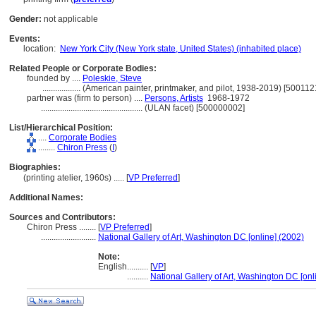
Gender:
not applicable
Events:
location:
New York City (New York state, United States) (inhabited place)
Related People or Corporate Bodies:
founded by ....
Poleskie, Steve
..................
(American painter, printmaker, and pilot, 1938-2019) [500112
partner was (firm to person) ....
Persons, Artists
1968-1972
................................................
(ULAN facet) [500000002]
List/Hierarchical Position:
....
Corporate Bodies
........
Chiron Press
(
I
)
Biographies:
(printing atelier, 1960s) ..... [
VP Preferred
]
Additional Names:
Sources and Contributors:
Chiron Press ........
[
VP Preferred
]
..........................
National Gallery of Art, Washington DC [online] (2002)
Note:
English
..........
[
VP
]
..........
National Gallery of Art, Washington DC [onl