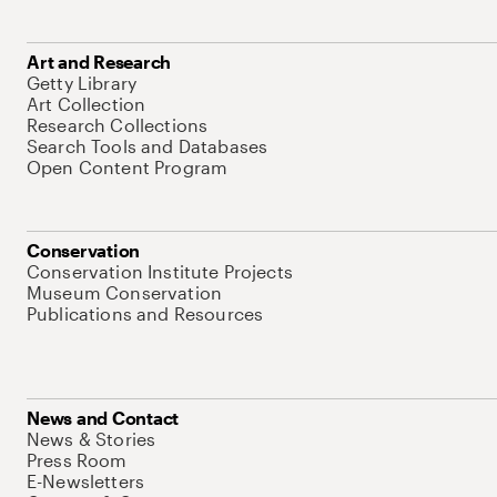
Art and Research
Getty Library
Art Collection
Research Collections
Search Tools and Databases
Open Content Program
Conservation
Conservation Institute Projects
Museum Conservation
Publications and Resources
News and Contact
News & Stories
Press Room
E-Newsletters