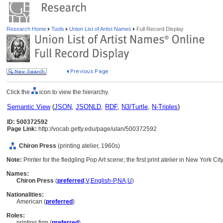
Research Home
Tools
Union List of Artist Names
Full Record Display
Click the
icon to view the hierarchy.
Semantic View
(
JSON
,
JSONLD
,
RDF
,
N3/Turtle
,
N-Triples
)
ID: 500372592
Page Link:
http://vocab.getty.edu/page/ulan/500372592
Chiron Press
(printing atelier, 1960s)
Note:
Printer for the fledgling Pop Art scene; the first print atelier in New York Cit
Names:
Chiron Press
(
preferred
,
V
,
English-P
,
NA
,
U
)
Nationalities:
American (
preferred
)
Roles:
printing firm (
preferred
)