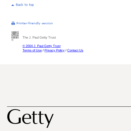
The J. Paul Getty Trust
© 2004 J. Paul Getty Trust
Terms of Use
/
Privacy Policy
/
Contact Us