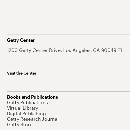
Getty Center
1200 Getty Center Drive, Los Angeles, CA 90049
Visit the Center
Books and Publications
Getty Publications
Virtual Library
Digital Publishing
Getty Research Journal
Getty Store