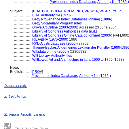
........................................
Provenance Index Databases, Authority file (1985-)
Subject:
........
[
BHA
,
GRL
,
GRLPA
,
PROV
,
RKD
,
VP
,
WCP
,
WL-Courtauld
]
....................
BHA, Authority file (1973-)
....................
Getty Provenance Index Databases [online] (1989-)
....................
Getty Vocabulary Program rules
....................
Grove Art Online (2003-2008)
accessed 23 June 2004
....................
Library of Congress Authorities data (n.d.)
....................
Library of Congress Online Catalog [online] (2003-)
NAFL900
....................
RILA/BHA (1975-2000)
1986
....................
RKD Artists database (2000-)
27762
....................
Thieme-Becker, Allgemeines Lexikon der Künstler (1980-1986
....................
Wikidata online (2000-)
Q2306932
....................
Witt Library, Authority files
....................
Wittkower, Art and Architecture in Italy: 1600 to 1750 (1973)
Note:
English
..........
[
PROV
]
..........
Provenance Index Databases, Authority file (1985-)
The J. Paul Getty Trust