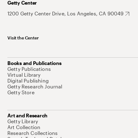
Getty Center
1200 Getty Center Drive, Los Angeles, CA 90049
Visit the Center
Books and Publications
Getty Publications
Virtual Library
Digital Publishing
Getty Research Journal
Getty Store
Art and Research
Getty Library
Art Collection
Research Collections