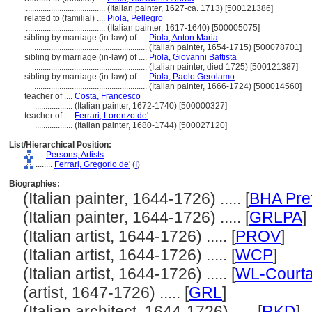
......................................
(Italian painter, 1627-ca. 1713) [500121386]
related to (familial) ....
Piola, Pellegro
......................................
(Italian painter, 1617-1640) [500005075]
sibling by marriage (in-law) of ....
Piola, Anton Maria
......................................................
(Italian painter, 1654-1715) [500078701]
sibling by marriage (in-law) of ....
Piola, Giovanni Battista
......................................................
(Italian painter, died 1725) [500121387]
sibling by marriage (in-law) of ....
Piola, Paolo Gerolamo
......................................................
(Italian painter, 1666-1724) [500014560]
teacher of ....
Costa, Francesco
..................
(Italian painter, 1672-1740) [500000327]
teacher of ....
Ferrari, Lorenzo de'
..................
(Italian painter, 1680-1744) [500027120]
List/Hierarchical Position:
....
Persons, Artists
........
Ferrari, Gregorio de'
(
I
)
Biographies:
(Italian painter, 1644-1726) ..... [
BHA Pre
(Italian painter, 1644-1726) ..... [
GRLPA
]
(Italian artist, 1644-1726) ..... [
PROV
]
(Italian artist, 1644-1726) ..... [
WCP
]
(Italian artist, 1644-1726) ..... [
WL-Courta
(artist, 1647-1726) ..... [
GRL
]
(Italian architect, 1644-1726) ..... [
RKD
]