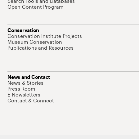
Search Tools and Databases
Open Content Program
Conservation
Conservation Institute Projects
Museum Conservation
Publications and Resources
News and Contact
News & Stories
Press Room
E-Newsletters
Contact & Connect