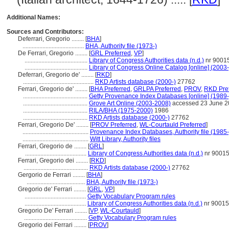
Additional Names:
Sources and Contributors:
Deferrari, Gregorio ........
[
BHA
]
........................................
BHA, Authority file (1973-)
De Ferrari, Gregorio ........
[
GRL Preferred
,
VP
]
.........................................
Library of Congress Authorities data (n.d.)
nr 9001
.........................................
Library of Congress Online Catalog [online] (2003-
Deferrari, Gregorio de' ........
[
RKD
]
..............................................
RKD Artists database (2000-)
27762
Ferrari, Gregorio de' ........
[
BHA Preferred
,
GRLPA Preferred
,
PROV
,
RKD Pre
..........................................
Getty Provenance Index Databases [online] (1989-
..........................................
Grove Art Online (2003-2008)
accessed 23 June 2
..........................................
RILA/BHA (1975-2000)
1986
..........................................
RKD Artists database (2000-)
27762
Ferrari, Gregorio De' ........
[
PROV Preferred
,
WL-Courtauld Preferred
]
...........................................
Provenance Index Databases, Authority file (1985-
...........................................
Witt Library, Authority files
Ferrari, Gregorio de ........
[
GRL
]
........................................
Library of Congress Authorities data (n.d.)
nr 9001
Ferrari, Gregorio dei ........
[
RKD
]
..........................................
RKD Artists database (2000-)
27762
Gergorio de Ferrari ........
[
BHA
]
......................................
BHA, Authority file (1973-)
Gregorio de' Ferrari ........
[
GRL
,
VP
]
........................................
Getty Vocabulary Program rules
........................................
Library of Congress Authorities data (n.d.)
nr 9001
Gregorio De' Ferrari ........
[
VP
,
WL-Courtauld
]
.........................................
Getty Vocabulary Program rules
Gregorio dei Ferrari ........
[
PROV
]