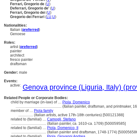
Ferrari, Gregorio de
(
U
)
Deferrari, Gregorio de'
(
U
)
Ferrari, Gregorio dei
(
U
)
Gregorio dei Ferrari
(
LU
,
U
)
Nationalities:
Italian (
preferred
)
Genoese
Roles:
artist (
preferred
)
painter
architect
fresco painter
draftsman
Gender:
male
Events:
active:
Genova province (Liguria, Italy) (pro
Related People or Corporate Bodies:
child by marriage (in-law) of ....
Piola, Domenico
..................................................
(Italian painter, draftsman, and printmaker,
member of ....
Piola family
................
(Italian artists, active 17th-18th centuries) [500121388]
related to (familial) ....
Camogli, Stefano
......................................
(Italian painter, ca. 1610-ca. 1709) [500059585]
related to (familial) ....
Piola, Domenico, II
......................................
(Italian painter and draftsman, 1748-1774) [50005658
related to (familial) ....
Piola, Giovanni Andrea