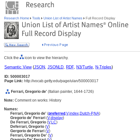
Research Home
Tools
Union List of Artist Names
Full Record Display
Click the
icon to view the hierarchy.
Semantic View
(
JSON
,
JSONLD
,
RDF
,
N3/Turtle
,
N-Triples
)
ID: 500003017
Page Link:
http://vocab.getty.edu/page/ulan/500003017
Ferrari, Gregorio de'
(Italian painter, 1644-1726)
Note:
Comment on works: History
Names:
Ferrari, Gregorio de'
(
preferred
,
V
,
index
,
Dutch-P
,
NA
)
Gregorio de' Ferrari
(
V
,
display
)
De Ferrari, Gregorio
(
V
,
LC
)
Deferrari, Gregorio
(
V
)
Gergorio de Ferrari
(
V
)
Ferrari, Gregorio De'
(
V
)
Gregorio De' Ferrari
(
V
)