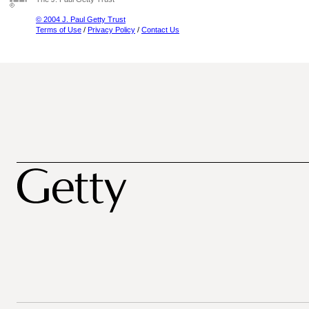
© 2004 J. Paul Getty Trust
Terms of Use
/
Privacy Policy
/
Contact Us