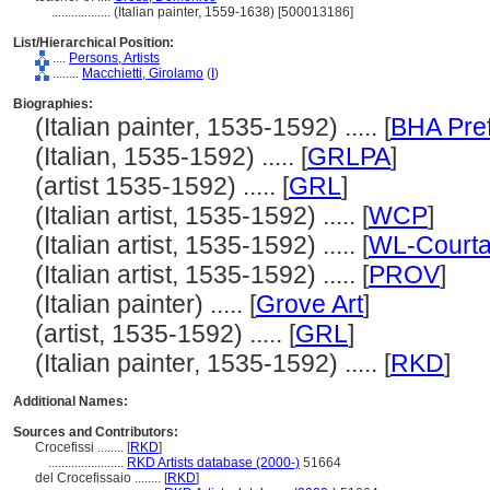
..................
(Italian painter, 1559-1638) [500013186]
List/Hierarchical Position:
....
Persons, Artists
........
Macchietti, Girolamo
(
I
)
Biographies:
(Italian painter, 1535-1592) ..... [
BHA Pre
(Italian, 1535-1592) ..... [
GRLPA
]
(artist 1535-1592) ..... [
GRL
]
(Italian artist, 1535-1592) ..... [
WCP
]
(Italian artist, 1535-1592) ..... [
WL-Courta
(Italian artist, 1535-1592) ..... [
PROV
]
(Italian painter) ..... [
Grove Art
]
(artist, 1535-1592) ..... [
GRL
]
(Italian painter, 1535-1592) ..... [
RKD
]
Additional Names:
Sources and Contributors:
Crocefissi ........
[
RKD
]
.......................
RKD Artists database (2000-)
51664
del Crocefissaio ........
[
RKD
]