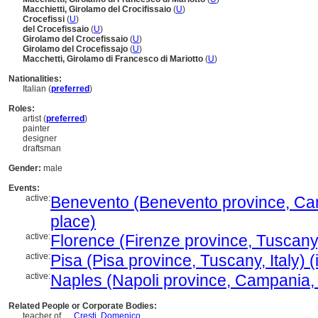
Macchietti, Girolamo del Crocifissaio
(
U
)
Crocefissi
(
U
)
del Crocefissaio
(
U
)
Girolamo del Crocefissaio
(
U
)
Girolamo del Crocefissajo
(
U
)
Macchetti, Girolamo di Francesco di Mariotto
(
U
)
Nationalities:
Italian (
preferred
)
Roles:
artist (
preferred
)
painter
designer
draftsman
Gender:
male
Events:
active:
Benevento (Benevento province, Camp
place)
active:
Florence (Firenze province, Tuscany, 
active:
Pisa (Pisa province, Tuscany, Italy) 
active:
Naples (Napoli province, Campania, I
Related People or Corporate Bodies:
teacher of ....
Cresti, Domenico