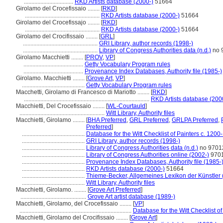
.................................
RKD Artists database (2000-)
51664
Girolamo del Crocefissaio ........
[
RKD
]
..................................................
RKD Artists database (2000-)
51664
Girolamo del Crocefissajo ........
[
RKD
]
..................................................
RKD Artists database (2000-)
51664
Girolamo del Crocifissaio ........
[
GRL
]
..................................................
GRI Library, author records (1998-)
..................................................
Library of Congress Authorities data (n.d.)
no 
Girolamo Macchietti ........
[
PROV
,
VP
]
........................................
Getty Vocabulary Program rules
........................................
Provenance Index Databases, Authority file (1985-)
Girolamo. Macchietti ........
[
Grove Art
,
VP
]
..........................................
Getty Vocabulary Program rules
Macchetti, Girolamo di Francesco di Mariotto ........
[
RKD
]
....................................................................................
RKD Artists database (200
Macchietti, Del Crocefissaio ........
[
WL-Courtauld
]
.........................................................
Witt Library, Authority files
Macchietti, Girolamo ........
[
BHA Preferred
,
GRL Preferred
,
GRLPA Preferred
,
Preferred
]
..........................................
Database for the Witt Checklist of Painters c. 1200
..........................................
GRI Library, author records (1998-)
..........................................
Library of Congress Authorities data (n.d.)
no 9701
..........................................
Library of Congress Authorities online (2002-)
970
..........................................
Provenance Index Databases, Authority file (1985-
..........................................
RKD Artists database (2000-)
51664
..........................................
Thieme-Becker, Allgemeines Lexikon der Künstler
..........................................
Witt Library, Authority files
Macchietti, Girolamo. ........
[
Grove Art Preferred
]
............................................
Grove Art artist database (1989-)
Macchietti, Girolamo, del Crocefissaio ........
[
VP
]
...........................................................................
Database for the Witt Checklist o
Macchietti, Girolamo del Crocifissaio ........
[
Grove Art
]