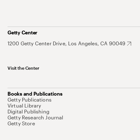
Getty Center
1200 Getty Center Drive, Los Angeles, CA 90049
Visit the Center
Books and Publications
Getty Publications
Virtual Library
Digital Publishing
Getty Research Journal
Getty Store