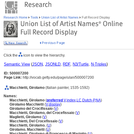
Research Home
Tools
Union List of Artist Names
Full Record Display
Click the
icon to view the hierarchy.
Semantic View
(
JSON
,
JSONLD
,
RDF
,
N3/Turtle
,
N-Triples
)
ID: 500007200
Page Link:
http://vocab.getty.edu/page/ulan/500007200
Macchietti, Girolamo
(Italian painter, 1535-1592)
Names:
Macchietti, Girolamo
(
preferred
,
V
,
index
,
LC
,
Dutch-P
,
NA
)
Girolamo Macchietti
(
V
,
display
)
Girolamo del Crocifissaio
(
V
)
Macchietti, Girolamo, del Crocefissaio
(
V
)
Maglietti, Girolamo
(
V
)
Macchietti, Del Crocefissaio
(
V
)
Macchietti, Girolamo.
(
U
)
Girolamo. Macchietti
(
U
)
Macchietti, Girolamo di Francesco di Mariotto
(
U
)