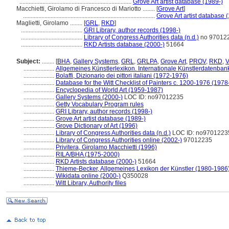
.........................................................................
Grove Art artist database (1989-)
Macchietti, Girolamo di Francesco di Mariotto ........
[
Grove Art
]
......................................................................................
Grove Art artist database 
Maglietti, Girolamo ........
[
GRL
,
RKD
]
........................................
GRI Library, author records (1998-)
........................................
Library of Congress Authorities data (n.d.)
no 97012
........................................
RKD Artists database (2000-)
51664
Subject:
........
[
BHA
,
Gallery Systems
,
GRL
,
GRLPA
,
Grove Art
,
PROV
,
RKD
,
V
....................
Allgemeines Künstlerlexikon. Internationale Künstlerdatenba
....................
Bolaffi, Dizionario dei pittori italiani (1972-1976)
....................
Database for the Witt Checklist of Painters c. 1200-1976 (1978
....................
Encyclopedia of World Art (1959-1987)
....................
Gallery Systems (2000-)
LOC ID: no97012235
....................
Getty Vocabulary Program rules
....................
GRI Library, author records (1998-)
....................
Grove Art artist database (1989-)
....................
Grove Dictionary of Art (1996)
....................
Library of Congress Authorities data (n.d.)
LOC ID: no9701223
....................
Library of Congress Authorities online (2002-)
97012235
....................
Privitera, Girolamo Macchietti (1996)
....................
RILA/BHA (1975-2000)
....................
RKD Artists database (2000-)
51664
....................
Thieme-Becker, Allgemeines Lexikon der Künstler (1980-1986
....................
Wikidata online (2000-)
Q350028
....................
Witt Library, Authority files