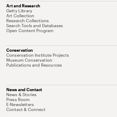
Art and Research
Getty Library
Art Collection
Research Collections
Search Tools and Databases
Open Content Program
Conservation
Conservation Institute Projects
Museum Conservation
Publications and Resources
News and Contact
News & Stories
Press Room
E-Newsletters
Contact & Connect