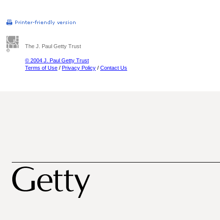
The J. Paul Getty Trust
© 2004 J. Paul Getty Trust
Terms of Use
/
Privacy Policy
/
Contact Us