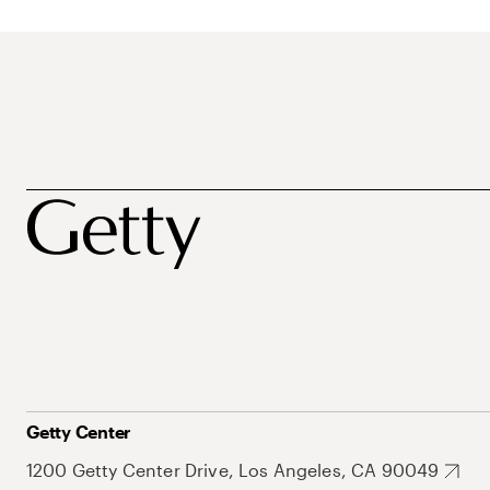
Getty Center
1200 Getty Center Drive, Los Angeles, CA 90049