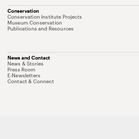
Conservation
Conservation Institute Projects
Museum Conservation
Publications and Resources
News and Contact
News & Stories
Press Room
E-Newsletters
Contact & Connect