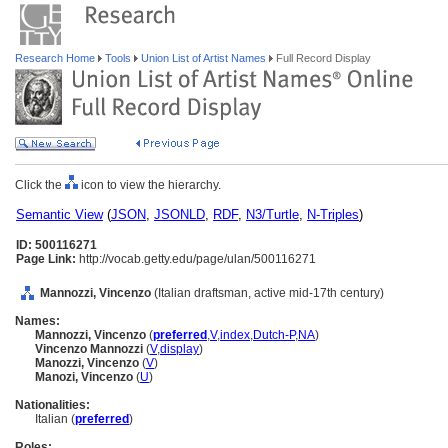
Research Home
Tools
Union List of Artist Names
Full Record Display
Click the
icon to view the hierarchy.
Semantic View
(
JSON
,
JSONLD
,
RDF
,
N3/Turtle
,
N-Triples
)
ID: 500116271
Page Link:
http://vocab.getty.edu/page/ulan/500116271
Mannozzi, Vincenzo
(Italian draftsman, active mid-17th century)
Names:
Mannozzi, Vincenzo
(
preferred
,
V
,
index
,
Dutch-P
,
NA
)
Vincenzo Mannozzi
(
V
,
display
)
Manozzi, Vincenzo
(
V
)
Manozi, Vincenzo
(
U
)
Nationalities:
Italian (
preferred
)
Roles: