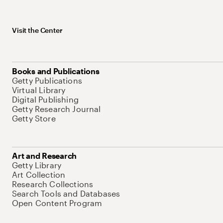
Visit the Center
Books and Publications
Getty Publications
Virtual Library
Digital Publishing
Getty Research Journal
Getty Store
Art and Research
Getty Library
Art Collection
Research Collections
Search Tools and Databases
Open Content Program