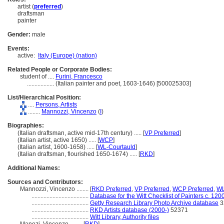
artist (
preferred
)
draftsman
painter
Gender:
male
Events:
active:
Italy (Europe) (nation)
Related People or Corporate Bodies:
student of ....
Furini, Francesco
..................
(Italian painter and poet, 1603-1646) [500025303]
List/Hierarchical Position:
....
Persons, Artists
........
Mannozzi, Vincenzo
(
I
)
Biographies:
(Italian draftsman, active mid-17th century) ..... [
VP Preferred
]
(Italian artist, active 1650) ..... [
WCP
]
(Italian artist, 1600-1658) ..... [
WL-Courtauld
]
(Italian draftsman, flourished 1650-1674) ..... [
RKD
]
Additional Names:
Sources and Contributors:
Mannozzi, Vincenzo ........
[
RKD Preferred
,
VP Preferred
,
WCP Preferred
,
WL
......................................
Database for the Witt Checklist of Painters c. 12
......................................
Getty Research Library Photo Archive database
3
......................................
RKD Artists database (2000-)
52371
......................................
Witt Library, Authority files