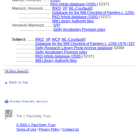
Manozi, Vincenzo ........
[
RKD
]
..................................
RKD Artists database (2000-)
52371
Manozzi, Vincenzo ........
[
RKD
,
VP
,
WL-Courtauld
]
....................................
Database for the Witt Checklist of Painters c. 1200
....................................
RKD Artists database (2000-)
52371
....................................
Witt Library, Authority files
Vincenzo Mannozzi ........
[
VP
]
....................................
Getty Vocabulary Program rules
Subject:
........
[
RKD
,
VP
,
WCP
,
WL-Courtauld
]
....................
Database for the Witt Checklist of Painters c. 1200-1976 (197
....................
Getty Research Library Photo Archive database
32069
....................
Getty Vocabulary Program rules
....................
RKD Artists database (2000-)
52371
....................
Witt Library, Authority files
The J. Paul Getty Trust
© 2004 J. Paul Getty Trust
Terms of Use
/
Privacy Policy
/
Contact Us