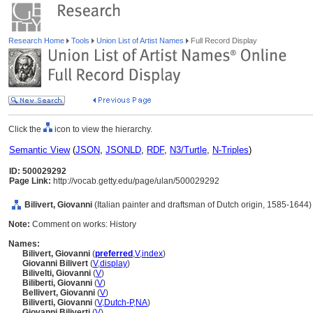
Research Home
Tools
Union List of Artist Names
Full Record Display
Click the
icon to view the hierarchy.
Semantic View
(
JSON
,
JSONLD
,
RDF
,
N3/Turtle
,
N-Triples
)
ID: 500029292
Page Link:
http://vocab.getty.edu/page/ulan/500029292
Bilivert, Giovanni
(Italian painter and draftsman of Dutch origin, 1585-1644)
Note:
Comment on works: History
Names:
Bilivert, Giovanni
(
preferred
,
V
,
index
)
Giovanni Bilivert
(
V
,
display
)
Bilivelti, Giovanni
(
V
)
Biliberti, Giovanni
(
V
)
Bellivert, Giovanni
(
V
)
Biliverti, Giovanni
(
V
,
Dutch-P
,
NA
)
Giovanni Biliverti
(
V
)