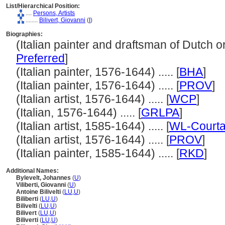
List/Hierarchical Position:
....
Persons, Artists
........
Bilivert, Giovanni
(
I
)
Biographies:
(Italian painter and draftsman of Dutch ori
Preferred
]
(Italian painter, 1576-1644) ..... [
BHA
]
(Italian painter, 1576-1644) ..... [
PROV
]
(Italian artist, 1576-1644) ..... [
WCP
]
(Italian, 1576-1644) ..... [
GRLPA
]
(Italian artist, 1585-1644) ..... [
WL-Courta
(Italian artist, 1576-1644) ..... [
PROV
]
(Italian painter, 1585-1644) ..... [
RKD
]
Additional Names:
Bylevelt, Johannes
(
U
)
Viliberti, Giovanni
(
U
)
Antoine Bilivelti
(
LU
,
U
)
Biliberti
(
LU
,
U
)
Bilivelti
(
LU
,
U
)
Bilivert
(
LU
,
U
)
Biliverti
(
LU
,
U
)