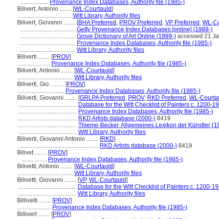
...................
Provenance Index Databases, Authority file (1985-)
Bilivert, Antonio ........
[
WL-Courtauld
]
....................................
Witt Library, Authority files
Bilivert, Giovanni ........
[
BHA Preferred
,
PROV Preferred
,
VP Preferred
,
WL-Co
......................................
Getty Provenance Index Databases [online] (1989-)
......................................
Grove Dictionary of Art Online (1999-)
accessed 21 J
......................................
Provenance Index Databases, Authority file (1985-)
......................................
Witt Library, Authority files
Biliverti ........
[
PROV
]
.....................
Provenance Index Databases, Authority file (1985-)
Biliverti, Antonio ........
[
WL-Courtauld
]
......................................
Witt Library, Authority files
Biliverti, Gio. ........
[
PROV
]
................................
Provenance Index Databases, Authority file (1985-)
Biliverti, Giovanni ........
[
GRLPA Preferred
,
PROV
,
RKD Preferred
,
WL-Courtau
........................................
Database for the Witt Checklist of Painters c. 1200-1
........................................
Provenance Index Databases, Authority file (1985-)
........................................
RKD Artists database (2000-)
8419
........................................
Thieme-Becker, Allgemeines Lexikon der Künstler (
........................................
Witt Library, Authority files
Biliverti, Giovanni Antonio ........
[
RKD
]
.......................................................
RKD Artists database (2000-)
8419
Bilivet ........
[
PROV
]
.................
Provenance Index Databases, Authority file (1985-)
Bilivetti, Antonio ........
[
WL-Courtauld
]
......................................
Witt Library, Authority files
Bilivetti, Giovanni ........
[
VP
,
WL-Courtauld
]
........................................
Database for the Witt Checklist of Painters c. 1200-1
........................................
Witt Library, Authority files
Billivelti ........
[
PROV
]
.......................
Provenance Index Databases, Authority file (1985-)
Billivert ........
[
PROV
]