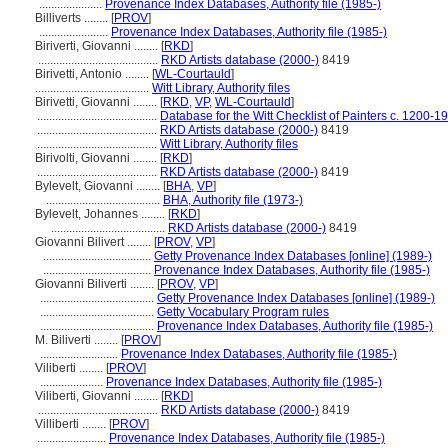
.....................
Provenance Index Databases, Authority file (1985-)
Billiverts ........
[
PROV
]
.......................
Provenance Index Databases, Authority file (1985-)
Biriverti, Giovanni ........
[
RKD
]
........................................
RKD Artists database (2000-)
8419
Birivetti, Antonio ........
[
WL-Courtauld
]
......................................
Witt Library, Authority files
Birivetti, Giovanni ........
[
RKD
,
VP
,
WL-Courtauld
]
........................................
Database for the Witt Checklist of Painters c. 1200-1
........................................
RKD Artists database (2000-)
8419
........................................
Witt Library, Authority files
Birivolti, Giovanni ........
[
RKD
]
........................................
RKD Artists database (2000-)
8419
Bylevelt, Giovanni ........
[
BHA
,
VP
]
......................................
BHA, Authority file (1973-)
Bylevelt, Johannes ........
[
RKD
]
......................................
RKD Artists database (2000-)
8419
Giovanni Bilivert ........
[
PROV
,
VP
]
....................................
Getty Provenance Index Databases [online] (1989-)
....................................
Provenance Index Databases, Authority file (1985-)
Giovanni Biliverti ........
[
PROV
,
VP
]
......................................
Getty Provenance Index Databases [online] (1989-)
......................................
Getty Vocabulary Program rules
......................................
Provenance Index Databases, Authority file (1985-)
M. Biliverti ........
[
PROV
]
..........................
Provenance Index Databases, Authority file (1985-)
Viliberti ........
[
PROV
]
.....................
Provenance Index Databases, Authority file (1985-)
Viliberti, Giovanni ........
[
RKD
]
........................................
RKD Artists database (2000-)
8419
Villiberti ........
[
PROV
]
.......................
Provenance Index Databases, Authority file (1985-)