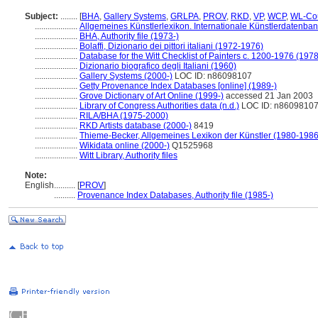
Subject:
........
[
BHA
,
Gallery Systems
,
GRLPA
,
PROV
,
RKD
,
VP
,
WCP
,
WL-Cou
....................
Allgemeines Künstlerlexikon. Internationale Künstlerdatenba
....................
BHA, Authority file (1973-)
....................
Bolaffi, Dizionario dei pittori italiani (1972-1976)
....................
Database for the Witt Checklist of Painters c. 1200-1976 (1978
....................
Dizionario biografico degli Italiani (1960)
....................
Gallery Systems (2000-)
LOC ID: n86098107
....................
Getty Provenance Index Databases [online] (1989-)
....................
Grove Dictionary of Art Online (1999-)
accessed 21 Jan 2003
....................
Library of Congress Authorities data (n.d.)
LOC ID: n8609810
....................
RILA/BHA (1975-2000)
....................
RKD Artists database (2000-)
8419
....................
Thieme-Becker, Allgemeines Lexikon der Künstler (1980-1986
....................
Wikidata online (2000-)
Q1525968
....................
Witt Library, Authority files
Note:
English
..........
[
PROV
]
..........
Provenance Index Databases, Authority file (1985-)