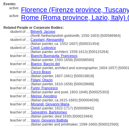
Events:
active:
Florence (Firenze province, Tuscany, 
active:
Rome (Roma province, Lazio, Italy) (
Related People or Corporate Bodies:
student of ....
Biliverti, Jacopo
..................
(North Netherlandish goldsmith, 1550-1603) [500586964]
student of ....
Casolani, Alessandro
..................
(Italian painter, ca. 1552-1607) [500031454]
student of ....
Cigoli, Lodovico
..................
(Italian painter, architect, 1559-1613) [500115264]
teacher of ....
Bianchi Buonavita, Francesco
..................
(Italian painter, 1593-1658) [500588560]
teacher of ....
Bianco, Baccio del
..................
(Italian painter, architect and scenographer, 1604-1657) [5000
teacher of ....
Cecco Bravo
..................
(Italian painter, 1607-1661) [500018818]
teacher of ....
Fidani, Orazio
..................
(Italian painter, 1610-1656) [500028688]
teacher of ....
Furini, Francesco
..................
(Italian painter and poet, 1603-1646) [500025303]
teacher of ....
Melissi, Agostino
..................
(Italian painter, ca.1615-1683) [500004039]
teacher of ....
Morandi, Giovanni Maria
..................
(Italian painter, 1622-1717) [500008942]
teacher of ....
Salvestrini, Bartolomeo
..................
(Italian painter, died 1630) [500023464]
teacher of ....
Vanni, Giovanni Battista
..................
(Italian painter and printmaker, 1599-1660) [500022560]