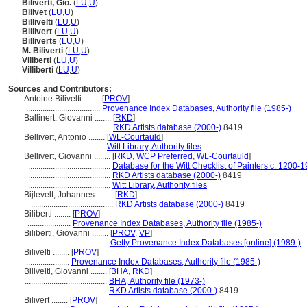
Biliverti, Gio.
(
LU
,
U
)
Bilivet
(
LU
,
U
)
Billivelti
(
LU
,
U
)
Billivert
(
LU
,
U
)
Billiverts
(
LU
,
U
)
M. Biliverti
(
LU
,
U
)
Viliberti
(
LU
,
U
)
Villiberti
(
LU
,
U
)
Sources and Contributors:
Antoine Bilivelti ........
[
PROV
]
....................................
Provenance Index Databases, Authority file (1985-)
Ballinert, Giovanni ........
[
RKD
]
........................................
RKD Artists database (2000-)
8419
Bellivert, Antonio ........
[
WL-Courtauld
]
......................................
Witt Library, Authority files
Bellivert, Giovanni ........
[
RKD
,
WCP Preferred
,
WL-Courtauld
]
........................................
Database for the Witt Checklist of Painters c. 1200-
........................................
RKD Artists database (2000-)
8419
........................................
Witt Library, Authority files
Bijlevelt, Johannes ........
[
RKD
]
........................................
RKD Artists database (2000-)
8419
Biliberti ........
[
PROV
]
.....................
Provenance Index Databases, Authority file (1985-)
Biliberti, Giovanni ........
[
PROV
,
VP
]
........................................
Getty Provenance Index Databases [online] (1989-)
Bilivelti ........
[
PROV
]
.....................
Provenance Index Databases, Authority file (1985-)
Bilivelti, Giovanni ........
[
BHA
,
RKD
]
........................................
BHA, Authority file (1973-)
........................................
RKD Artists database (2000-)
8419
Bilivert ........
[
PROV
]