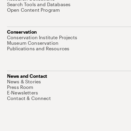
Search Tools and Databases
Open Content Program
Conservation
Conservation Institute Projects
Museum Conservation
Publications and Resources
News and Contact
News & Stories
Press Room
E-Newsletters
Contact & Connect