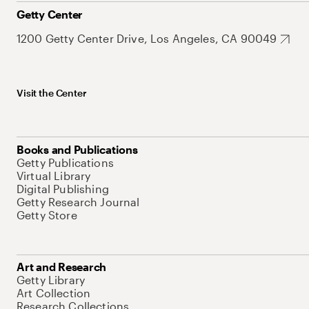
Getty Center
1200 Getty Center Drive, Los Angeles, CA 90049
Visit the Center
Books and Publications
Getty Publications
Virtual Library
Digital Publishing
Getty Research Journal
Getty Store
Art and Research
Getty Library
Art Collection
Research Collections