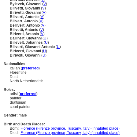
Bylevelt, Giovanni
(
V
)
Bilivetti, Giovanni
(
V
)
Birivetti, Giovanni
(
V
)
Biliverti, Antonio
(
V
)
Bilivert, Antonio
(
V
)
Bellivert, Antonio
(
V
)
Bilivetti, Antonio
(
V
)
Birivetti, Antonio
(
V
)
Ballinert, Giovanni
(
U
)
Bijlevelt, Johannes
(
U
)
Biliverti, Giovanni Antonio
(
U
)
Biriverti, Giovanni
(
U
)
Birivolti, Giovanni
(
U
)
Nationalities:
Italian (
preferred
)
Florentine
Dutch
North Netherlandish
Roles:
artist (
preferred
)
painter
draftsman
court painter
Gender:
male
Birth and Death Places:
Born:
Florence (Firenze province, Tuscany, Italy) (inhabited place)
Died:
Florence (Firenze province, Tuscany, Italy) (inhabited place)