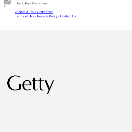
The J. Paul Getty Trust
© 2004 J. Paul Getty Trust
Terms of Use
/
Privacy Policy
/
Contact Us