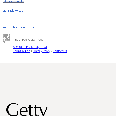
The J. Paul Getty Trust
© 2004 J. Paul Getty Trust
Terms of Use
/
Privacy Policy
/
Contact Us