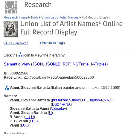
Research Home
Tools
Union List of Artist Names
Full Record Display
Click the
icon to view the hierarchy.
Semantic View
(
JSON
,
JSONLD
,
RDF
,
N3/Turtle
,
N-Triples
)
ID: 500022560
Page Link:
http://vocab.getty.edu/page/ulan/500022560
Vanni, Giovanni Battista
(Italian painter and printmaker, 1599-1660)
Names:
Vanni, Giovanni Battista
(
preferred
,
V
,
index
,
LC
,
English-P
,
NA
,
U
)
Vanni, Giovanni Battista
(
Dutch-P
,
NA
)
Giovanni Battista Vanni
(
V
,
display
)
Vanni, Giovan Battista
(
U
)
B. Vanni
(
LU
,
U
)
G. B. Vanni
(
LU
,
U
)
Vanni
(
LU
,
U
)
Nationalities: