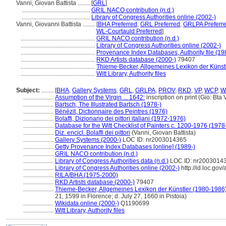
Vanni, Giovan Battista ........
[
GRL
]
.............................................
GRIL NACO contribution (n.d.)
.............................................
Library of Congress Authorities online (2002-)
Vanni, Giovanni Battista ........
[
BHA Preferred
,
GRL Preferred
,
GRLPA Preferr
WL-Courtauld Preferred
]
.................................................
GRIL NACO contribution (n.d.)
.................................................
Library of Congress Authorities online (2002-)
.................................................
Provenance Index Databases, Authority file (19
.................................................
RKD Artists database (2000-)
79407
.................................................
Thieme-Becker, Allgemeines Lexikon der Künst
.................................................
Witt Library, Authority files
Subject:
........
[
BHA
,
Gallery Systems
,
GRL
,
GRLPA
,
PROV
,
RKD
,
VP
,
WCP
,
W
....................
Assumption of the Virgin ... 1642:
inscription on print (Gio: Bta 
....................
Bartsch, The Illustrated Bartsch (1978-)
....................
Bénézit, Dictionnaire des Peintres (1976)
....................
Bolaffi, Dizionario dei pittori italiani (1972-1976)
....................
Database for the Witt Checklist of Painters c. 1200-1976 (1978
....................
Diz. encicl. Bolaffi dei pittori
(Vanni, Giovan Battista)
....................
Gallery Systems (2000-)
LOC ID: nr2003014365
....................
Getty Provenance Index Databases [online] (1989-)
....................
GRIL NACO contribution (n.d.)
....................
Library of Congress Authorities data (n.d.)
LOC ID: nr2003014
....................
Library of Congress Authorities online (2002-)
http://id.loc.go
....................
RILA/BHA (1975-2000)
....................
RKD Artists database (2000-)
79407
....................
Thieme-Becker, Allgemeines Lexikon der Künstler (1980-1986
21, 1599 in Florence; d. July 27, 1660 in Pistoia)
....................
Wikidata online (2000-)
Q1190699
....................
Witt Library, Authority files