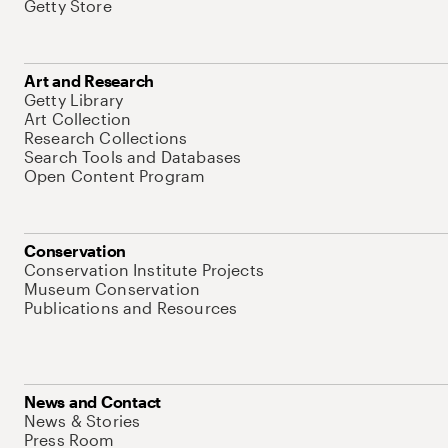
Getty Store
Art and Research
Getty Library
Art Collection
Research Collections
Search Tools and Databases
Open Content Program
Conservation
Conservation Institute Projects
Museum Conservation
Publications and Resources
News and Contact
News & Stories
Press Room