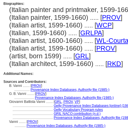
Biographies:
(Italian painter and printmaker, 1599-1660)
(Italian painter, 1599-1660) ..... [
PROV
]
(Italian artist, 1599-1660) ..... [
WCP
]
(Italian, 1599-1660) ..... [
GRLPA
]
(Italian artist, 1600-1660) ..... [
WL-Courta
(Italian artist, 1599-1660) ..... [
PROV
]
(artist, born 1599) ..... [
GRL
]
(Italian architect, 1599-1660) ..... [
RKD
]
Additional Names:
Sources and Contributors:
B. Vanni ........
[
PROV
]
..................
Provenance Index Databases, Authority file (1985-)
G. B. Vanni ........
[
PROV
]
.......................
Provenance Index Databases, Authority file (1985-)
Giovanni Battista Vanni ........
[
GRL
,
PROV
,
VP
]
...............................................
Getty Provenance Index Databases [online] (19
...............................................
Getty Vocabulary Program rules
...............................................
GRIL NACO contribution (n.d.)
...............................................
Provenance Index Databases, Authority file (198
Vanni ........
[
PROV
]
.............
Provenance Index Databases, Authority file (1985-)