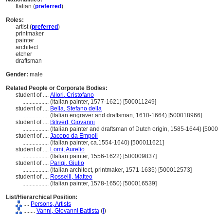
Italian (
preferred
)
Roles:
artist (
preferred
)
printmaker
painter
architect
etcher
draftsman
Gender:
male
Related People or Corporate Bodies:
student of ....
Allori, Cristofano
..................
(Italian painter, 1577-1621) [500011249]
student of ....
Bella, Stefano della
..................
(Italian engraver and draftsman, 1610-1664) [500018966]
student of ....
Bilivert, Giovanni
..................
(Italian painter and draftsman of Dutch origin, 1585-1644) [500
student of ....
Jacopo da Empoli
..................
(Italian painter, ca.1554-1640) [500011621]
student of ....
Lomi, Aurelio
..................
(Italian painter, 1556-1622) [500009837]
student of ....
Parigi, Giulio
..................
(Italian architect, printmaker, 1571-1635) [500012573]
student of ....
Rosselli, Matteo
..................
(Italian painter, 1578-1650) [500016539]
List/Hierarchical Position:
....
Persons, Artists
........
Vanni, Giovanni Battista
(
I
)