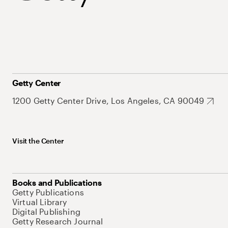
Getty Center
1200 Getty Center Drive, Los Angeles, CA 90049
Visit the Center
Books and Publications
Getty Publications
Virtual Library
Digital Publishing
Getty Research Journal