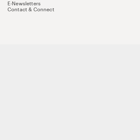
E-Newsletters
Contact & Connect