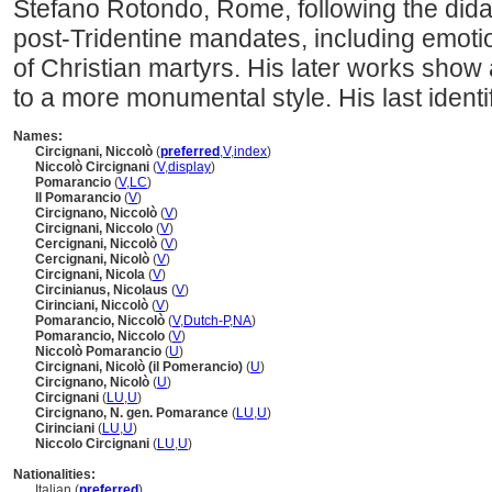
Stefano Rotondo, Rome, following the didac
post-Tridentine mandates, including emotio
of Christian martyrs. His later works show
to a more monumental style. His last identi
Names:
Circignani, Niccolò
(
preferred
,
V
,
index
)
Niccolò Circignani
(
V
,
display
)
Pomarancio
(
V
,
LC
)
Il Pomarancio
(
V
)
Circignano, Niccolò
(
V
)
Circignani, Niccolo
(
V
)
Cercignani, Niccolò
(
V
)
Cercignani, Nicolò
(
V
)
Circignani, Nicola
(
V
)
Circinianus, Nicolaus
(
V
)
Cirinciani, Niccolò
(
V
)
Pomarancio, Niccolò
(
V
,
Dutch-P
,
NA
)
Pomarancio, Niccolo
(
V
)
Niccolò Pomarancio
(
U
)
Circignani, Nicolò (il Pomerancio)
(
U
)
Circignano, Nicolò
(
U
)
Circignani
(
LU
,
U
)
Circignano, N. gen. Pomarance
(
LU
,
U
)
Cirinciani
(
LU
,
U
)
Niccolo Circignani
(
LU
,
U
)
Nationalities:
Italian (
preferred
)