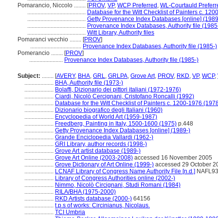
Pomarancio, Niccolo ........
[
PROV
,
VP
,
WCP Preferred
,
WL-Courtauld Preferr
........................................
Database for the Witt Checklist of Painters c. 12
........................................
Getty Provenance Index Databases [online] (1989
........................................
Provenance Index Databases, Authority file (1985
........................................
Witt Library, Authority files
Pomaranci vecchio ........
[
PROV
]
...................................
Provenance Index Databases, Authority file (1985-)
Pomerancio ........
[
PROV
]
.......................
Provenance Index Databases, Authority file (1985-)
Subject:
........
[
AVERY
,
BHA
,
GRL
,
GRLPA
,
Grove Art
,
PROV
,
RKD
,
VP
,
WCP
,
....................
BHA, Authority file (1973-)
....................
Bolaffi, Dizionario dei pittori italiani (1972-1976)
....................
Ciardi, Nicolò Cercignani, Cristofano Roncalli (1992)
....................
Database for the Witt Checklist of Painters c. 1200-1976 (1978
....................
Dizionario biografico degli Italiani (1960)
....................
Encyclopedia of World Art (1959-1987)
....................
Freedberg, Painting in Italy, 1500-1600 (1975)
p.448
....................
Getty Provenance Index Databases [online] (1989-)
....................
Grande Enciclopedia Vallardi (1962-)
....................
GRI Library, author records (1998-)
....................
Grove Art artist database (1989-)
....................
Grove Art Online (2003-2008)
accessed 16 November 2005
....................
Grove Dictionary of Art Online (1999-)
accessed 29 October 2
....................
LCNAF Library of Congress Name Authority File [n.d.]
NAFL93
....................
Library of Congress Authorities online (2002-)
....................
Nimmo, Nicolò Circignani, Studi Romani (1984)
....................
RILA/BHA (1975-2000)
....................
RKD Artists database (2000-)
64156
....................
t.p.s of works: Circinianus, Nicolaus.
....................
TCI Umbria