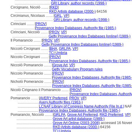
........................................
GRI Library, author records (1998-)
Circignano, Nicolò ........
[
RKD
]
......................................
RKD Artists database (2000-)
64156
Circinianus, Nicolaus ........
[
GRL
,
VP
]
............................................
GRI Library, author records (1998-)
Cirinciani ........
[
PROV
]
.......................
Provenance Index Databases, Authority file (1985-)
Cirinciani, Niccolò ........
[
PROV
,
VP
]
........................................
Getty Provenance Index Databases [online] (1989-)
Il Pomarancio ........
[
PROV
,
VP
]
............................
Getty Provenance Index Databases [online] (1989-)
Niccolò Circignani ........
[
BHA
,
GRLPA
,
VP
]
......................................
TCI Umbria
Niccolo Circignani ........
[
PROV
]
......................................
Provenance Index Databases, Authority file (1985-)
Niccolò Pomarancio ........
[
Grove Art
,
VP
]
......................................
Getty Vocabulary Program rules
Niccolo Pomarancio ........
[
PROV
]
......................................
Provenance Index Databases, Authority file (1985-
Nicholò Pomerancio ........
[
PROV
]
......................................
Provenance Index Databases, Authority file (1985-
Nicolò Cirignano il Pomarancio ........
[
PROV
]
...........................................................
Provenance Index Databases, Authority 
Pomarancio ........
[
AVERY Preferred
,
PROV
,
VP
]
.......................
Avery Authority files (1963-)
.......................
LCNAF Library of Congress Name Authority File [n.d.]
NAF
.......................
Provenance Index Databases, Authority file (1985-)
Pomarancio, Niccolò ........
[
GRLPA
,
Grove Art Preferred
,
RKD Preferred
,
VP
]
........................................
Grove Art artist database (1989-)
........................................
Grove Art Online (2003-2008)
accessed 16 Nove
........................................
RKD Artists database (2000-)
64156
........................................
TCI Umbria