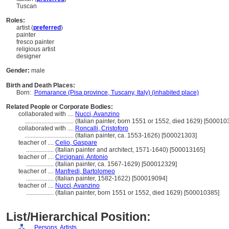
Tuscan
Roles:
artist (
preferred
)
painter
fresco painter
religious artist
designer
Gender:
male
Birth and Death Places:
Born:
Pomarance (Pisa province, Tuscany, Italy) (inhabited place)
Related People or Corporate Bodies:
collaborated with ....
Nucci, Avanzino
................................
(Italian painter, born 1551 or 1552, died 1629) [500010
collaborated with ....
Roncalli, Cristoforo
................................
(Italian painter, ca. 1553-1626) [500021303]
teacher of ....
Celio, Gaspare
..................
(Italian painter and architect, 1571-1640) [500013165]
teacher of ....
Circignani, Antonio
..................
(Italian painter, ca. 1567-1629) [500012329]
teacher of ....
Manfredi, Bartolomeo
..................
(Italian painter, 1582-1622) [500019094]
teacher of ....
Nucci, Avanzino
..................
(Italian painter, born 1551 or 1552, died 1629) [500010385]
List/Hierarchical Position:
....
Persons, Artists