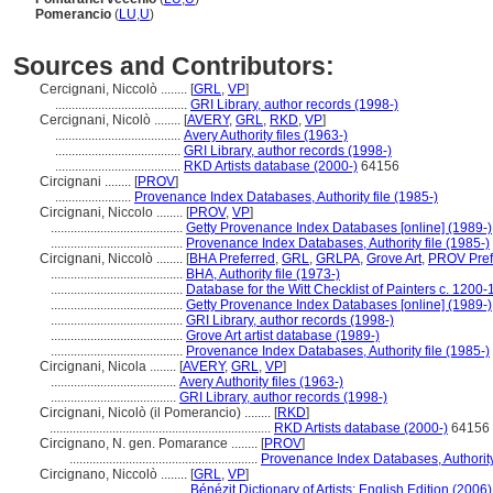
Pomerancio
(
LU
,
U
)
Sources and Contributors:
Cercignani, Niccolò ........
[
GRL
,
VP
]
........................................
GRI Library, author records (1998-)
Cercignani, Nicolò ........
[
AVERY
,
GRL
,
RKD
,
VP
]
......................................
Avery Authority files (1963-)
......................................
GRI Library, author records (1998-)
......................................
RKD Artists database (2000-)
64156
Circignani ........
[
PROV
]
.......................
Provenance Index Databases, Authority file (1985-)
Circignani, Niccolo ........
[
PROV
,
VP
]
........................................
Getty Provenance Index Databases [online] (1989-)
........................................
Provenance Index Databases, Authority file (1985-)
Circignani, Niccolò ........
[
BHA Preferred
,
GRL
,
GRLPA
,
Grove Art
,
PROV Pref
........................................
BHA, Authority file (1973-)
........................................
Database for the Witt Checklist of Painters c. 1200
........................................
Getty Provenance Index Databases [online] (1989-)
........................................
GRI Library, author records (1998-)
........................................
Grove Art artist database (1989-)
........................................
Provenance Index Databases, Authority file (1985-)
Circignani, Nicola ........
[
AVERY
,
GRL
,
VP
]
......................................
Avery Authority files (1963-)
......................................
GRI Library, author records (1998-)
Circignani, Nicolò (il Pomerancio) ........
[
RKD
]
...................................................................
RKD Artists database (2000-)
64156
Circignano, N. gen. Pomarance ........
[
PROV
]
.........................................................
Provenance Index Databases, Authority 
Circignano, Niccolò ........
[
GRL
,
VP
]
........................................
Bénézit Dictionary of Artists: English Edition (2006)