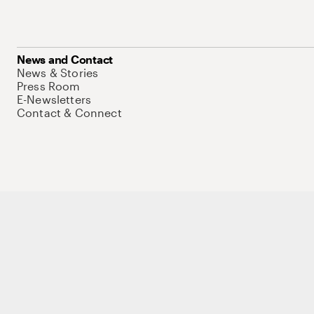
News and Contact
News & Stories
Press Room
E-Newsletters
Contact & Connect