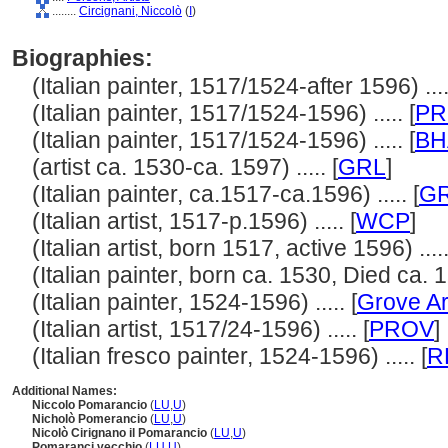
........
Circignani, Niccolò
(
I
)
Biographies:
(Italian painter, 1517/1524-after 1596) ....
(Italian painter, 1517/1524-1596) ..... [
PR
(Italian painter, 1517/1524-1596) ..... [
BH
(artist ca. 1530-ca. 1597) ..... [
GRL
]
(Italian painter, ca.1517-ca.1596) ..... [
G
(Italian artist, 1517-p.1596) ..... [
WCP
]
(Italian artist, born 1517, active 1596) .....
(Italian painter, born ca. 1530, Died ca. 15
(Italian painter, 1524-1596) ..... [
Grove Ar
(Italian artist, 1517/24-1596) ..... [
PROV
]
(Italian fresco painter, 1524-1596) ..... [
R
Additional Names:
Niccolo Pomarancio
(
LU
,
U
)
Nicholò Pomerancio
(
LU
,
U
)
Nicolò Cirignano il Pomarancio
(
LU
,
U
)
Pomaranci vecchio
(
LU
,
U
)