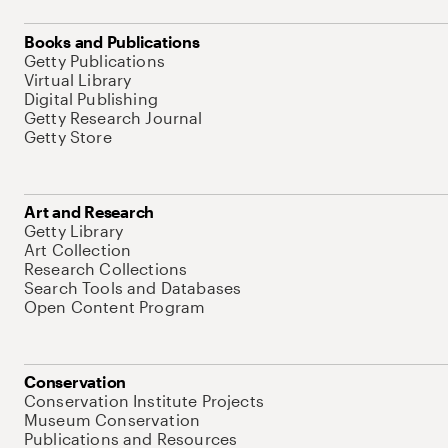
Books and Publications
Getty Publications
Virtual Library
Digital Publishing
Getty Research Journal
Getty Store
Art and Research
Getty Library
Art Collection
Research Collections
Search Tools and Databases
Open Content Program
Conservation
Conservation Institute Projects
Museum Conservation
Publications and Resources