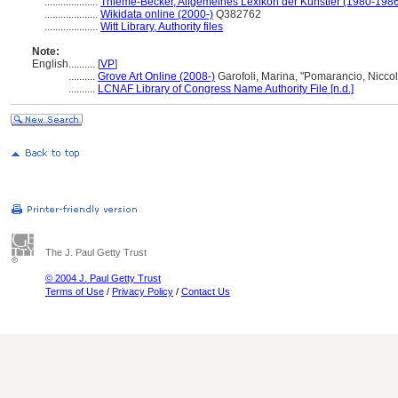
....................
Thieme-Becker, Allgemeines Lexikon der Künstler (1980-198
....................
Wikidata online (2000-)
Q382762
....................
Witt Library, Authority files
Note:
English
..........
[
VP
]
..........
Grove Art Online (2008-)
Garofoli, Marina, "Pomarancio, Nicco
..........
LCNAF Library of Congress Name Authority File [n.d.]
The J. Paul Getty Trust
© 2004 J. Paul Getty Trust
Terms of Use
/
Privacy Policy
/
Contact Us