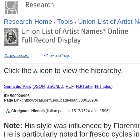
Research Home
Tools
Union List of Artist
Click the
icon to view the hierarchy.
Semantic View
(
JSON
,
JSONLD
,
RDF
,
N3/Turtle
,
N-Triples
)
ID: 500020906
Page Link:
http://vocab.getty.edu/page/ulan/500020906
Circignani, Niccolò
(Italian painter, 1517/1524-after 1596)
Note:
His style was influenced by Floren
He is particularly noted for fresco cycles i