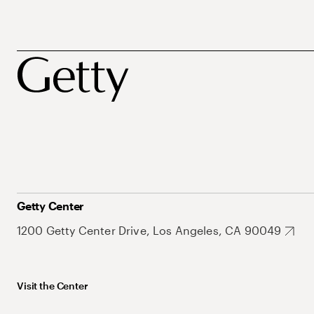
Getty Center
1200 Getty Center Drive, Los Angeles, CA 90049
Visit the Center