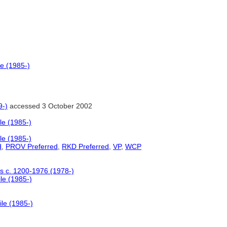
le (1985-)
9-)
accessed 3 October 2002
le (1985-)
le (1985-)
d
,
PROV Preferred
,
RKD Preferred
,
VP
,
WCP
ers c. 1200-1976 (1978-)
le (1985-)
ile (1985-)