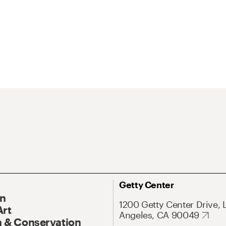
Getty Center
On
1200 Getty Center Drive, 
Art
Angeles, CA 90049
 & Conservation