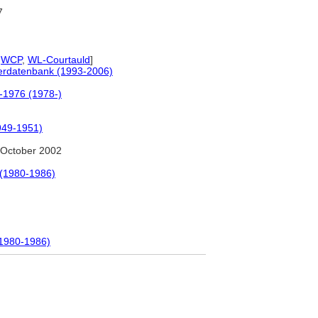
7
,
WCP
,
WL-Courtauld
]
tlerdatenbank (1993-2006)
0-1976 (1978-)
1949-1951)
October 2002
 (1980-1986)
(1980-1986)