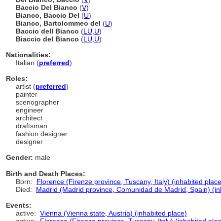
Baccio Del Bianco
(
V
)
Bianco, Baccio Del
(
U
)
Bianco, Bartolommeo del
(
U
)
Baccio dell Bianco
(
LU
,
U
)
Biaccio del Bianco
(
LU
,
U
)
Nationalities:
Italian (
preferred
)
Roles:
artist (
preferred
)
painter
scenographer
engineer
architect
draftsman
fashion designer
designer
Gender:
male
Birth and Death Places:
Born:
Florence (Firenze province, Tuscany, Italy) (inhabited place
Died:
Madrid (Madrid province, Comunidad de Madrid, Spain) (in
Events:
active:
Vienna (Vienna state, Austria) (inhabited place)