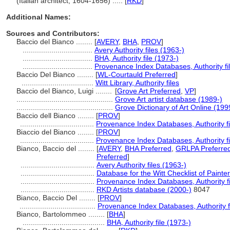
(Italian architect, 1604-1656) ..... [
RKD
]
Additional Names:
Sources and Contributors:
Baccio del Bianco ........
[
AVERY
,
BHA
,
PROV
]
..................................
Avery Authority files (1963-)
..................................
BHA, Authority file (1973-)
..................................
Provenance Index Databases, Authority fi
Baccio Del Bianco ........
[
WL-Courtauld Preferred
]
...................................
Witt Library, Authority files
Baccio del Bianco, Luigi ........
[
Grove Art Preferred
,
VP
]
...............................................
Grove Art artist database (1989-)
...............................................
Grove Dictionary of Art Online (199
Baccio dell Bianco ........
[
PROV
]
....................................
Provenance Index Databases, Authority fi
Biaccio del Bianco ........
[
PROV
]
....................................
Provenance Index Databases, Authority fi
Bianco, Baccio del ........
[
AVERY
,
BHA Preferred
,
GRLPA Preferre
Preferred
]
....................................
Avery Authority files (1963-)
....................................
Database for the Witt Checklist of Paint
....................................
Provenance Index Databases, Authority fi
....................................
RKD Artists database (2000-)
8047
Bianco, Baccio Del ........
[
PROV
]
.....................................
Provenance Index Databases, Authority f
Bianco, Bartolommeo ........
[
BHA
]
........................................
BHA, Authority file (1973-)