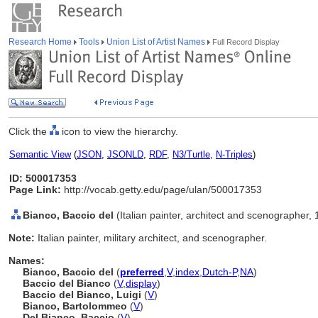
Research Home
Tools
Union List of Artist Names
Full Record Display
Click the
icon to view the hierarchy.
Semantic View
(
JSON
,
JSONLD
,
RDF
,
N3/Turtle
,
N-Triples
)
ID: 500017353
Page Link:
http://vocab.getty.edu/page/ulan/500017353
Bianco, Baccio del
(Italian painter, architect and scenographer,
Note:
Italian painter, military architect, and scenographer.
Names:
Bianco, Baccio del
(
preferred
,
V
,
index
,
Dutch-P
,
NA
)
Baccio del Bianco
(
V
,
display
)
Baccio del Bianco, Luigi
(
V
)
Bianco, Bartolommeo
(
V
)
Del Bianco, Baccio
(
V
)