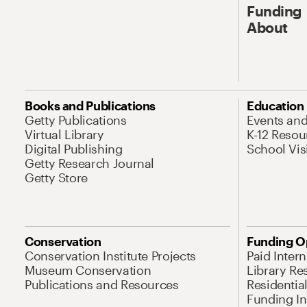
Funding
About
Books and Publications
Education
Getty Publications
Events an
Virtual Library
K-12 Resou
Digital Publishing
School Vis
Getty Research Journal
Getty Store
Conservation
Funding O
Conservation Institute Projects
Paid Inter
Museum Conservation
Library Re
Publications and Resources
Residentia
Funding Ini