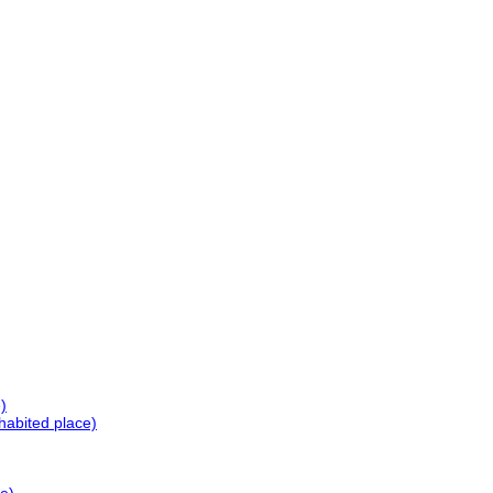
)
habited place)