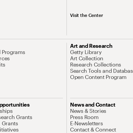
Visit the Center
Art and Research
d Programs
Getty Library
rces
Art Collection
its
Research Collections
Search Tools and Databas
Open Content Program
pportunities
News and Contact
nships
News & Stories
search Grants
Press Room
l Grants
E-Newsletters
tiatives
Contact & Connect