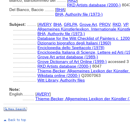
Bianco, Bartolommeo del ........
[
RKD
]
..............................................
RKD Artists database (2000-)
804
Del Bianco, Baccio ........
[
BHA
]
.....................................
BHA, Authority file (1973-)
Subject:
........
[
AVERY
,
BHA
,
GRLPA
,
Grove Art
,
PROV
,
RKD
,
VP
....................
Allgemeines Künstlerlexikon. Internationale Küns
....................
BHA, Authority file (1973-)
....................
Database for the Witt Checklist of Painters c. 120
....................
Dizionario biografico degli Italiani (1960)
....................
Enciclopedia dello Spettacolo (1978)
....................
Enciclopedia Italiana di Scienze, Lettere ed Arti (
....................
Grove Art artist database (1989-)
....................
Grove Dictionary of Art Online (1999-)
accessed 3 
....................
RKD Artists database (2000-)
8047
....................
Thieme-Becker, Allgemeines Lexikon der Künstler
....................
Wikidata online (2000-)
Q2007063
....................
Witt Library, Authority files
Note:
English
..........
[
AVERY
]
..........
Thieme-Becker, Allgemeines Lexikon der Künstler 