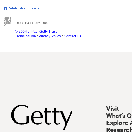
The J. Paul Getty Trust
© 2004 J. Paul Getty Trust
Terms of Use
/
Privacy Policy
/
Contact Us
Visit
What’s 
Explore 
Research