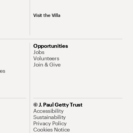
Visit the Villa
Opportunities
Jobs
Volunteers
Join & Give
es
© J. Paul Getty Trust
Accessibility
Sustainability
Privacy Policy
Cookies Notice