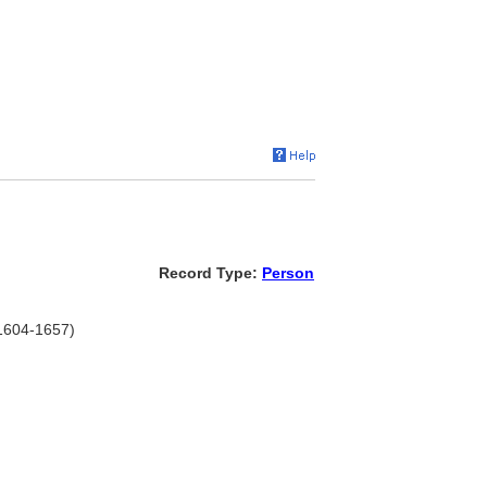
Record Type:
Person
 1604-1657)