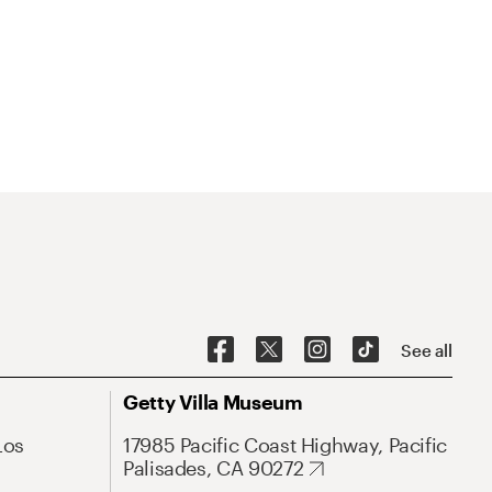
See all
Getty Villa Museum
Los
17985 Pacific Coast Highway, Pacific
Palisades, CA 90272