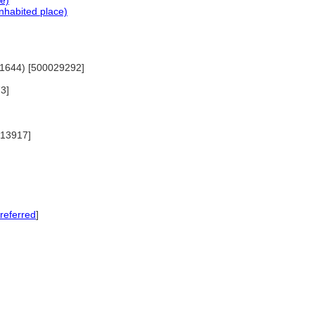
ce)
nhabited place)
5-1644) [500029292]
73]
0013917]
referred
]
]