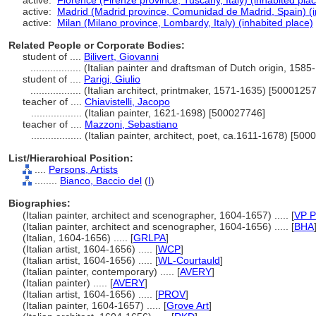
active:
Florence (Firenze province, Tuscany, Italy) (inhabited pla
active:
Madrid (Madrid province, Comunidad de Madrid, Spain) (i
active:
Milan (Milano province, Lombardy, Italy) (inhabited place)
Related People or Corporate Bodies:
student of ....
Bilivert, Giovanni
..................
(Italian painter and draftsman of Dutch origin, 158
student of ....
Parigi, Giulio
..................
(Italian architect, printmaker, 1571-1635) [5000125
teacher of ....
Chiavistelli, Jacopo
..................
(Italian painter, 1621-1698) [500027746]
teacher of ....
Mazzoni, Sebastiano
..................
(Italian painter, architect, poet, ca.1611-1678) [50
List/Hierarchical Position:
....
Persons, Artists
........
Bianco, Baccio del
(
I
)
Biographies:
(Italian painter, architect and scenographer, 1604-1657) ..... [
VP P
(Italian painter, architect and scenographer, 1604-1656) ..... [
BHA
(Italian, 1604-1656) ..... [
GRLPA
]
(Italian artist, 1604-1656) ..... [
WCP
]
(Italian artist, 1604-1656) ..... [
WL-Courtauld
]
(Italian painter, contemporary) ..... [
AVERY
]
(Italian painter) ..... [
AVERY
]
(Italian artist, 1604-1656) ..... [
PROV
]
(Italian painter, 1604-1657) ..... [
Grove Art
]