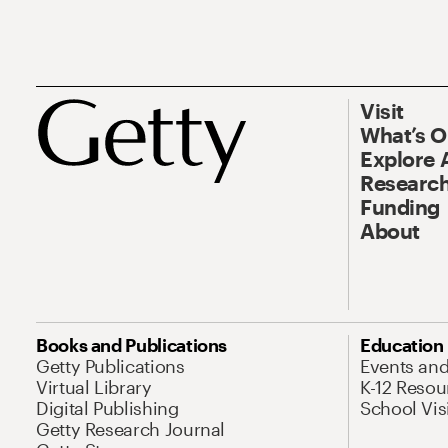
Visit
What’s 
Explore 
Research
Funding
About
Books and Publications
Education
Getty Publications
Events an
Virtual Library
K-12 Resou
Digital Publishing
School Vis
Getty Research Journal