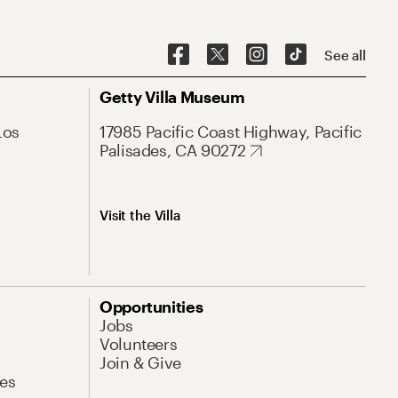
See all
Getty Villa Museum
Los
17985 Pacific Coast Highway, Pacific
Palisades, CA 90272
Visit the Villa
Opportunities
Jobs
Volunteers
Join & Give
es