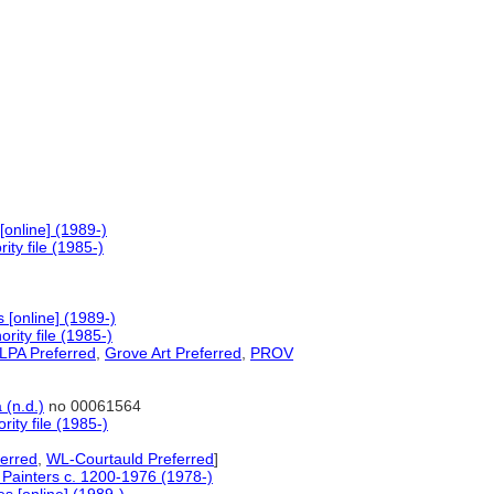
online] (1989-)
ty file (1985-)
[online] (1989-)
ity file (1985-)
PA Preferred
,
Grove Art Preferred
,
PROV
 (n.d.)
no 00061564
ity file (1985-)
erred
,
WL-Courtauld Preferred
]
f Painters c. 1200-1976 (1978-)