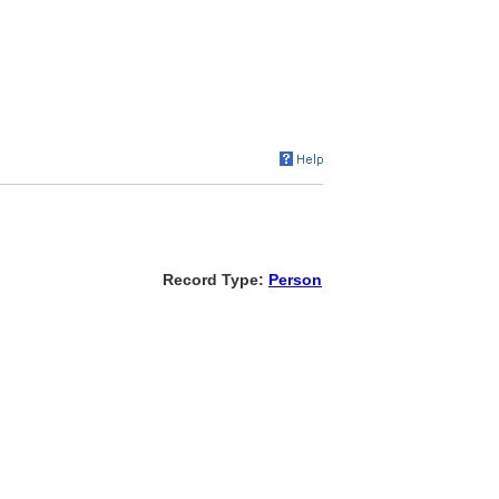
Record Type:
Person