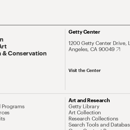
Getty Center
On
1200 Getty Center Drive, 
Art
Angeles, CA 90049
 & Conservation
Visit the Center
Art and Research
d Programs
Getty Library
rces
Art Collection
its
Research Collections
Search Tools and Databas