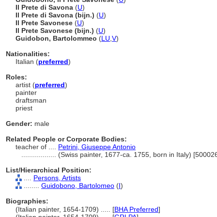
Il Prete di Savona
(
U
)
Il Prete di Savona (bijn.)
(
U
)
Il Prete Savonese
(
U
)
Il Prete Savonese (bijn.)
(
U
)
Guidobon, Bartolommeo
(
LU
,
V
)
Nationalities:
Italian (
preferred
)
Roles:
artist (
preferred
)
painter
draftsman
priest
Gender:
male
Related People or Corporate Bodies:
teacher of ....
Petrini, Giuseppe Antonio
..................
(Swiss painter, 1677-ca. 1755, born in Italy) [50002
List/Hierarchical Position:
....
Persons, Artists
........
Guidobono, Bartolomeo
(
I
)
Biographies:
(Italian painter, 1654-1709) ..... [
BHA Preferred
]