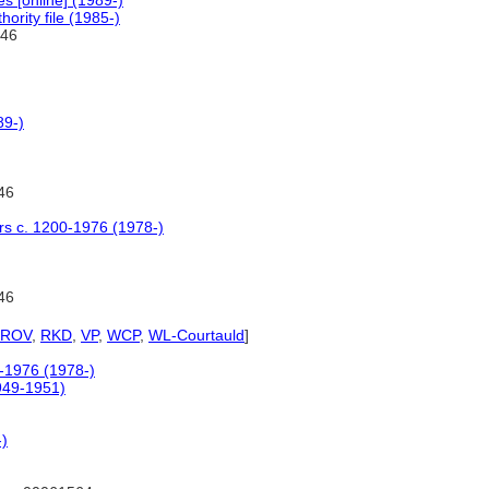
 [online] (1989-)
ority file (1985-)
46
89-)
46
ers c. 1200-1976 (1978-)
46
PROV
,
RKD
,
VP
,
WCP
,
WL-Courtauld
]
0-1976 (1978-)
1949-1951)
-)