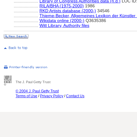
....................
Library of Congress Authorities data (n.d.)
LOC ID
....................
RILA/BHA (1975-2000)
1986
....................
RKD Artists database (2000-)
34546
....................
Thieme-Becker, Allgemeines Lexikon der Künstler
....................
Wikidata online (2000-)
Q3635386
....................
Witt Library, Authority files
The J. Paul Getty Trust
© 2004 J. Paul Getty Trust
Terms of Use
/
Privacy Policy
/
Contact Us