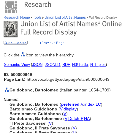
Research Home
Tools
Union List of Artist Names
Full Record Display
Click the
icon to view the hierarchy.
Semantic View
(
JSON
,
JSONLD
,
RDF
,
N3/Turtle
,
N-Triples
)
ID: 500000649
Page Link:
http://vocab.getty.edu/page/ulan/500000649
Guidobono, Bartolomeo
(Italian painter, 1654-1709)
Names:
Guidobono, Bartolomeo
(
preferred
,
V
,
index
,
LC
)
Bartolomeo Guidobono
(
V
,
display
)
Bartolommeo Guidobono
(
V
)
Guidobono, Bartolommeo
(
V
,
Dutch-P
,
NA
)
'Il Prete Savonese'
(
V
)
Guidobono, Il Prete Savonese
(
V
)
Guidobono, il Prete Savonese
(
U
)