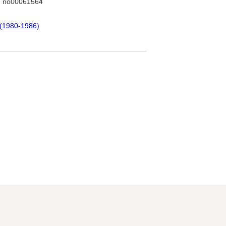
: no00061564
 (1980-1986)