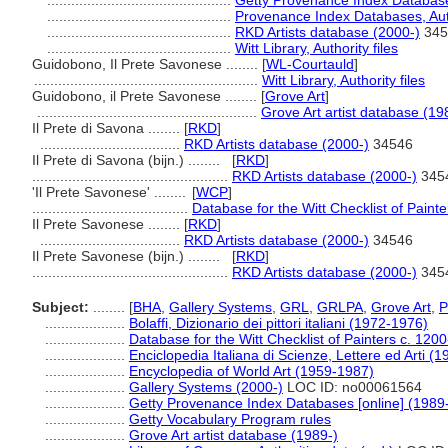
..............................................
Getty Provenance Index Databases
..............................................
Provenance Index Databases, Auth
..............................................
RKD Artists database (2000-)
345
..............................................
Witt Library, Authority files
Guidobono, Il Prete Savonese ........
[
WL-Courtauld
]
........................................................
Witt Library, Authority files
Guidobono, il Prete Savonese ........
[
Grove Art
]
.......................................................
Grove Art artist database (19
Il Prete di Savona ........
[
RKD
]
...................................
RKD Artists database (2000-)
34546
Il Prete di Savona (bijn.) ........
[
RKD
]
.................................................
RKD Artists database (2000-)
345
'Il Prete Savonese' ........
[
WCP
]
.......................................
Database for the Witt Checklist of Paint
Il Prete Savonese ........
[
RKD
]
...................................
RKD Artists database (2000-)
34546
Il Prete Savonese (bijn.) ........
[
RKD
]
.................................................
RKD Artists database (2000-)
345
Subject:
........
[
BHA
,
Gallery Systems
,
GRL
,
GRLPA
,
Grove Art
,
....................
Bolaffi, Dizionario dei pittori italiani (1972-1976)
....................
Database for the Witt Checklist of Painters c. 120
....................
Enciclopedia Italiana di Scienze, Lettere ed Arti (
....................
Encyclopedia of World Art (1959-1987)
....................
Gallery Systems (2000-)
LOC ID: no00061564
....................
Getty Provenance Index Databases [online] (1989
....................
Getty Vocabulary Program rules
....................
Grove Art artist database (1989-)