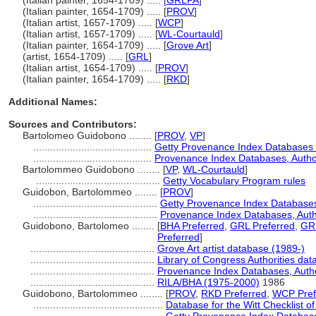
(Italian painter, 1654-1709) ..... [
GRLPA
]
(Italian painter, 1654-1709) ..... [
PROV
]
(Italian artist, 1657-1709) ..... [
WCP
]
(Italian artist, 1657-1709) ..... [
WL-Courtauld
]
(Italian painter, 1654-1709) ..... [
Grove Art
]
(artist, 1654-1709) ..... [
GRL
]
(Italian artist, 1654-1709) ..... [
PROV
]
(Italian painter, 1654-1709) ..... [
RKD
]
Additional Names:
Sources and Contributors:
Bartolomeo Guidobono ........
[
PROV
,
VP
]
..........................................
Getty Provenance Index Databases [
..........................................
Provenance Index Databases, Authori
Bartolommeo Guidobono ........
[
VP
,
WL-Courtauld
]
............................................
Getty Vocabulary Program rules
Guidobon, Bartolommeo ........
[
PROV
]
............................................
Getty Provenance Index Databases 
............................................
Provenance Index Databases, Author
Guidobono, Bartolomeo ........
[
BHA Preferred
,
GRL Preferred
,
GRL
Preferred
]
............................................
Grove Art artist database (1989-)
............................................
Library of Congress Authorities data
............................................
Provenance Index Databases, Author
............................................
RILA/BHA (1975-2000)
1986
Guidobono, Bartolommeo ........
[
PROV
,
RKD Preferred
,
WCP Pref
..............................................
Database for the Witt Checklist o