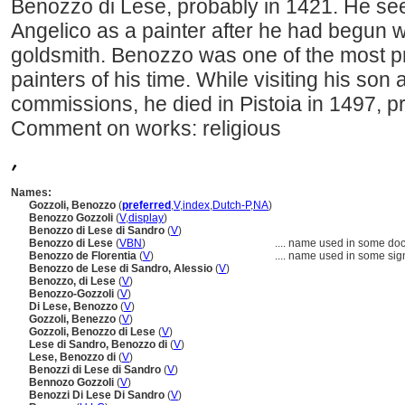
Benozzo di Lese, probably in 1421. He see
Angelico as a painter after he had begun 
goldsmith. Benozzo was one of the most pr
painters of his time. While visiting his son
commissions, he died in Pistoia in 1497, p
Comment on works: religious
,
Names:
Gozzoli, Benozzo
(
preferred
,
V
,
index
,
Dutch-P
,
NA
)
Benozzo Gozzoli
(
V
,
display
)
Benozzo di Lese di Sandro
(
V
)
Benozzo di Lese
(
V
BN
)
....
name used in some docu
Benozzo de Florentia
(
V
)
....
name used in some sig
Benozzo de Lese di Sandro, Alessio
(
V
)
Benozzo, di Lese
(
V
)
Benozzo-Gozzoli
(
V
)
Di Lese, Benozzo
(
V
)
Gozzoli, Benezzo
(
V
)
Gozzoli, Benozzo di Lese
(
V
)
Lese di Sandro, Benozzo di
(
V
)
Lese, Benozzo di
(
V
)
Benozzi di Lese di Sandro
(
V
)
Bennozo Gozzoli
(
V
)
Benozzi Di Lese Di Sandro
(
V
)