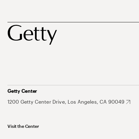
Getty Center
1200 Getty Center Drive, Los Angeles, CA 90049
Visit the Center