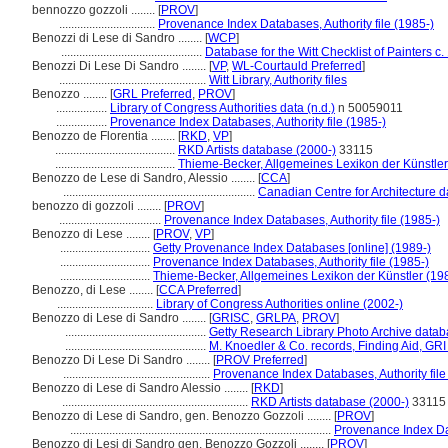
bennozzo gozzoli ........
[
PROV
]
................................
Provenance Index Databases, Authority file (1985-)
Benozzi di Lese di Sandro ........
[
WCP
]
...............................................
Database for the Witt Checklist of Painters c
Benozzi Di Lese Di Sandro ........
[
VP
,
WL-Courtauld Preferred
]
.................................................
Witt Library, Authority files
Benozzo ........
[
GRL Preferred
,
PROV
]
.................
Library of Congress Authorities data (n.d.)
n 50059011
.................
Provenance Index Databases, Authority file (1985-)
Benozzo de Florentia ........
[
RKD
,
VP
]
........................................
RKD Artists database (2000-)
33115
........................................
Thieme-Becker, Allgemeines Lexikon der Künstle
Benozzo de Lese di Sandro, Alessio ........
[
CCA
]
................................................................
Canadian Centre for Architecture 
benozzo di gozzoli ........
[
PROV
]
..................................
Provenance Index Databases, Authority file (1985-)
Benozzo di Lese ........
[
PROV
,
VP
]
..............................
Getty Provenance Index Databases [online] (1989-)
..............................
Provenance Index Databases, Authority file (1985-)
..............................
Thieme-Becker, Allgemeines Lexikon der Künstler (19
Benozzo, di Lese ........
[
CCA Preferred
]
................................
Library of Congress Authorities online (2002-)
Benozzo di Lese di Sandro ........
[
GRISC
,
GRLPA
,
PROV
]
...............................................
Getty Research Library Photo Archive data
...............................................
M. Knoedler & Co. records, Finding Aid, GRI
Benozzo Di Lese Di Sandro ........
[
PROV Preferred
]
.................................................
Provenance Index Databases, Authority file
Benozzo di Lese di Sandro Alessio ........
[
RKD
]
..............................................................
RKD Artists database (2000-)
33115
Benozzo di Lese di Sandro, gen. Benozzo Gozzoli ........
[
PROV
]
.......................................................................................
Provenance Index Dat
Benozzo di Lesi di Sandro gen. Benozzo Gozzoli ........
[
PROV
]