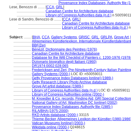
...............................................
Provenance Index Databases, Authority file (
Lese, Benozzo di ........
[
CCA
,
GRL
]
................................
Canadian Centre for Architecture database
................................
Library of Congress Authorities data (n.d.)
n 5005901
Lese di Sandro, Benozzo di ........
[
CCA
,
GRL
]
.................................................
Canadian Centre for Architecture database
.................................................
Library of Congress Authorities data (n.d.)
n
Subject:
........
[
BHA
,
CCA
,
Gallery Systems
,
GRISC
,
GRL
,
GRLPA
,
Grove Art
,
....................
Allgemeines Künstlerlexikon. Internationale Künstlerdatenba
....................
BBF/Zeri
....................
Bénézit, Dictionnaire des Peintres (1976)
....................
Canadian Centre for Architecture database
....................
Database for the Witt Checklist of Painters c. 1200-1976 (1978
....................
Dizionario biografico degli Italiani (1960)
....................
DR1974:0002:028:065
....................
Fredericksen and Zeri, Pre-Nineteenth-Century Italian Paintin
....................
Gallery Systems (2000-)
LOC ID: n50059011
....................
Getty Provenance Index Databases [online] (1989-)
....................
Getty Research Library Photo Archive database
....................
Grove Art artist database (1989-)
....................
Library of Congress Authorities data (n.d.)
LOC ID: n50059011
....................
Library of Congress Authorities online (2002-)
....................
M. Knoedler & Co. records, Finding Aid, GRI Special Collection
....................
National Gallery of Art, Washington DC [online] (2002)
....................
Provenance Index Databases, Authority file (1985-)
....................
RILA/BHA (1975-2000)
....................
RKD Artists database (2000-)
33115
....................
Thieme-Becker, Allgemeines Lexikon der Künstler (1980-1986
....................
Vatican Museums [online] (2003-)
....................
Wikidata online (2000-)
Q248615