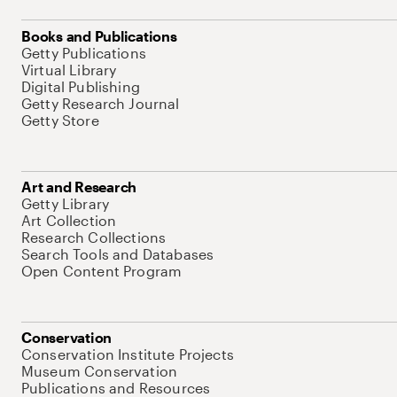
Books and Publications
Getty Publications
Virtual Library
Digital Publishing
Getty Research Journal
Getty Store
Art and Research
Getty Library
Art Collection
Research Collections
Search Tools and Databases
Open Content Program
Conservation
Conservation Institute Projects
Museum Conservation
Publications and Resources