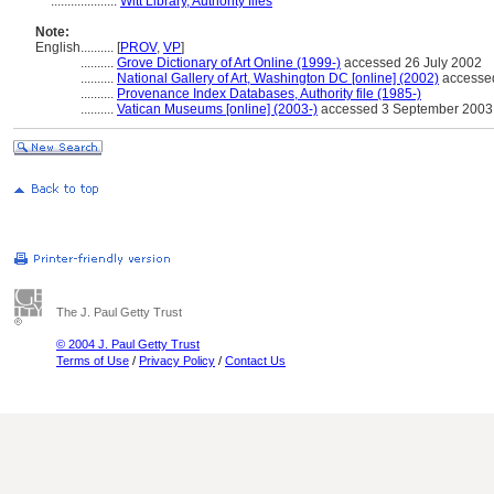
....................
Witt Library, Authority files
Note:
English
..........
[
PROV
,
VP
]
..........
Grove Dictionary of Art Online (1999-)
accessed 26 July 2002
..........
National Gallery of Art, Washington DC [online] (2002)
accesse
..........
Provenance Index Databases, Authority file (1985-)
..........
Vatican Museums [online] (2003-)
accessed 3 September 2003
The J. Paul Getty Trust
© 2004 J. Paul Getty Trust
Terms of Use
/
Privacy Policy
/
Contact Us