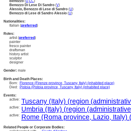
Benozzo
(
U
,
LC
)
Benozzo Di Lese Di Sandro
(
V
)
Alessio, Benozzo di Lese di Sandro
(
U
)
Benozzo di Lese di Sandro Alessio
(
U
)
Nationalities:
Italian (
preferred
)
Roles:
artist (
preferred
)
painter
fresco painter
draftsman
history artist
sculptor
designer
Gender:
male
Birth and Death Places:
Born:
Florence (Firenze province, Tuscany, Italy) (inhabited place)
Died:
Pistoia (Pistoia province, Tuscany, Italy) (inhabited place)
Events:
active:
Tuscany (Italy) (region (administrativ
active:
Umbria (Italy) (region (administrative
active:
Rome (Roma province, Lazio, Italy) (
Related People or Corporate Bodies: