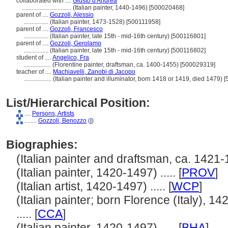
collaborated with ....
Giusto d'Andrea
................................
(Italian painter, 1440-1496) [500020468]
parent of ....
Gozzoli, Alessio
................
(Italian painter, 1473-1528) [500111958]
parent of ....
Gozzoli, Francesco
................
(Italian painter, late 15th - mid-16th century) [500116801]
parent of ....
Gozzoli, Gerolamo
................
(Italian painter, late 15th - mid-16th century) [500116802]
student of ....
Angelico, Fra
..................
(Florentine painter, draftsman, ca. 1400-1455) [500029319]
teacher of ....
Machiavelli, Zanobi di Jacopo
..................
(Italian painter and illuminator, born 1418 or 1419, died 1479)
List/Hierarchical Position:
....
Persons, Artists
........
Gozzoli, Benozzo
(
I
)
Biographies:
(Italian painter and draftsman, ca. 1421-14
(Italian painter, 1420-1497) ..... [
PROV
]
(Italian artist, 1420-1497) ..... [
WCP
]
(Italian painter; born Florence (Italy), 142
..... [
CCA
]
(Italian painter, 1420-1497) ..... [
BHA
]