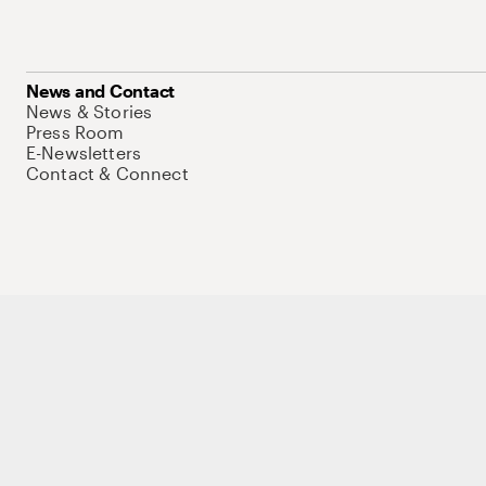
News and Contact
News & Stories
Press Room
E-Newsletters
Contact & Connect