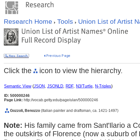
Research Home
Tools
Union List of Artist
Click the
icon to view the hierarchy.
Semantic View
(
JSON
,
JSONLD
,
RDF
,
N3/Turtle
,
N-Triples
)
ID: 500000246
Page Link:
http://vocab.getty.edu/page/ulan/500000246
Gozzoli, Benozzo
(Italian painter and draftsman, ca. 1421-1497)
Note:
His family came from Sant'Ilario a C
the outskirts of Florence (now a suburb of