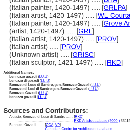
(Italian painter, 1420-1497) ..... [
GRLPA
]
(Italian artist, 1420-1497) ..... [
WL-Courta
(Italian painter, 1420-1497) ..... [
Grove Ar
(artist, 1420-1497) ..... [
GRL
]
(Italian artist, 1420-1497) ..... [
PROV
]
(Italian artist) ..... [
PROV
]
(Unknown artist) ..... [
GRISC
]
(Italian sculptor, 1421-1497) ..... [
RKD
]
Additional Names:
bennozzo gozzoli
(
LU
,
U
)
benozzo di gozzoli
(
LU
,
U
)
Benozzo di Lese di Sandro, gen. Benozzo Gozzoli
(
LU
,
U
)
Benozzo di Lesi di Sandro gen. Benozzo Gozzoli
(
LU
,
U
)
Benozzo, Gazzoli
(
LU
,
U
)
benozzo gozzolli
(
LU
,
U
)
Sources and Contributors:
Alessio, Benozzo di Lese di Sandro ........
[
RKD
]
................................................................
RKD Artists database (2000-)
3311
Bennozo Gozzoli ........
[
CCA
,
VP
]
................................
Canadian Centre for Architecture database