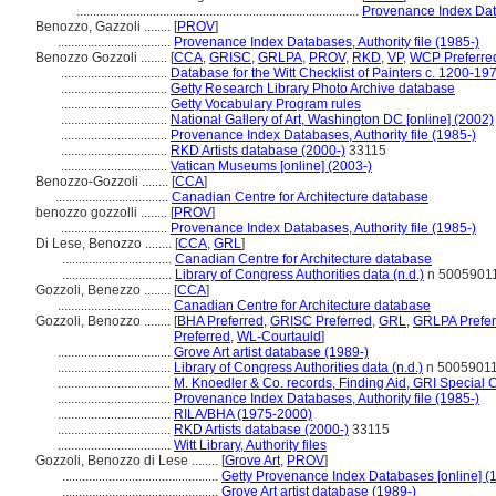
.....................................................................................
Provenance Index Data
Benozzo, Gazzoli ........
[
PROV
]
..................................
Provenance Index Databases, Authority file (1985-)
Benozzo Gozzoli ........
[
CCA
,
GRISC
,
GRLPA
,
PROV
,
RKD
,
VP
,
WCP Preferre
................................
Database for the Witt Checklist of Painters c. 1200-19
................................
Getty Research Library Photo Archive database
................................
Getty Vocabulary Program rules
................................
National Gallery of Art, Washington DC [online] (2002)
................................
Provenance Index Databases, Authority file (1985-)
................................
RKD Artists database (2000-)
33115
................................
Vatican Museums [online] (2003-)
Benozzo-Gozzoli ........
[
CCA
]
..................................
Canadian Centre for Architecture database
benozzo gozzolli ........
[
PROV
]
................................
Provenance Index Databases, Authority file (1985-)
Di Lese, Benozzo ........
[
CCA
,
GRL
]
.................................
Canadian Centre for Architecture database
.................................
Library of Congress Authorities data (n.d.)
n 5005901
Gozzoli, Benezzo ........
[
CCA
]
..................................
Canadian Centre for Architecture database
Gozzoli, Benozzo ........
[
BHA Preferred
,
GRISC Preferred
,
GRL
,
GRLPA Prefer
Preferred
,
WL-Courtauld
]
..................................
Grove Art artist database (1989-)
..................................
Library of Congress Authorities data (n.d.)
n 5005901
..................................
M. Knoedler & Co. records, Finding Aid, GRI Special C
..................................
Provenance Index Databases, Authority file (1985-)
..................................
RILA/BHA (1975-2000)
..................................
RKD Artists database (2000-)
33115
..................................
Witt Library, Authority files
Gozzoli, Benozzo di Lese ........
[
Grove Art
,
PROV
]
...............................................
Getty Provenance Index Databases [online] (
...............................................
Grove Art artist database (1989-)