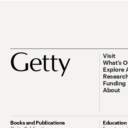
Visit
What’s 
Explore 
Research
Funding
About
Books and Publications
Education