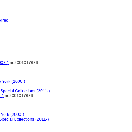
erred
]
002-)
no2001017628
 York (2000-)
pecial Collections (2011-)
-)
no2001017628
 York (2000-)
pecial Collections (2011-)