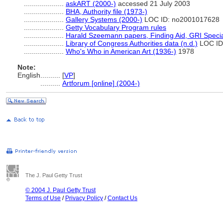
....................
askART (2000-)
accessed 21 July 2003
....................
BHA, Authority file (1973-)
....................
Gallery Systems (2000-)
LOC ID: no2001017628
....................
Getty Vocabulary Program rules
....................
Harald Szeemann papers, Finding Aid, GRI Special
....................
Library of Congress Authorities data (n.d.)
LOC ID
....................
Who's Who in American Art (1936-)
1978
Note:
English
..........
[
VP
]
..........
Artforum [online] (2004-)
The J. Paul Getty Trust
© 2004 J. Paul Getty Trust
Terms of Use
/
Privacy Policy
/
Contact Us