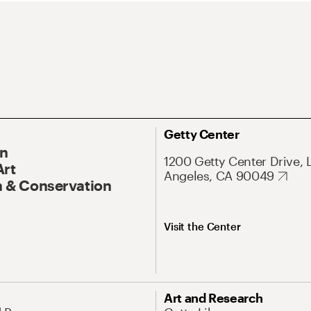
Getty Center
On
1200 Getty Center Drive, 
Art
Angeles, CA 90049
 & Conservation
Visit the Center
Art and Research