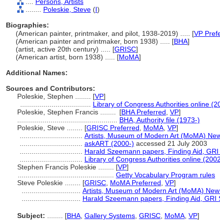
....
Persons, Artists
........
Poleskie, Steve
(
I
)
Biographies:
(American painter, printmaker, and pilot, 1938-2019) ..... [
VP Pref
(American painter and printmaker, born 1938) ..... [
BHA
]
(artist, active 20th century) ..... [
GRISC
]
(American artist, born 1938) ..... [
MoMA
]
Additional Names:
Sources and Contributors:
Poleskie, Stephen ........
[
VP
]
....................................
Library of Congress Authorities online (2
Poleskie, Stephen Francis ........
[
BHA Preferred
,
VP
]
...................................................
BHA, Authority file (1973-)
Poleskie, Steve ........
[
GRISC Preferred
,
MoMA
,
VP
]
................................
Artists, Museum of Modern Art (MoMA) New
................................
askART (2000-)
accessed 21 July 2003
................................
Harald Szeemann papers, Finding Aid, GRI S
................................
Library of Congress Authorities online (2002
Stephen Francis Poleskie ........
[
VP
]
.................................................
Getty Vocabulary Program rules
Steve Poleskie ........
[
GRISC
,
MoMA Preferred
,
VP
]
..............................
Artists, Museum of Modern Art (MoMA) New
..............................
Harald Szeemann papers, Finding Aid, GRI S
Subject:
........
[
BHA
,
Gallery Systems
,
GRISC
,
MoMA
,
VP
]