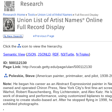
Research Home
Tools
Union List of Artist Names
Full Record Display
Click the
icon to view the hierarchy.
Semantic View
(
JSON
,
JSONLD
,
RDF
,
N3/Turtle
,
N-Triples
)
ID: 500112130
Page Link:
http://vocab.getty.edu/page/ulan/500112130
Poleskie, Steve
(American painter, printmaker, and pilot, 1938-
Note:
He began his career as an Abstract Expressionist painter in
owned and operated Chiron Press, New York City's first fine-art scr
Warhol, Robert Rauschenberg, Roy Lichtenstein, and Alex Katz. He lat
work of drawing and performance, using customized biplanes to stage
ceasing to create studio-based art. After he stopped flying in 1998,
exhibited photographs.
,