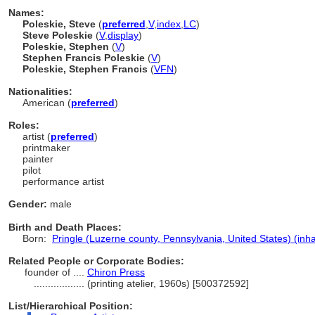
Names:
Poleskie, Steve
(
preferred
,
V
,
index
,
LC
)
Steve Poleskie
(
V
,
display
)
Poleskie, Stephen
(
V
)
Stephen Francis Poleskie
(
V
)
Poleskie, Stephen Francis
(
V
FN
)
Nationalities:
American (
preferred
)
Roles:
artist (
preferred
)
printmaker
painter
pilot
performance artist
Gender:
male
Birth and Death Places:
Born:
Pringle (Luzerne county, Pennsylvania, United States) (inha
Related People or Corporate Bodies:
founder of ....
Chiron Press
..................
(printing atelier, 1960s) [500372592]
List/Hierarchical Position: