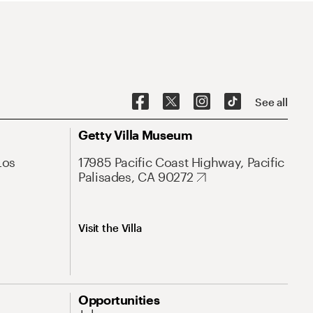
See all
Getty Villa Museum
Los
17985 Pacific Coast Highway, Pacific
Palisades, CA 90272
Visit the Villa
Opportunities