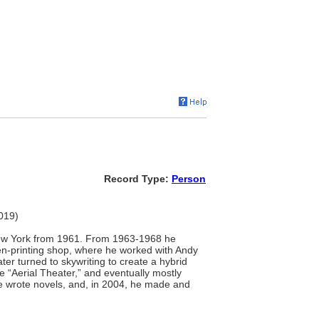
Record Type:
Person
2019)
 New York from 1961. From 1963-1968 he
een-printing shop, where he worked with Andy
er turned to skywriting to create a hybrid
 “Aerial Theater,” and eventually mostly
 he wrote novels, and, in 2004, he made and