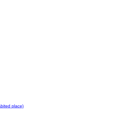
bited place)