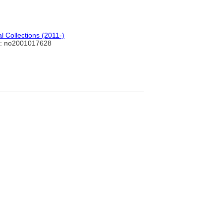
 Collections (2011-)
: no2001017628