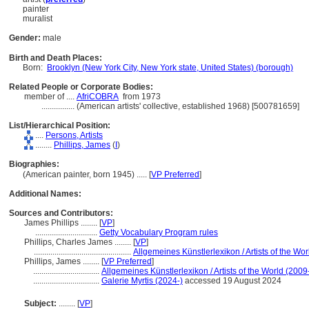
painter
muralist
Gender:
male
Birth and Death Places:
Born:
Brooklyn (New York City, New York state, United States) (borough)
Related People or Corporate Bodies:
member of ....
AfriCOBRA
from 1973
................
(American artists' collective, established 1968) [500781659]
List/Hierarchical Position:
....
Persons, Artists
........
Phillips, James
(
I
)
Biographies:
(American painter, born 1945) ..... [
VP Preferred
]
Additional Names:
Sources and Contributors:
James Phillips ........
[
VP
]
..............................
Getty Vocabulary Program rules
Phillips, Charles James ........
[
VP
]
...............................................
Allgemeines Künstlerlexikon / Artists of the Wor
Phillips, James ........
[
VP Preferred
]
................................
Allgemeines Künstlerlexikon / Artists of the World (2009
................................
Galerie Myrtis (2024-)
accessed 19 August 2024
Subject:
........
[
VP
]