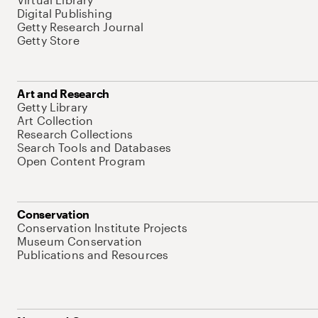
Digital Publishing
Getty Research Journal
Getty Store
Art and Research
Getty Library
Art Collection
Research Collections
Search Tools and Databases
Open Content Program
Conservation
Conservation Institute Projects
Museum Conservation
Publications and Resources