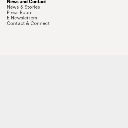
News and Contact
News & Stories
Press Room
E-Newsletters
Contact & Connect