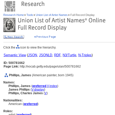
Research Home
Tools
Union List of Artist Names
Full Record Display
Click the
icon to view the hierarchy.
Semantic View
(
JSON
,
JSONLD
,
RDF
,
N3/Turtle
,
N-Triples
)
ID: 500781662
Page Link:
http://vocab.getty.edu/page/ulan/500781662
Phillips, James
(American painter, born 1945)
Names:
Phillips, James
(
preferred
,
V
,
index
)
James Phillips
(
V
,
display
)
Phillips, Charles James
(
V
)
Nationalities:
American (
preferred
)
Roles:
artist (
preferred
)