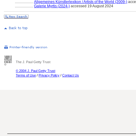
....................
Allgemeines Künstlerlexikon / Artists of the World (2009-)
acce
....................
Galerie Myrtis (2024-)
accessed 19 August 2024
The J. Paul Getty Trust
© 2004 J. Paul Getty Trust
Terms of Use
/
Privacy Policy
/
Contact Us