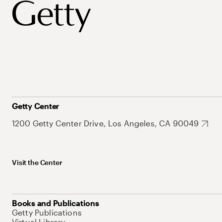
Getty Center
1200 Getty Center Drive, Los Angeles, CA 90049
Visit the Center
Books and Publications
Getty Publications
Virtual Library