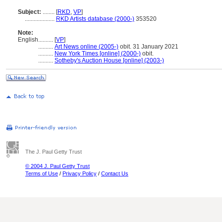
Subject:
........
[
RKD
,
VP
]
....................
RKD Artists database (2000-)
353520
Note:
English
..........
[
VP
]
..........
Art News online (2005-)
obit. 31 January 2021
..........
New York Times [online] (2000-)
obit.
..........
Sotheby's Auction House [online] (2003-)
The J. Paul Getty Trust
© 2004 J. Paul Getty Trust
Terms of Use
/
Privacy Policy
/
Contact Us