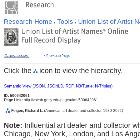
Research Home
Tools
Union List of Artist
Click the
icon to view the hierarchy.
Semantic View
(
JSON
,
JSONLD
,
RDF
,
N3/Turtle
,
N-Triples
)
ID: 500642061
Page Link:
http://vocab.getty.edu/page/ulan/500642061
Feigen, Richard L.
(American art dealer and collector, 1930-2021)
Note:
Influential art dealer and collector
Chicago, New York, London, and Los Ange