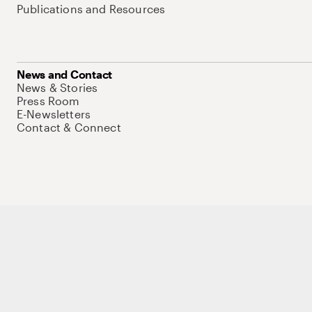
Publications and Resources
News and Contact
News & Stories
Press Room
E-Newsletters
Contact & Connect