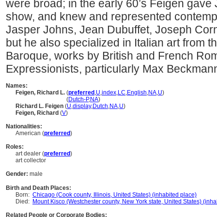
were broad; in the early 60’s Feigen gave 
show, and knew and represented contempor
Jasper Johns, Jean Dubuffet, Joseph Cor
but he also specialized in Italian art from t
Baroque, works by British and French Rom
Expressionists, particularly Max Beckmann
Names:
Feigen, Richard L.
(
preferred
,
U
,
index
,
LC
,
English
,
NA
,
U
)
Feigen, Richard L.
(
Dutch-P
,
NA
)
Richard L. Feigen
(
U
,
display
,
Dutch
,
NA
,
U
)
Feigen, Richard
(
V
)
Nationalities:
American (
preferred
)
Roles:
art dealer (
preferred
)
art collector
Gender:
male
Birth and Death Places:
Born:
Chicago (Cook county, Illinois, United States) (inhabited place)
Died:
Mount Kisco (Westchester county, New York state, United States) (inha
Related People or Corporate Bodies: