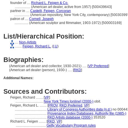
founder of ....
Richard L. Feigen & Co.
..................
(American art dealer, active from 1957) [500439643]
partner in ....
Castelli, Feigen, Corcoran
..................
(American repository, New York City, contemporary) [50030399
patron of ....
Cornell, Joseph
................
(American sculptor and filmmaker, 1903-1972) [500003169]
List/Hierarchical Position:
....
Non-Artists
........
Feigen, Richard L.
(
I,
U
)
Biographies:
(American art dealer and collector, 1930-2021) ..... [
VP Preferred
]
(American art dealer (person), 1930-) ..... [
RKD
]
Additional Names:
Sources and Contributors:
Feigen, Richard ........
[
VP
]
................................
New York Times [online] (2000-)
obit.
Feigen, Richard L. ........
[
PROV
,
RKD Preferred
,
VP
]
.....................................
Library of Congress Authorities data (n.d.)
no 00044
.....................................
Provenance Index Databases, Authority file (1985-)
.....................................
RKD Artists database (2000-)
353520
Richard L. Feigen ........
[
RKD
,
VP
]
...................................
Getty Vocabulary Program rules