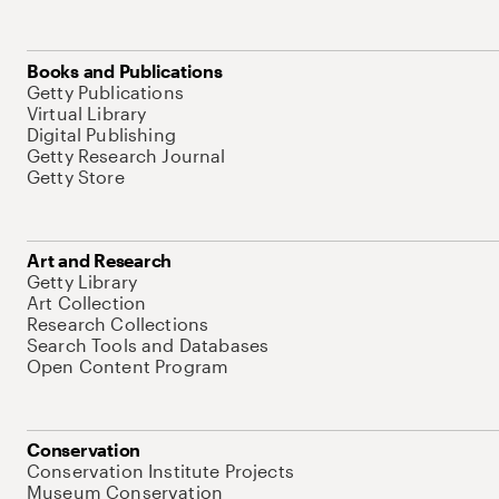
Books and Publications
Getty Publications
Virtual Library
Digital Publishing
Getty Research Journal
Getty Store
Art and Research
Getty Library
Art Collection
Research Collections
Search Tools and Databases
Open Content Program
Conservation
Conservation Institute Projects
Museum Conservation