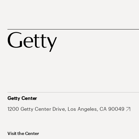
Getty Center
1200 Getty Center Drive, Los Angeles, CA 90049
Visit the Center