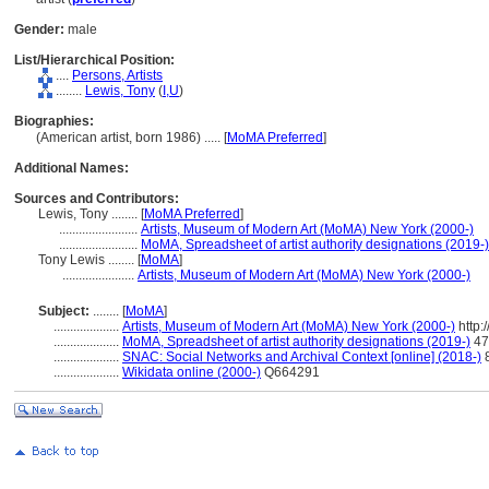
Gender:
male
List/Hierarchical Position:
....
Persons, Artists
........
Lewis, Tony
(
I,
U
)
Biographies:
(American artist, born 1986) ..... [
MoMA Preferred
]
Additional Names:
Sources and Contributors:
Lewis, Tony ........
[
MoMA Preferred
]
........................
Artists, Museum of Modern Art (MoMA) New York (2000-)
........................
MoMA, Spreadsheet of artist authority designations (2019-)
Tony Lewis ........
[
MoMA
]
......................
Artists, Museum of Modern Art (MoMA) New York (2000-)
Subject:
........
[
MoMA
]
....................
Artists, Museum of Modern Art (MoMA) New York (2000-)
http:
....................
MoMA, Spreadsheet of artist authority designations (2019-)
47
....................
SNAC: Social Networks and Archival Context [online] (2018-)
....................
Wikidata online (2000-)
Q664291