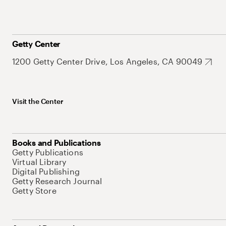
Getty Center
1200 Getty Center Drive, Los Angeles, CA 90049
Visit the Center
Books and Publications
Getty Publications
Virtual Library
Digital Publishing
Getty Research Journal
Getty Store