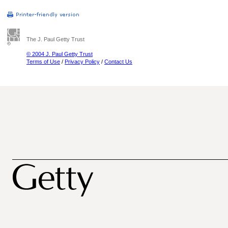
The J. Paul Getty Trust
© 2004 J. Paul Getty Trust
Terms of Use
/
Privacy Policy
/
Contact Us