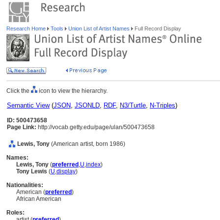
Research Home
Tools
Union List of Artist Names
Full Record Display
Click the
icon to view the hierarchy.
Semantic View
(
JSON
,
JSONLD
,
RDF
,
N3/Turtle
,
N-Triples
)
ID: 500473658
Page Link:
http://vocab.getty.edu/page/ulan/500473658
Lewis, Tony
(American artist, born 1986)
Names:
Lewis, Tony
(
preferred
,
U
,
index
)
Tony Lewis
(
U
,
display
)
Nationalities:
American (
preferred
)
African American
Roles:
artist (
preferred
)