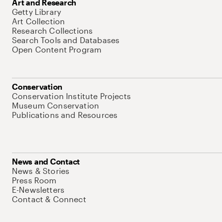
Art and Research
Getty Library
Art Collection
Research Collections
Search Tools and Databases
Open Content Program
Conservation
Conservation Institute Projects
Museum Conservation
Publications and Resources
News and Contact
News & Stories
Press Room
E-Newsletters
Contact & Connect