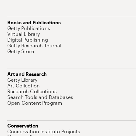
Books and Publications
Getty Publications
Virtual Library
Digital Publishing
Getty Research Journal
Getty Store
Art and Research
Getty Library
Art Collection
Research Collections
Search Tools and Databases
Open Content Program
Conservation
Conservation Institute Projects