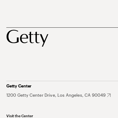
Getty Center
1200 Getty Center Drive, Los Angeles, CA 90049
Visit the Center