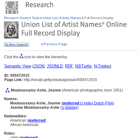
Research Home
Tools
Union List of Artist Names
Full Record Display
Click the
icon to view the hierarchy.
Semantic View
(
JSON
,
JSONLD
,
RDF
,
N3/Turtle
,
N-Triples
)
ID: 500472015
Page Link:
http://vocab.getty.edu/page/ulan/500472015
Moutoussamy-Ashe, Jeanne
(American photographer, born 1951)
Names:
Moutoussamy-Ashe, Jeanne
(
preferred
,
U
,
index
,
Dutch-P
,
NA
)
Jeanne Moutoussamy-Ashe
(
U
,
display
)
Nationalities:
American (
preferred
)
African American
Roles:
artist (
preferred
)