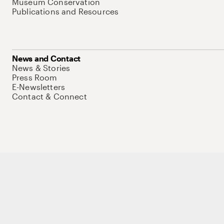
Museum Conservation
Publications and Resources
News and Contact
News & Stories
Press Room
E-Newsletters
Contact & Connect