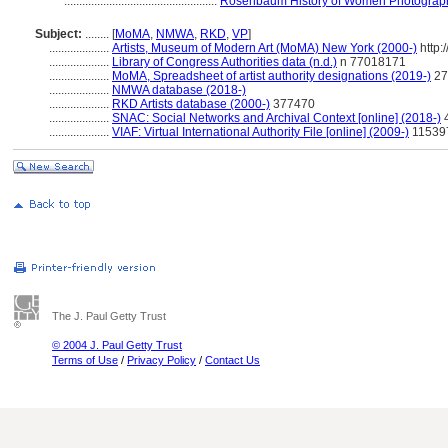
...................................................
Rosenbaum History of Women Photograph
Subject:
........
[
MoMA
,
NMWA
,
RKD
,
VP
]
....................
Artists, Museum of Modern Art (MoMA) New York (2000-)
http:
....................
Library of Congress Authorities data (n.d.)
n 77018171
....................
MoMA, Spreadsheet of artist authority designations (2019-)
27
....................
NMWA database (2018-)
....................
RKD Artists database (2000-)
377470
....................
SNAC: Social Networks and Archival Context [online] (2018-)
....................
VIAF: Virtual International Authority File [online] (2009-)
11539
The J. Paul Getty Trust
© 2004 J. Paul Getty Trust
Terms of Use
/
Privacy Policy
/
Contact Us