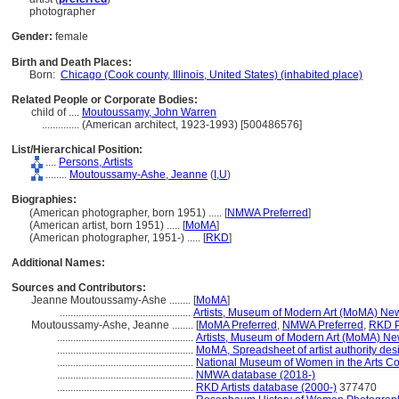
photographer
Gender:
female
Birth and Death Places:
Born:
Chicago (Cook county, Illinois, United States) (inhabited place)
Related People or Corporate Bodies:
child of ....
Moutoussamy, John Warren
..............
(American architect, 1923-1993) [500486576]
List/Hierarchical Position:
....
Persons, Artists
........
Moutoussamy-Ashe, Jeanne
(
I,
U
)
Biographies:
(American photographer, born 1951) ..... [
NMWA Preferred
]
(American artist, born 1951) ..... [
MoMA
]
(American photographer, 1951-) ..... [
RKD
]
Additional Names:
Sources and Contributors:
Jeanne Moutoussamy-Ashe ........
[
MoMA
]
.................................................
Artists, Museum of Modern Art (MoMA) New
Moutoussamy-Ashe, Jeanne ........
[
MoMA Preferred
,
NMWA Preferred
,
RKD P
...................................................
Artists, Museum of Modern Art (MoMA) Ne
...................................................
MoMA, Spreadsheet of artist authority des
...................................................
National Museum of Women in the Arts Co
...................................................
NMWA database (2018-)
...................................................
RKD Artists database (2000-)
377470