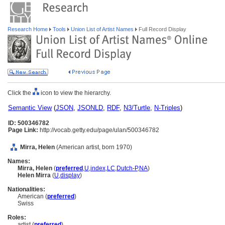
Research Home
Tools
Union List of Artist Names
Full Record Display
Click the
icon to view the hierarchy.
Semantic View
(
JSON
,
JSONLD
,
RDF
,
N3/Turtle
,
N-Triples
)
ID: 500346782
Page Link:
http://vocab.getty.edu/page/ulan/500346782
Mirra, Helen
(American artist, born 1970)
Names:
Mirra, Helen
(
preferred
,
U
,
index
,
LC
,
Dutch-P
,
NA
)
Helen Mirra
(
U
,
display
)
Nationalities:
American (
preferred
)
Swiss
Roles:
artist (
preferred
)