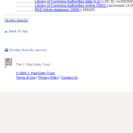
....................
Library of Congress Authorities data (n.d.)
LOC ID: no20030
....................
Library of Congress Authorities online (2002-)
accessed 13 
....................
RKD Artists database (2000-)
489265
The J. Paul Getty Trust
© 2004 J. Paul Getty Trust
Terms of Use
/
Privacy Policy
/
Contact Us