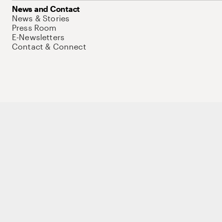
News and Contact
News & Stories
Press Room
E-Newsletters
Contact & Connect