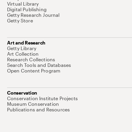
Virtual Library
Digital Publishing
Getty Research Journal
Getty Store
Art and Research
Getty Library
Art Collection
Research Collections
Search Tools and Databases
Open Content Program
Conservation
Conservation Institute Projects
Museum Conservation
Publications and Resources