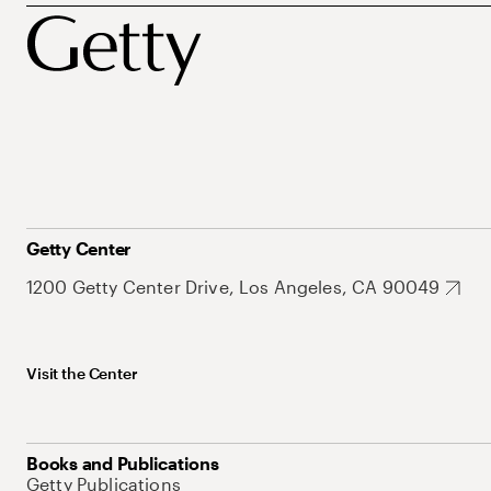
Getty Center
1200 Getty Center Drive, Los Angeles, CA 90049
Visit the Center
Books and Publications
Getty Publications