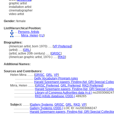
graphic artist
installation artist
cinematographer
video artist
Gender:
female
List/Hierarchical Position:
....
Persons, Artists
........
Mirra, Helen
(
I,
U
)
Biographies:
(American artist, born 1970) ..... [
VP Preferred
]
(artist) ..... [
GRL
]
(artist, active 20th century) ..... [
GRISC
]
(American graphic artist, 1970-) ..... [
RKD
]
Additional Names:
Sources and Contributors:
Helen Mirra ........
[
GRISC
,
GRL
,
VP
]
........................
Getty Vocabulary Program rules
........................
Harald Szeemann papers, Finding Aid, GRI Special Collec
Mirra, Helen ........
[
GRISC Preferred
,
GRL Preferred
,
RKD Preferred
]
..........................
Harald Szeemann papers, Finding Aid, GRI Special Collec
..........................
Library of Congress Authorities data (n.d.)
no200306824
..........................
RKD Artists database (2000-)
489265
Subject:
........
[
Gallery Systems
,
GRISC
,
GRL
,
RKD
,
VP
]
....................
Gallery Systems (2000-)
LOC ID: no2003068247
....................
Harald Szeemann papers, Finding Aid, GRI Special Collectio