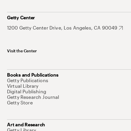
Getty Center
1200 Getty Center Drive, Los Angeles, CA 90049
Visit the Center
Books and Publications
Getty Publications
Virtual Library
Digital Publishing
Getty Research Journal
Getty Store
Art and Research
Getty Library