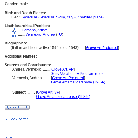
Gender:
male
Birth and Death Places:
Died:
Syracuse (Siracusa, Sicily, Italy) (inhabited place)
List/Hierarchical Position:
....
Persons, Artists
........
Vermexio, Andrea
(
I,
U
)
Biographies:
(Italian architect, active 1594, died 1643) ..... [
Grove Art Preferred
]
Additional Names:
Sources and Contributors:
Andrea Vermexio ........
[
Grove Art
,
VP
]
................................
Getty Vocabulary Program rules
Vermexio, Andrea ........
[
Grove Art Preferred
]
..................................
Grove Art artist database (1989-)
Subject:
........
[
Grove Art
,
VP
]
....................
Grove Art artist database (1989-)