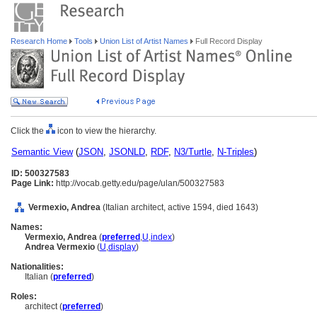
Research Home
Tools
Union List of Artist Names
Full Record Display
Click the
icon to view the hierarchy.
Semantic View
(
JSON
,
JSONLD
,
RDF
,
N3/Turtle
,
N-Triples
)
ID: 500327583
Page Link:
http://vocab.getty.edu/page/ulan/500327583
Vermexio, Andrea
(Italian architect, active 1594, died 1643)
Names:
Vermexio, Andrea
(
preferred
,
U
,
index
)
Andrea Vermexio
(
U
,
display
)
Nationalities:
Italian (
preferred
)
Roles:
architect (
preferred
)