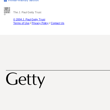
The J. Paul Getty Trust
© 2004 J. Paul Getty Trust
Terms of Use
/
Privacy Policy
/
Contact Us