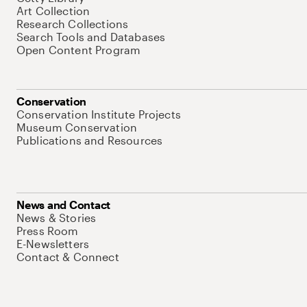
Art Collection
Research Collections
Search Tools and Databases
Open Content Program
Conservation
Conservation Institute Projects
Museum Conservation
Publications and Resources
News and Contact
News & Stories
Press Room
E-Newsletters
Contact & Connect