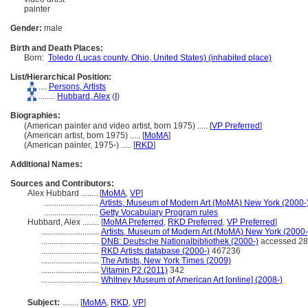
painter
Gender:
male
Birth and Death Places:
Born:
Toledo (Lucas county, Ohio, United States) (inhabited place)
List/Hierarchical Position:
....
Persons, Artists
........
Hubbard, Alex
(
I
)
Biographies:
(American painter and video artist, born 1975) ..... [
VP Preferred
]
(American artist, born 1975) ..... [
MoMA
]
(American painter, 1975-) ..... [
RKD
]
Additional Names:
Sources and Contributors:
Alex Hubbard ........
[
MoMA
,
VP
]
..........................
Artists, Museum of Modern Art (MoMA) New York (2000-
..........................
Getty Vocabulary Program rules
Hubbard, Alex ........
[
MoMA Preferred
,
RKD Preferred
,
VP Preferred
]
............................
Artists, Museum of Modern Art (MoMA) New York (2000-
............................
DNB: Deutsche Nationalbibliothek (2000-)
accessed 28
............................
RKD Artists database (2000-)
467236
............................
The Artists, New York Times (2009)
............................
Vitamin P2 (2011)
342
............................
Whitney Museum of American Art [online] (2008-)
Subject:
........
[
MoMA
,
RKD
,
VP
]