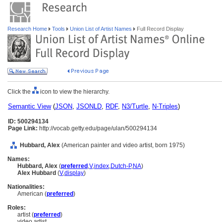
Research Home
Tools
Union List of Artist Names
Full Record Display
Click the
icon to view the hierarchy.
Semantic View
(
JSON
,
JSONLD
,
RDF
,
N3/Turtle
,
N-Triples
)
ID: 500294134
Page Link:
http://vocab.getty.edu/page/ulan/500294134
Hubbard, Alex
(American painter and video artist, born 1975)
Names:
Hubbard, Alex
(
preferred
,
V
,
index
,
Dutch-P
,
NA
)
Alex Hubbard
(
V
,
display
)
Nationalities:
American (
preferred
)
Roles:
artist (
preferred
)
video artist