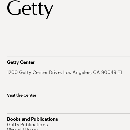
Getty Center
1200 Getty Center Drive, Los Angeles, CA 90049
Visit the Center
Books and Publications
Getty Publications
Virtual Library