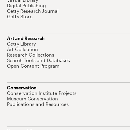
Digital Publishing
Getty Research Journal
Getty Store
Art and Research
Getty Library
Art Collection
Research Collections
Search Tools and Databases
Open Content Program
Conservation
Conservation Institute Projects
Museum Conservation
Publications and Resources