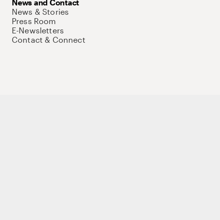
News and Contact
News & Stories
Press Room
E-Newsletters
Contact & Connect