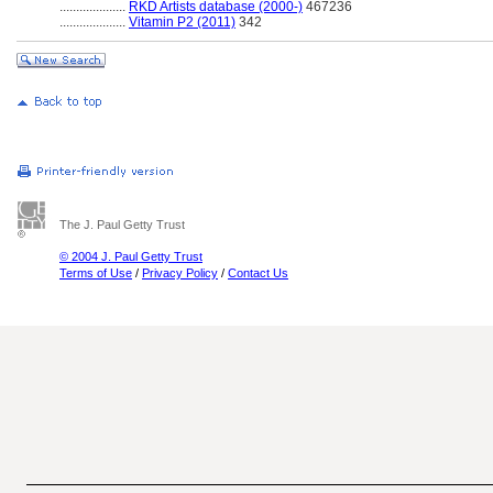
....................
RKD Artists database (2000-)
467236
....................
Vitamin P2 (2011)
342
The J. Paul Getty Trust
© 2004 J. Paul Getty Trust
Terms of Use
/
Privacy Policy
/
Contact Us